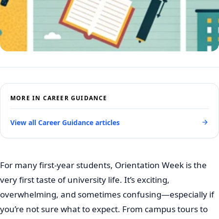
MORE IN CAREER GUIDANCE
View all Career Guidance articles
For many first-year students, Orientation Week is the
very first taste of university life. It’s exciting,
overwhelming, and sometimes confusing—especially if
you’re not sure what to expect. From campus tours to