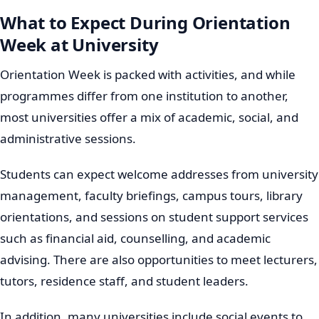
What to Expect During Orientation
Week at University
Orientation Week is packed with activities, and while
programmes differ from one institution to another,
most universities offer a mix of academic, social, and
administrative sessions.
Students can expect welcome addresses from university
management, faculty briefings, campus tours, library
orientations, and sessions on student support services
such as financial aid, counselling, and academic
advising. There are also opportunities to meet lecturers,
tutors, residence staff, and student leaders.
In addition, many universities include social events to