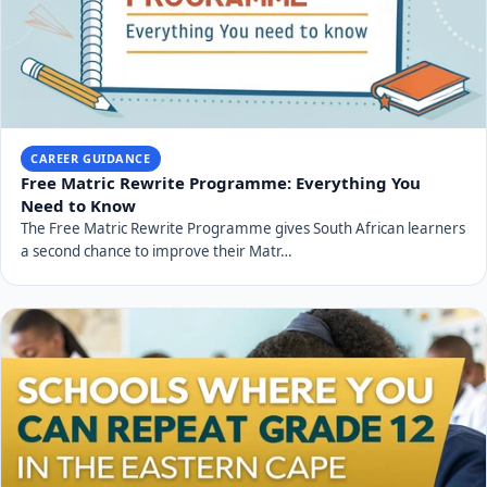
CAREER GUIDANCE
Free Matric Rewrite Programme: Everything You
Need to Know
The Free Matric Rewrite Programme gives South African learners
a second chance to improve their Matr…