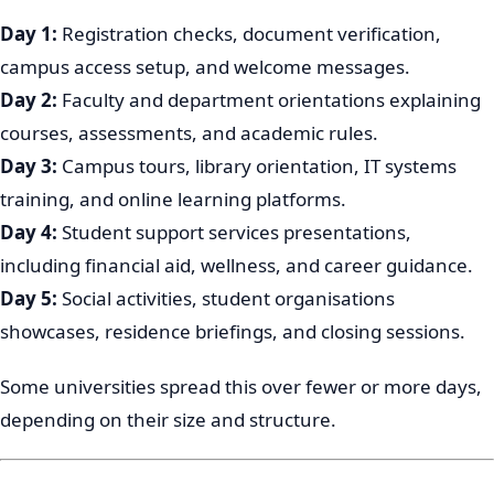
Day 1:
Registration checks, document verification,
campus access setup, and welcome messages.
Day 2:
Faculty and department orientations explaining
courses, assessments, and academic rules.
Day 3:
Campus tours, library orientation, IT systems
training, and online learning platforms.
Day 4:
Student support services presentations,
including financial aid, wellness, and career guidance.
Day 5:
Social activities, student organisations
showcases, residence briefings, and closing sessions.
Some universities spread this over fewer or more days,
depending on their size and structure.