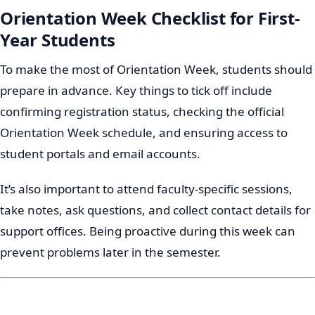
Orientation Week Checklist for First-
Year Students
To make the most of Orientation Week, students should
prepare in advance. Key things to tick off include
confirming registration status, checking the official
Orientation Week schedule, and ensuring access to
student portals and email accounts.
It’s also important to attend faculty-specific sessions,
take notes, ask questions, and collect contact details for
support offices. Being proactive during this week can
prevent problems later in the semester.