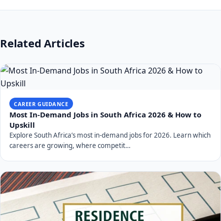
Related Articles
CAREER GUIDANCE
Most In-Demand Jobs in South Africa 2026 & How to
Upskill
Explore South Africa’s most in-demand jobs for 2026. Learn which
careers are growing, where competit…