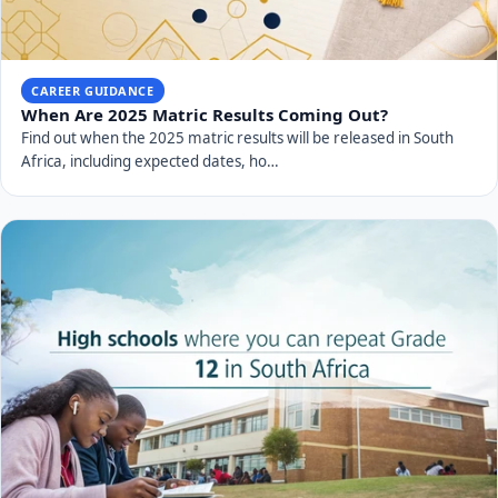
CAREER GUIDANCE
When Are 2025 Matric Results Coming Out?
Find out when the 2025 matric results will be released in South
Africa, including expected dates, ho…