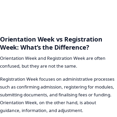
Orientation Week vs Registration
Week: What’s the Difference?
Orientation Week and Registration Week are often
confused, but they are not the same.
Registration Week focuses on administrative processes
such as confirming admission, registering for modules,
submitting documents, and finalising fees or funding.
Orientation Week, on the other hand, is about
guidance, information, and adjustment.