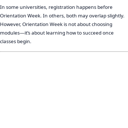
In some universities, registration happens before
Orientation Week. In others, both may overlap slightly.
However, Orientation Week is not about choosing
modules—it’s about learning how to succeed once
classes begin.