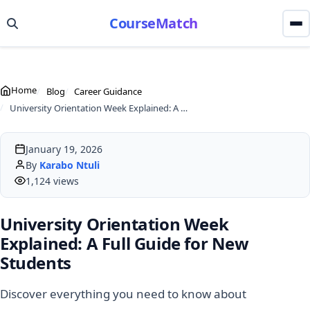
CourseMatch
Home
Blog
Career Guidance
University Orientation Week Explained: A Full Guide for New Students
January 19, 2026
By
Karabo Ntuli
1,124 views
University Orientation Week
Explained: A Full Guide for New
Students
Discover everything you need to know about