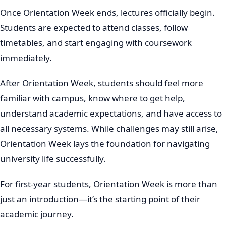
Once Orientation Week ends, lectures officially begin.
Students are expected to attend classes, follow
timetables, and start engaging with coursework
immediately.
After Orientation Week, students should feel more
familiar with campus, know where to get help,
understand academic expectations, and have access to
all necessary systems. While challenges may still arise,
Orientation Week lays the foundation for navigating
university life successfully.
For first-year students, Orientation Week is more than
just an introduction—it’s the starting point of their
academic journey.