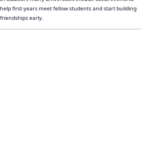
help first-years meet fellow students and start building
friendships early.