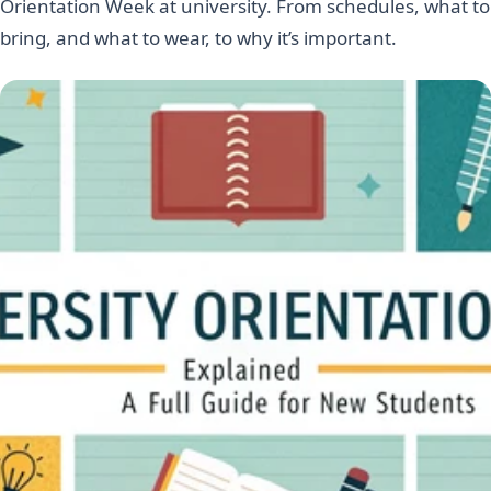
Orientation Week at university. From schedules, what to
bring, and what to wear, to why it’s important.