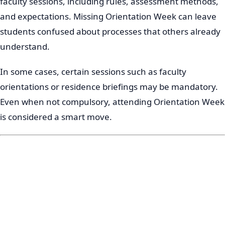
faculty sessions, including rules, assessment methods,
and expectations. Missing Orientation Week can leave
students confused about processes that others already
understand.
In some cases, certain sessions such as faculty
orientations or residence briefings may be mandatory.
Even when not compulsory, attending Orientation Week
is considered a smart move.