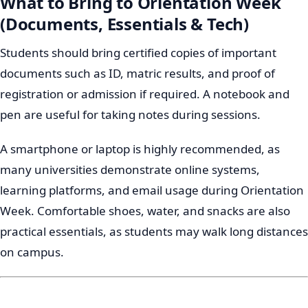
What to Bring to Orientation Week
(Documents, Essentials & Tech)
Students should bring certified copies of important
documents such as ID, matric results, and proof of
registration or admission if required. A notebook and
pen are useful for taking notes during sessions.
A smartphone or laptop is highly recommended, as
many universities demonstrate online systems,
learning platforms, and email usage during Orientation
Week. Comfortable shoes, water, and snacks are also
practical essentials, as students may walk long distances
on campus.