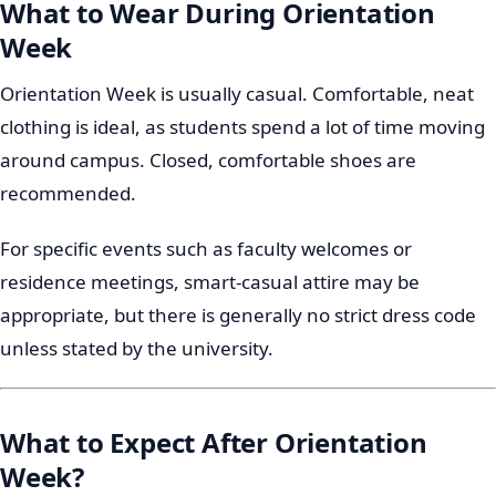
What to Wear During Orientation
Week
Orientation Week is usually casual. Comfortable, neat
clothing is ideal, as students spend a lot of time moving
around campus. Closed, comfortable shoes are
recommended.
For specific events such as faculty welcomes or
residence meetings, smart-casual attire may be
appropriate, but there is generally no strict dress code
unless stated by the university.
What to Expect After Orientation
Week?