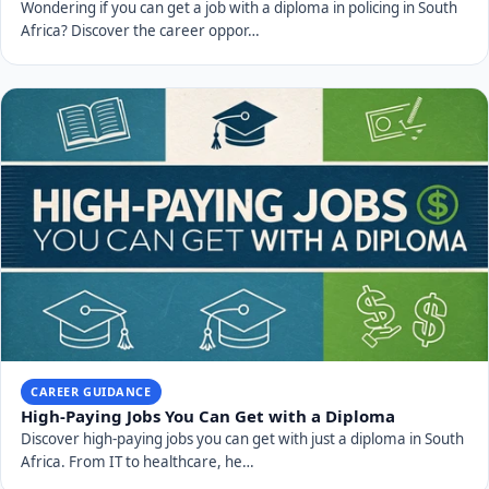
Wondering if you can get a job with a diploma in policing in South
Africa? Discover the career oppor…
CAREER GUIDANCE
High-Paying Jobs You Can Get with a Diploma
Discover high-paying jobs you can get with just a diploma in South
Africa. From IT to healthcare, he…