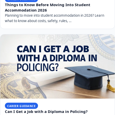
Things to Know Before Moving Into Student
Accommodation 2026
Planning to move into student accommodation in 2026? Learn
what to know about costs, safety, rules, …
CAREER GUIDANCE
Can I Get a Job with a Diploma in Policing?