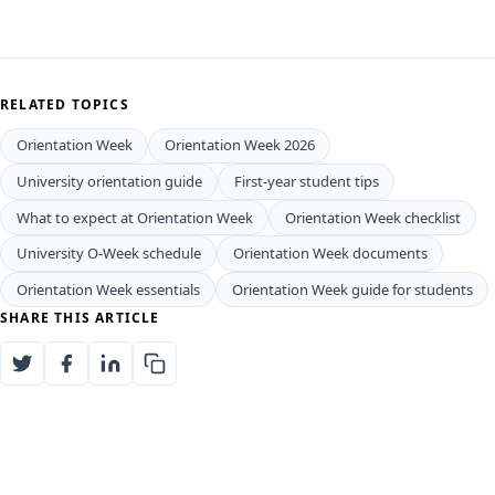
RELATED TOPICS
Orientation Week
Orientation Week 2026
University orientation guide
First-year student tips
What to expect at Orientation Week
Orientation Week checklist
University O-Week schedule
Orientation Week documents
Orientation Week essentials
Orientation Week guide for students
SHARE THIS ARTICLE