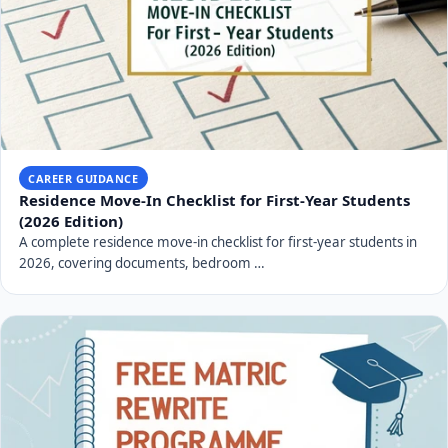
CAREER GUIDANCE
Residence Move-In Checklist for First-Year Students
(2026 Edition)
A complete residence move-in checklist for first-year students in
2026, covering documents, bedroom …