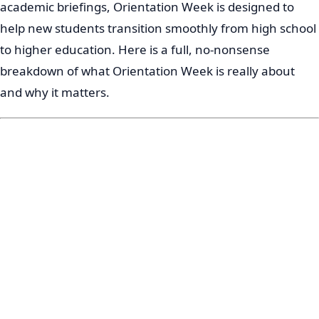
academic briefings, Orientation Week is designed to
help new students transition smoothly from high school
to higher education. Here is a full, no-nonsense
breakdown of what Orientation Week is really about
and why it matters.