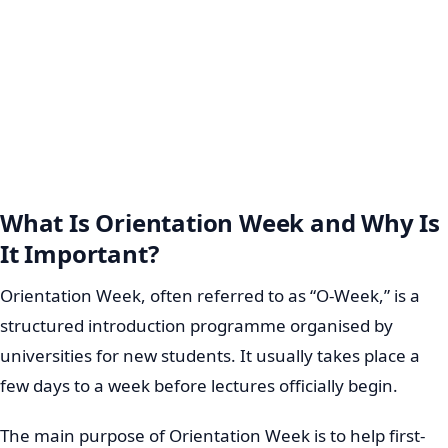
What Is Orientation Week and Why Is
It Important?
Orientation Week, often referred to as “O-Week,” is a
structured introduction programme organised by
universities for new students. It usually takes place a
few days to a week before lectures officially begin.
The main purpose of Orientation Week is to help first-