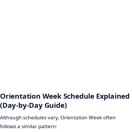
Orientation Week Schedule Explained
(Day-by-Day Guide)
Although schedules vary, Orientation Week often
follows a similar pattern: