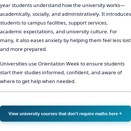
year students understand how the university works—
academically, socially, and administratively. It introduces
students to campus facilities, support services,
academic expectations, and university culture. For
many, it also eases anxiety by helping them feel less lost
and more prepared.
Universities use Orientation Week to ensure students
start their studies informed, confident, and aware of
where to get help when needed.
View university courses that don't require maths here