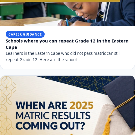
CAREER GUIDANCE
Schools where you can repeat Grade 12 in the Eastern
Cape
Learners in the Eastern Cape who did not pass matric can still
repeat Grade 12. Here are the schools…