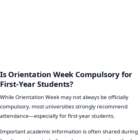
Is Orientation Week Compulsory for
First-Year Students?
While Orientation Week may not always be officially
compulsory, most universities strongly recommend
attendance—especially for first-year students.
Important academic information is often shared during