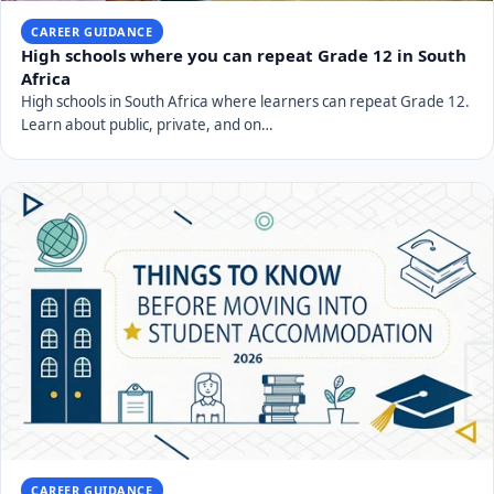
CAREER GUIDANCE
High schools where you can repeat Grade 12 in South
Africa
High schools in South Africa where learners can repeat Grade 12.
Learn about public, private, and on…
CAREER GUIDANCE