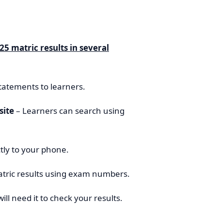
25 matric results in several
tatements to learners.
site
– Learners can search using
ctly to your phone.
tric results using exam numbers.
will need it to check your results.