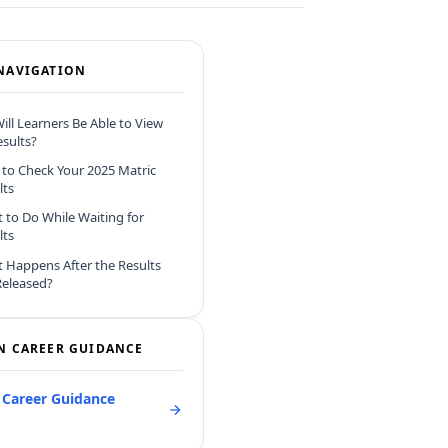
NAVIGATION
ll Learners Be Able to View
esults?
to Check Your 2025 Matric
lts
 to Do While Waiting for
lts
 Happens After the Results
Released?
N CAREER GUIDANCE
l Career Guidance