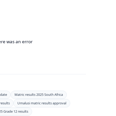
ere was an error
 date
Matric results 2025 South Africa
results
Umalusi matric results approval
25 Grade 12 results