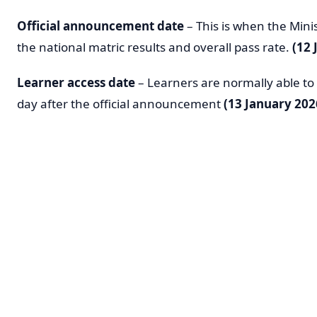
Official announcement date
– This is when the Mini
the national matric results and overall pass rate.
(12 
Learner access date
– Learners are normally able to a
day after the official announcement
(13 January 202