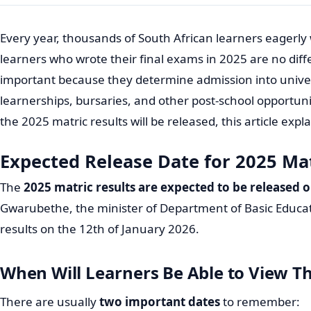
Every year, thousands of South African learners eagerly w
learners who wrote their final exams in 2025 are no diff
important because they determine admission into univers
learnerships, bursaries, and other post-school opportun
the 2025 matric results will be released, this article ex
Expected Release Date for 2025 Mat
The
2025 matric results are expected to be released 
Gwarubethe, the minister of Department of Basic Educa
results on the 12th of January 2026.
When Will Learners Be Able to View Th
There are usually
two important dates
to remember: