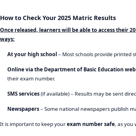
How to Check Your 2025 Matric Results
Once released, learners will be able to access their 20
ways:
At your high school
– Most schools provide printed s
Online via the Department of Basic Education web
their exam number.
SMS services
(if available) – Results may be sent dire
Newspapers
– Some national newspapers publish ma
It is important to keep your
exam number safe
, as you 