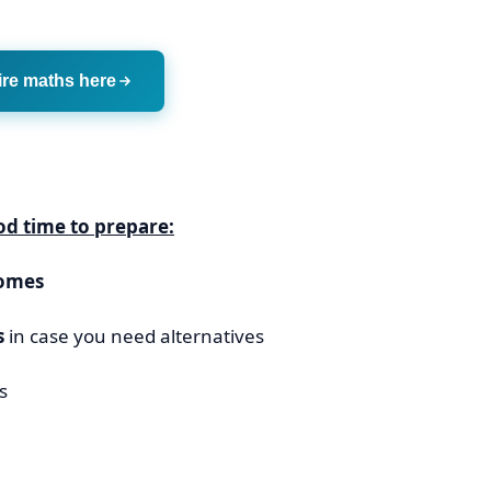
ire maths here
ood time to prepare:
comes
s
in case you need alternatives
s