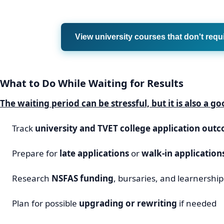
View university courses that don't requ
What to Do While Waiting for Results
The waiting period can be stressful, but it is also a g
Track
university and TVET college application out
Prepare for
late applications
or
walk-in application
Research
NSFAS funding
, bursaries, and learnership
Plan for possible
upgrading or rewriting
if needed