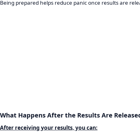
Being prepared helps reduce panic once results are rele
What Happens After the Results Are Release
After receiving your results, you can: