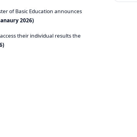
ster of Basic Education announces
Janaury 2026)
ccess their individual results the
6)