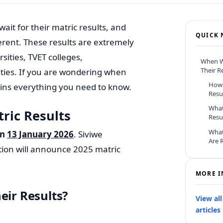
ait for their matric results, and
QUICK 
erent. These results are extremely
ities, TVET colleges,
When Wi
Their R
ities. If you are wondering when
How 
plains everything you need to know.
Resu
What
ric Results
Resu
What
on
13 January 2026
. Siviwe
Are 
tion will announce 2025 matric
MORE I
eir Results?
View al
articles