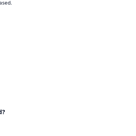
ased.
d?