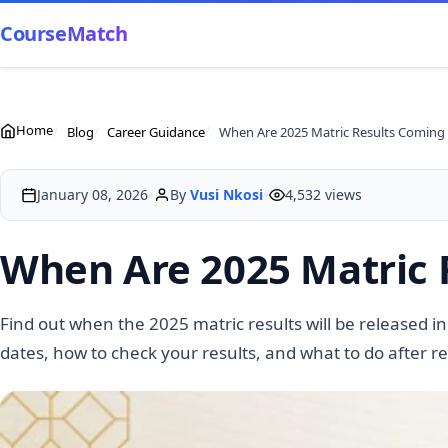
CourseMatch
Home
Blog
Career Guidance
When Are 2025 Matric Results Coming
•
•
January 08, 2026
By
Vusi Nkosi
4,532 views
When Are 2025 Matric 
Find out when the 2025 matric results will be released in
dates, how to check your results, and what to do after r