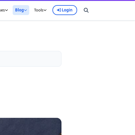
ses
Blog
Tools
Login