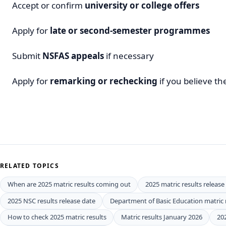
Accept or confirm
university or college offers
Apply for
late or second-semester programmes
Submit
NSFAS appeals
if necessary
Apply for
remarking or rechecking
if you believe th
RELATED TOPICS
When are 2025 matric results coming out
2025 matric results release
2025 NSC results release date
Department of Basic Education matric 
How to check 2025 matric results
Matric results January 2026
20