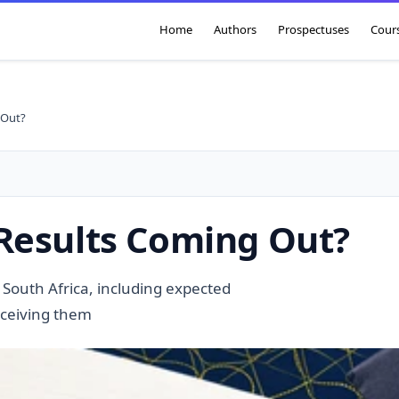
Home
Authors
Prospectuses
Cour
 Out?
Results Coming Out?
 South Africa, including expected
eceiving them