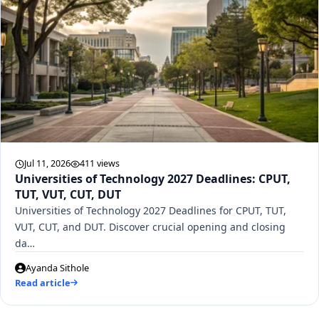
Jul 11, 2026
411 views
Universities of Technology 2027 Deadlines: CPUT,
TUT, VUT, CUT, DUT
Universities of Technology 2027 Deadlines for CPUT, TUT,
VUT, CUT, and DUT. Discover crucial opening and closing
da…
Ayanda Sithole
Read article