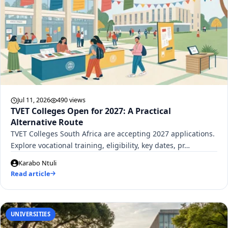
Jul 11, 2026
490 views
TVET Colleges Open for 2027: A Practical
Alternative Route
TVET Colleges South Africa are accepting 2027 applications.
Explore vocational training, eligibility, key dates, pr…
Karabo Ntuli
Read article
UNIVERSITIES