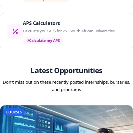
APS Calculators
Calculate your APS for 25+ South African universities
Calculate my APS
Latest Opportunities
Don't miss out on these recently posted internships, bursaries,
and programs
COURSES