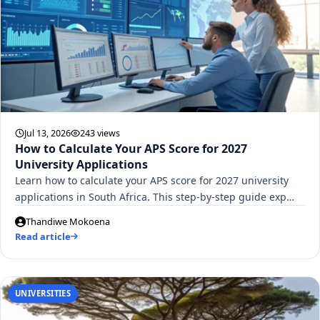
Jul 13, 2026
243 views
How to Calculate Your APS Score for 2027
University Applications
Learn how to calculate your APS score for 2027 university
applications in South Africa. This step-by-step guide exp…
Thandiwe Mokoena
Read article
UNIVERSITIES