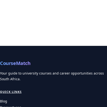
CourseMatch
Your guide to university courses and career opportunities across
South Africa.
QUICK LINKS
Blog