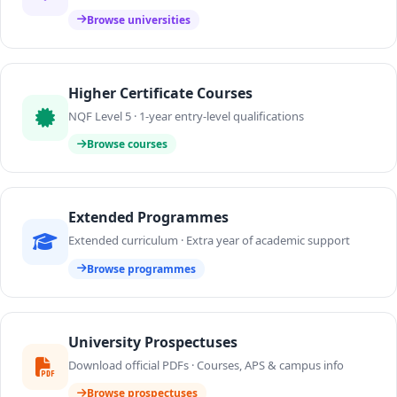
Browse universities
Higher Certificate Courses
NQF Level 5 · 1-year entry-level qualifications
Browse courses
Extended Programmes
Extended curriculum · Extra year of academic support
Browse programmes
University Prospectuses
Download official PDFs · Courses, APS & campus info
Browse prospectuses