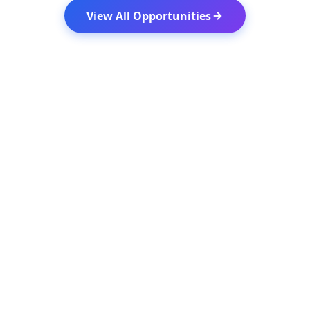
View All Opportunities