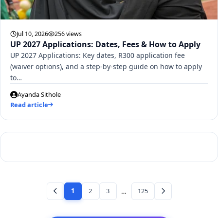
Jul 10, 2026
256 views
UP 2027 Applications: Dates, Fees & How to Apply
UP 2027 Applications: Key dates, R300 application fee
(waiver options), and a step-by-step guide on how to apply
to…
Ayanda Sithole
Read article
1
2
3
…
125