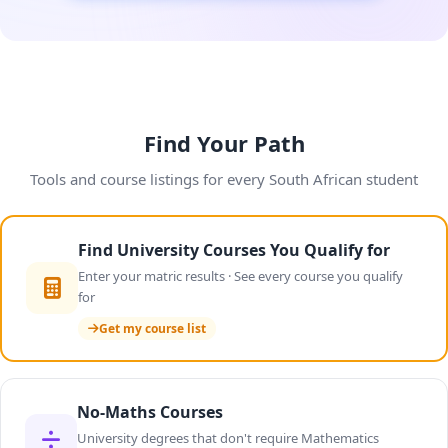
Find Your Path
Tools and course listings for every South African student
Find University Courses You Qualify for
Enter your matric results · See every course you qualify
for
Get my course list
No-Maths Courses
University degrees that don't require Mathematics