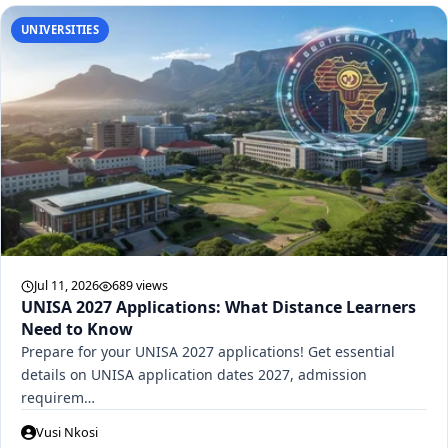
UNIVERSITIES
Jul 11, 2026
689 views
UNISA 2027 Applications: What Distance Learners
Need to Know
Prepare for your UNISA 2027 applications! Get essential
details on UNISA application dates 2027, admission
requirem…
Vusi Nkosi