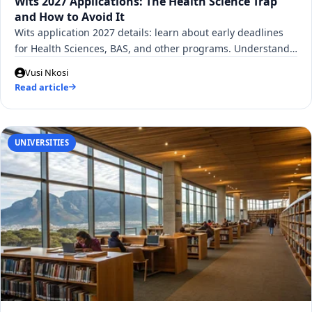
Wits 2027 Applications: The Health Science Trap
and How to Avoid It
Wits application 2027 details: learn about early deadlines
for Health Sciences, BAS, and other programs. Understand…
Vusi Nkosi
Read article
UNIVERSITIES