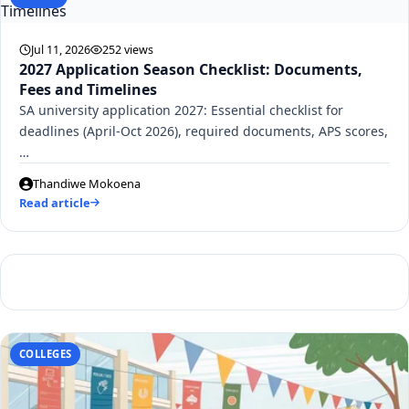
Jul 11, 2026
252 views
2027 Application Season Checklist: Documents,
Fees and Timelines
SA university application 2027: Essential checklist for
deadlines (April-Oct 2026), required documents, APS scores,
…
Thandiwe Mokoena
Read article
COLLEGES