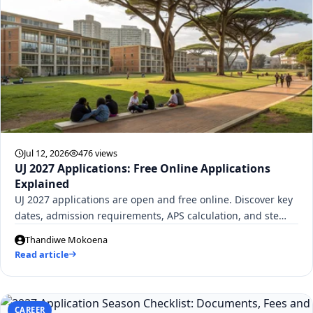
Jul 12, 2026
476 views
UJ 2027 Applications: Free Online Applications
Explained
UJ 2027 applications are open and free online. Discover key
dates, admission requirements, APS calculation, and ste…
Thandiwe Mokoena
Read article
CAREER