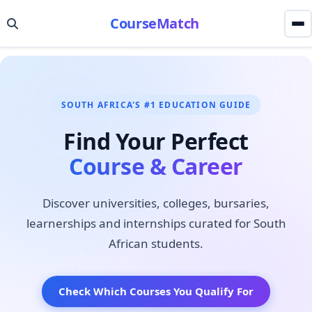
CourseMatch
SOUTH AFRICA'S #1 EDUCATION GUIDE
Find Your Perfect
Course & Career
Discover universities, colleges, bursaries,
learnerships and internships curated for South
African students.
Check Which Courses You Qualify For