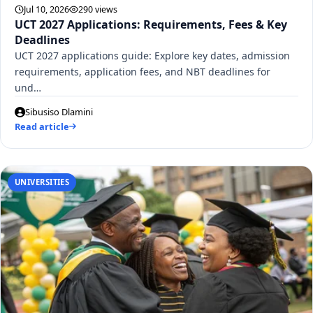
Jul 10, 2026
290 views
UCT 2027 Applications: Requirements, Fees & Key
Deadlines
UCT 2027 applications guide: Explore key dates, admission
requirements, application fees, and NBT deadlines for
und…
Sibusiso Dlamini
Read article
UNIVERSITIES