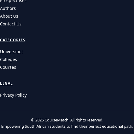
Prospectuses
Authors
About Us
Contact Us
CATEGORIES
Universities
Colleges
Courses
LEGAL
Privacy Policy
© 2026 CourseMatch. All rights reserved.
Empowering South African students to find their perfect educational path.