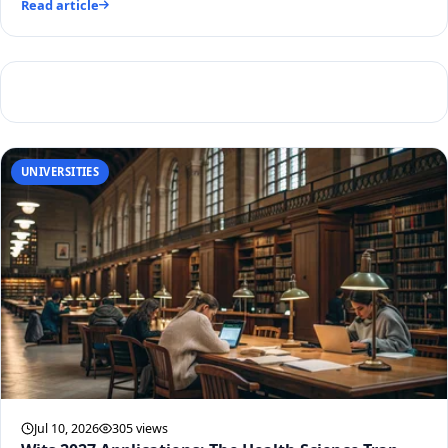
Read article
UNIVERSITIES
Jul 10, 2026
305 views