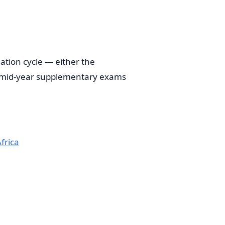
tion cycle — either the
, mid-year supplementary exams
frica