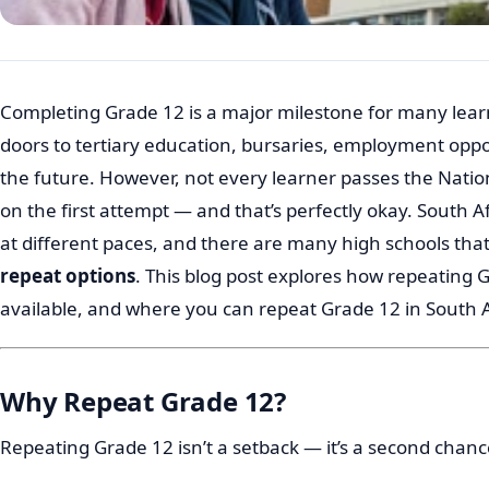
Completing Grade 12 is a major milestone for many learn
doors to tertiary education, bursaries, employment oppor
the future. However, not every learner passes the Natio
on the first attempt — and that’s perfectly okay. South A
at different paces, and there are many high schools that
repeat options
. This blog post explores how repeating 
available, and where you can repeat Grade 12 in South A
Why Repeat Grade 12?
Repeating Grade 12 isn’t a setback — it’s a second chanc