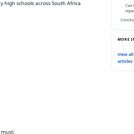
ny high schools across South Africa
Can I
repe
Conclu
MORE I
View al
articles
t must: