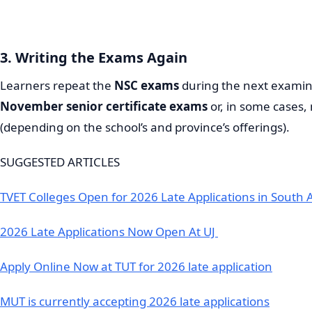
3. Writing the Exams Again
Learners repeat the
NSC exams
during the next examina
November senior certificate exams
or, in some cases
(depending on the school’s and province’s offerings).
SUGGESTED ARTICLES
TVET Colleges Open for 2026 Late Applications in South A
2026 Late Applications Now Open At UJ
Apply Online Now at TUT for 2026 late application
MUT is currently accepting 2026 late applications