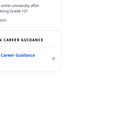
 enter university after
ating Grade 12?
sion
N CAREER GUIDANCE
l Career Guidance