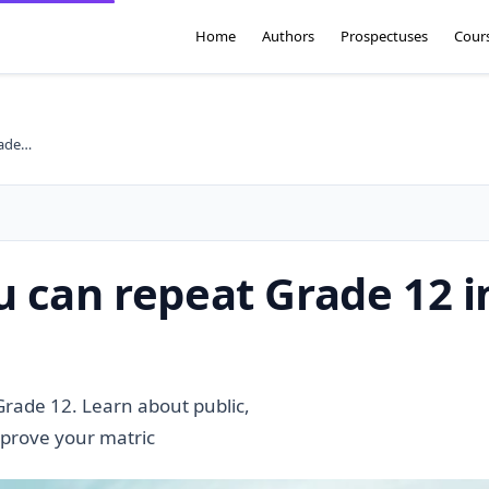
Home
Authors
Prospectuses
Cour
High schools where you can repeat Grade 12 in South Africa
 can repeat Grade 12 i
Grade 12. Learn about public,
mprove your matric