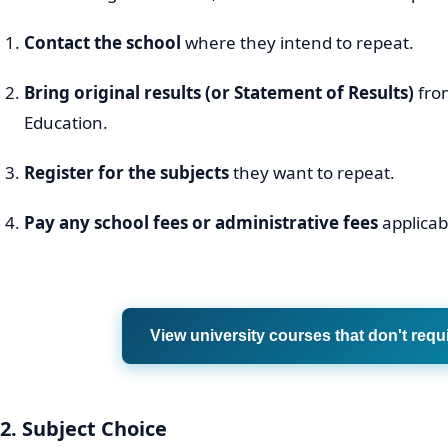
Contact the school
where they intend to repeat.
Bring original results (or Statement of Results)
fro
Education.
Register for the subjects
they want to repeat.
Pay any school fees or administrative fees
applicabl
View university courses that don't requ
2. Subject Choice