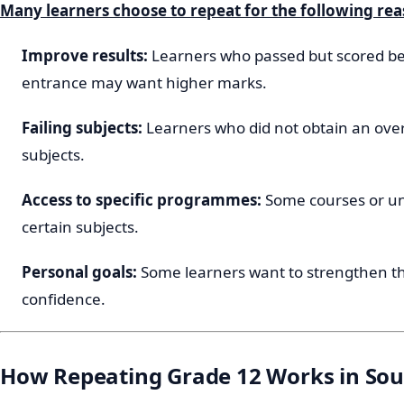
Many learners choose to repeat for the following rea
Improve results:
Learners who passed but scored be
entrance may want higher marks.
Failing subjects:
Learners who did not obtain an over
subjects.
Access to specific programmes:
Some courses or uni
certain subjects.
Personal goals:
Some learners want to strengthen t
confidence.
How Repeating Grade 12 Works in Sou