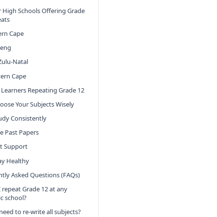
 High Schools Offering Grade
eats
ern Cape
teng
ulu-Natal
ern Cape
r Learners Repeating Grade 12
hoose Your Subjects Wisely
tudy Consistently
se Past Papers
et Support
tay Healthy
tly Asked Questions (FAQs)
I repeat Grade 12 at any
ic school?
need to re-write all subjects?