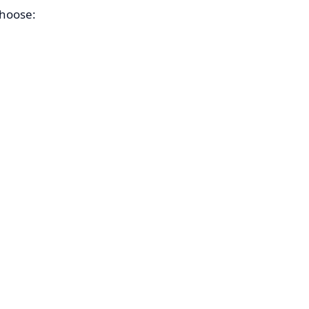
hoose: