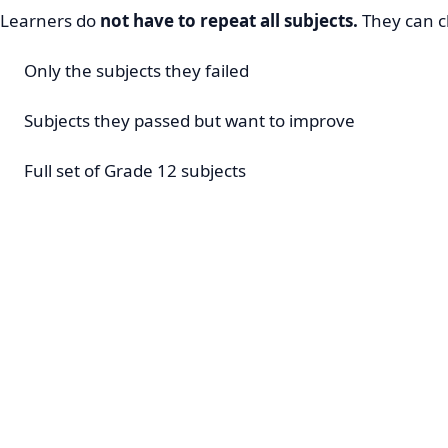
Learners do
not have to repeat all subjects.
They can c
Only the subjects they failed
Subjects they passed but want to improve
Full set of Grade 12 subjects