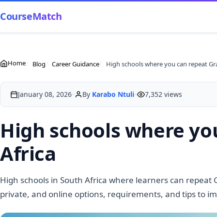
CourseMatch
Home
Blog
Career Guidance
•
•
January 08, 2026
By
Karabo Ntuli
7,352 views
High schools where you
Africa
High schools in South Africa where learners can repeat 
private, and online options, requirements, and tips to i