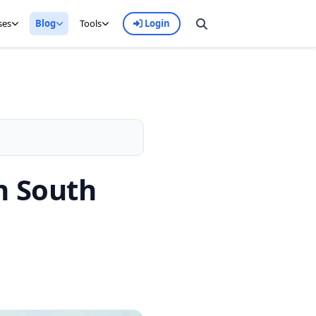
ses
Blog
Tools
Login
n South