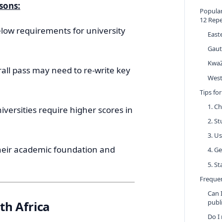
sons:
Popular
12 Rep
low requirements for university
East
Gau
KwaZ
all pass may need to re-write key
West
Tips fo
1. C
versities require higher scores in
2. S
3. U
heir academic foundation and
4. G
5. S
Frequen
Can 
publ
th Africa
Do I 