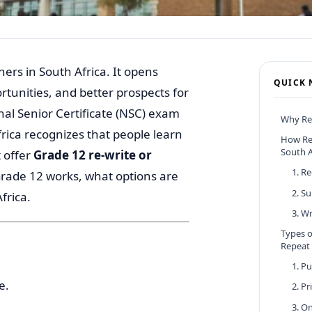
ers in South Africa. It opens
QUICK 
tunities, and better prospects for
nal Senior Certificate (NSC) exam
Why Re
frica recognizes that people learn
How Re
South A
 offer
Grade 12 re-write or
1. R
Grade 12 works, what options are
2. S
frica.
3. W
Types o
Repeat
1. P
e.
2. P
3. O