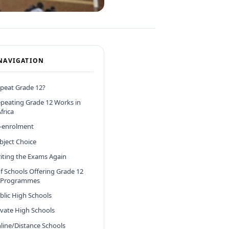
NAVIGATION
peat Grade 12?
peating Grade 12 Works in
frica
e-enrolment
ubject Choice
riting the Exams Again
f Schools Offering Grade 12
 Programmes
ublic High Schools
rivate High Schools
nline/Distance Schools