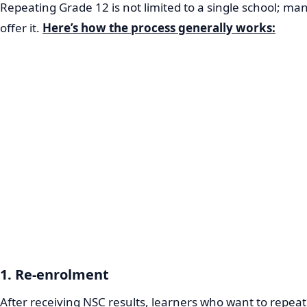
Repeating Grade 12 is not limited to a single school; ma
offer it.
Here’s how the process generally works:
1. Re-enrolment
After receiving NSC results, learners who want to repea