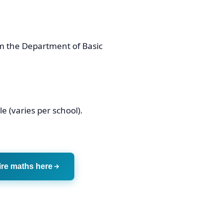
m the Department of Basic
e (varies per school).
ire maths here