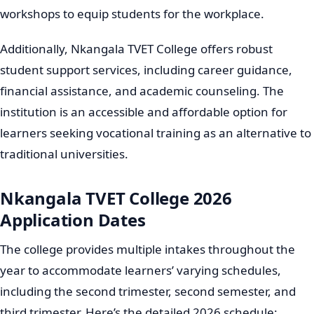
workshops to equip students for the workplace.
Additionally, Nkangala TVET College offers robust
student support services, including career guidance,
financial assistance, and academic counseling. The
institution is an accessible and affordable option for
learners seeking vocational training as an alternative to
traditional universities.
Nkangala TVET College 2026
Application Dates
The college provides multiple intakes throughout the
year to accommodate learners’ varying schedules,
including the second trimester, second semester, and
third trimester. Here’s the detailed 2026 schedule: