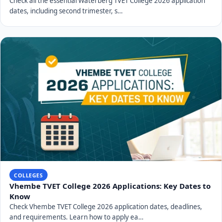
Check all the essential Waterberg TVET College 2026 application
dates, including second trimester, s…
COLLEGES
Vhembe TVET College 2026 Applications: Key Dates to
Know
Check Vhembe TVET College 2026 application dates, deadlines,
and requirements. Learn how to apply ea…