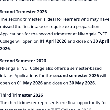
Second Trimester 2026
The second trimester is ideal for learners who may have
missed the first intake or require extra preparation.
Applications for the second trimester at Nkangala TVET
College will open on
01 April 2026
and close on
30 April
2026
.
Second Semester 2026
Nkangala TVET College also offers a semester-based
intake. Applications for the
second semester 2026
will
open on
01 May 2026
and close on
30 May 2026
.
Third Trimester 2026
The third trimester represents the final opportunity for
students to join Nkangala TVET College in 2026.