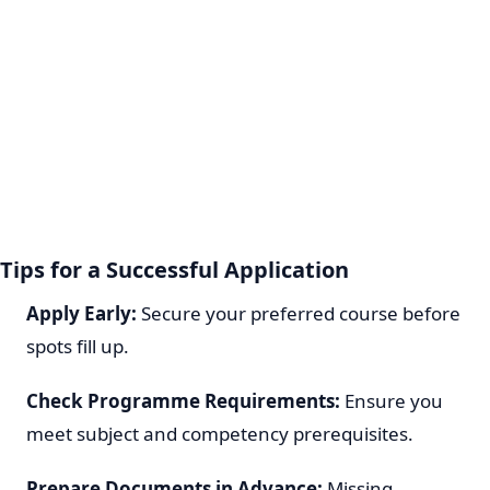
Tips for a Successful Application
Apply Early:
Secure your preferred course before
spots fill up.
Check Programme Requirements:
Ensure you
meet subject and competency prerequisites.
Prepare Documents in Advance:
Missing