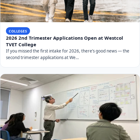
COLLEGES
2026 2nd Trimester Applications Open at Westcol
TVET College
If you missed the first intake for 2026, there’s good news — the
second trimester applications at We…