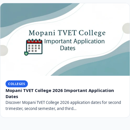
COLLEGES
Mopani TVET College 2026 Important Application
Dates
Discover Mopani TVET College 2026 application dates for second
trimester, second semester, and third…