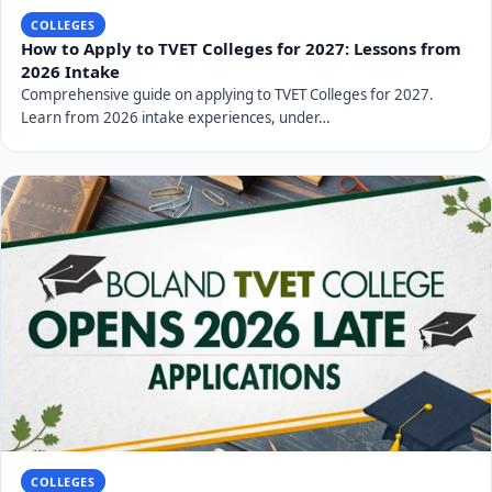
COLLEGES
How to Apply to TVET Colleges for 2027: Lessons from
2026 Intake
Comprehensive guide on applying to TVET Colleges for 2027.
Learn from 2026 intake experiences, under…
COLLEGES