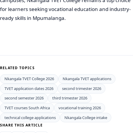
campuses, Nkangala TVET College remains a top choice
for learners seeking vocational education and industry-
ready skills in Mpumalanga.
RELATED TOPICS
Nkangala TVET College 2026
Nkangala TVET applications
TVET application dates 2026
second trimester 2026
second semester 2026
third trimester 2026
TVET courses South Africa
vocational training 2026
technical college applications
Nkangala College intake
SHARE THIS ARTICLE