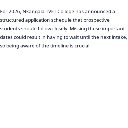
For 2026, Nkangala TVET College has announced a
structured application schedule that prospective
students should follow closely. Missing these important
dates could result in having to wait until the next intake,
so being aware of the timeline is crucial.