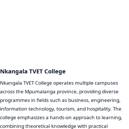
Nkangala TVET College
Nkangala TVET College operates multiple campuses
across the Mpumalanga province, providing diverse
programmes in fields such as business, engineering,
information technology, tourism, and hospitality. The
college emphasizes a hands-on approach to learning,
combining theoretical knowledge with practical