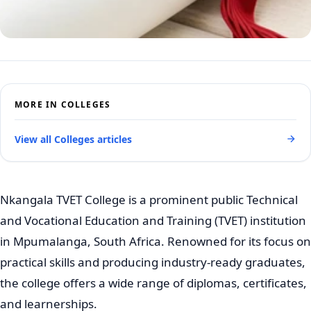
MORE IN COLLEGES
View all Colleges articles
Nkangala TVET College is a prominent public Technical
and Vocational Education and Training (TVET) institution
in Mpumalanga, South Africa. Renowned for its focus on
practical skills and producing industry-ready graduates,
the college offers a wide range of diplomas, certificates,
and learnerships.