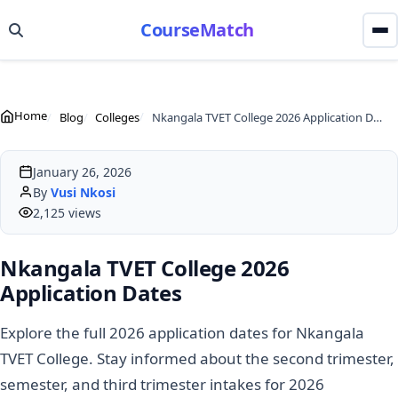
CourseMatch
Home
Blog
Colleges
Nkangala TVET College 2026 Application Dates
January 26, 2026
By
Vusi Nkosi
2,125 views
Nkangala TVET College 2026
Application Dates
Explore the full 2026 application dates for Nkangala
TVET College. Stay informed about the second trimester,
semester, and third trimester intakes for 2026