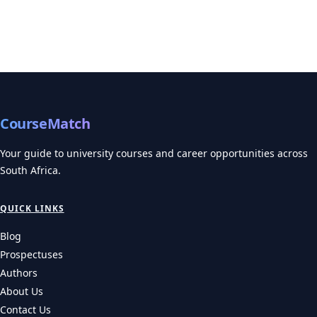
CourseMatch
Your guide to university courses and career opportunities across
South Africa.
QUICK LINKS
Blog
Prospectuses
Authors
About Us
Contact Us