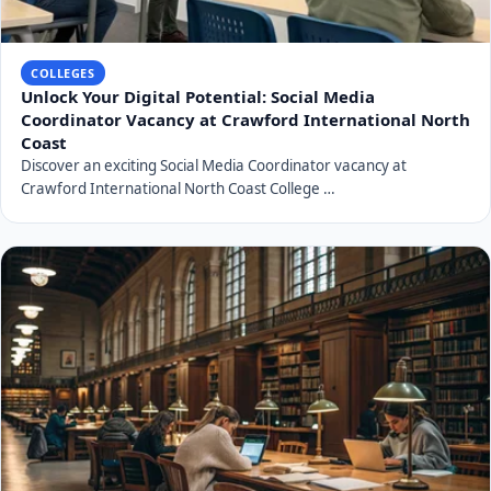
COLLEGES
Unlock Your Digital Potential: Social Media
Coordinator Vacancy at Crawford International North
Coast
Discover an exciting Social Media Coordinator vacancy at
Crawford International North Coast College …