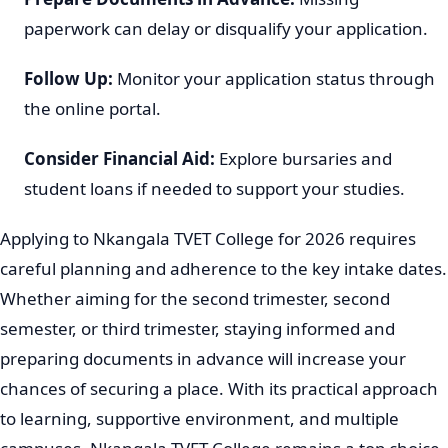
paperwork can delay or disqualify your application.
Follow Up:
Monitor your application status through
the online portal.
Consider Financial Aid:
Explore bursaries and
student loans if needed to support your studies.
Applying to Nkangala TVET College for 2026 requires
careful planning and adherence to the key intake dates.
Whether aiming for the second trimester, second
semester, or third trimester, staying informed and
preparing documents in advance will increase your
chances of securing a place. With its practical approach
to learning, supportive environment, and multiple