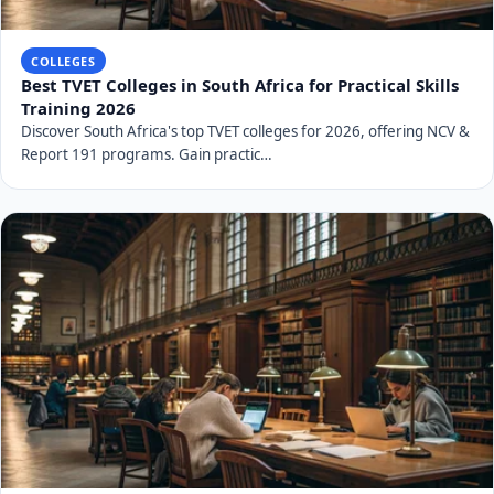
COLLEGES
Best TVET Colleges in South Africa for Practical Skills
Training 2026
Discover South Africa's top TVET colleges for 2026, offering NCV &
Report 191 programs. Gain practic…