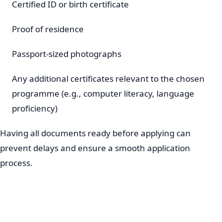
Certified ID or birth certificate
Proof of residence
Passport-sized photographs
Any additional certificates relevant to the chosen
programme (e.g., computer literacy, language
proficiency)
Having all documents ready before applying can
prevent delays and ensure a smooth application
process.