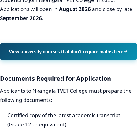
Applications will open in
August 2026
and close by late
September 2026.
View university courses that don't require maths here
Documents Required for Application
Applicants to Nkangala TVET College must prepare the
following documents:
Certified copy of the latest academic transcript
(Grade 12 or equivalent)