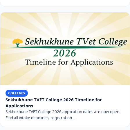
COLLEGES
Sekhukhune TVET College 2026 Timeline for
Applications
Sekhukhune TVET College 2026 application dates are now open.
Find all intake deadlines, registration…