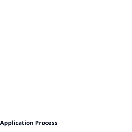
Application Process