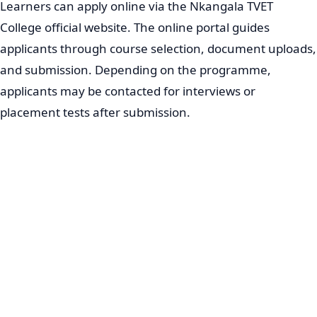
Learners can apply online via the Nkangala TVET
College official website. The online portal guides
applicants through course selection, document uploads,
and submission. Depending on the programme,
applicants may be contacted for interviews or
placement tests after submission.