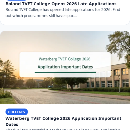
Boland TVET College Opens 2026 Late Applications
Boland TVET College has opened late applications for 2026. Find
out which programmes still have spac…
COLLEGES
Waterberg TVET College 2026 Application Important
Dates