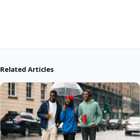
Related Articles