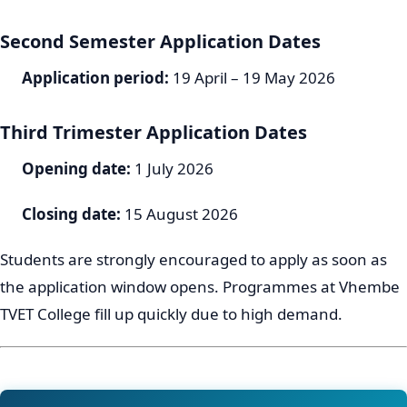
Second Semester Application Dates
Application period:
19 April – 19 May 2026
Third Trimester Application Dates
Opening date:
1 July 2026
Closing date:
15 August 2026
Students are strongly encouraged to apply as soon as
the application window opens. Programmes at Vhembe
TVET College fill up quickly due to high demand.