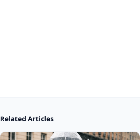
Related Articles