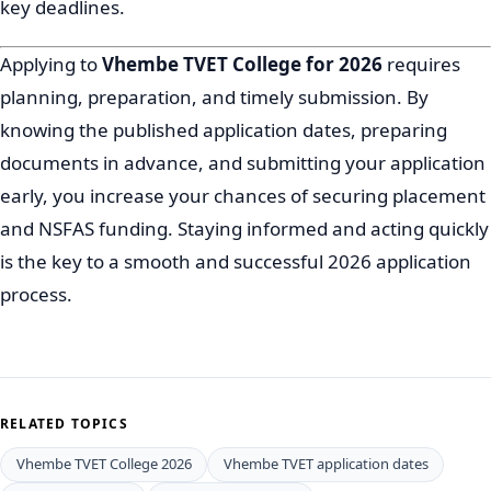
key deadlines.
Applying to
Vhembe TVET College for 2026
requires
planning, preparation, and timely submission. By
knowing the published application dates, preparing
documents in advance, and submitting your application
early, you increase your chances of securing placement
and NSFAS funding. Staying informed and acting quickly
is the key to a smooth and successful 2026 application
process.
RELATED TOPICS
Vhembe TVET College 2026
Vhembe TVET application dates