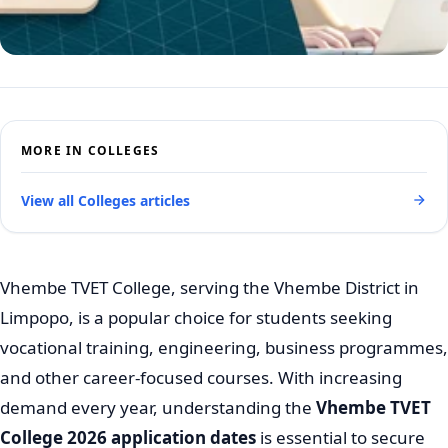
MORE IN COLLEGES
View all Colleges articles
Vhembe TVET College, serving the Vhembe District in
Limpopo, is a popular choice for students seeking
vocational training, engineering, business programmes,
and other career-focused courses. With increasing
demand every year, understanding the
Vhembe TVET
College 2026 application dates
is essential to secure