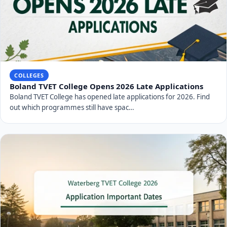
COLLEGES
Boland TVET College Opens 2026 Late Applications
Boland TVET College has opened late applications for 2026. Find
out which programmes still have spac…