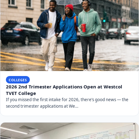
COLLEGES
2026 2nd Trimester Applications Open at Westcol
TVET College
If you missed the first intake for 2026, there’s good news — the
second trimester applications at We…