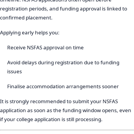
registration periods, and funding approval is linked to
confirmed placement.
Applying early helps you:
Receive NSFAS approval on time
Avoid delays during registration due to funding
issues
Finalise accommodation arrangements sooner
It is strongly recommended to submit your NSFAS
application as soon as the funding window opens, even
if your college application is still processing.