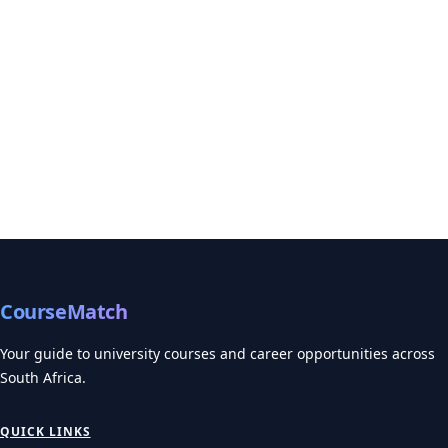
CourseMatch
Your guide to university courses and career opportunities across
South Africa.
QUICK LINKS