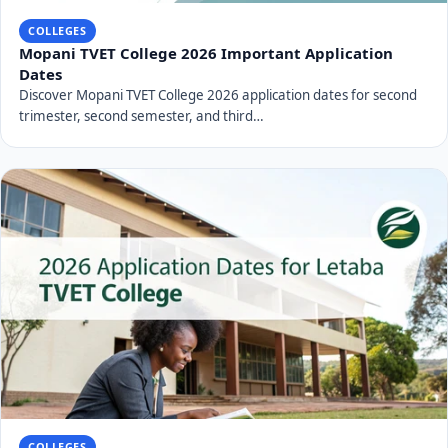
COLLEGES
Mopani TVET College 2026 Important Application
Dates
Discover Mopani TVET College 2026 application dates for second
trimester, second semester, and third…
COLLEGES