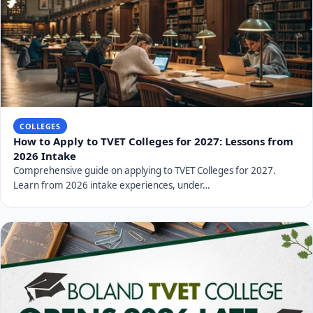
COLLEGES
How to Apply to TVET Colleges for 2027: Lessons from
2026 Intake
Comprehensive guide on applying to TVET Colleges for 2027.
Learn from 2026 intake experiences, under…