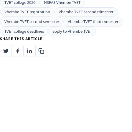
TVET college 2026
NSFAS Vhembe TVET
Vhembe TVET registration
Vhembe TVET second trimester
Vhembe TVET second semester
Vhembe TVET third trimester
TVET college deadlines
apply to Vhembe TVET
SHARE THIS ARTICLE