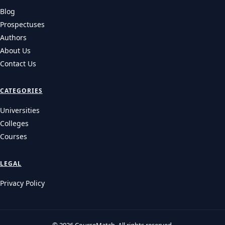
Blog
Prospectuses
Authors
About Us
Contact Us
CATEGORIES
Universities
Colleges
Courses
LEGAL
Privacy Policy
© 2026 CourseMatch. All rights reserved.