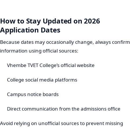
How to Stay Updated on 2026
Application Dates
Because dates may occasionally change, always confirm
information using official sources:
Vhembe TVET College’s official website
College social media platforms
Campus notice boards
Direct communication from the admissions office
Avoid relying on unofficial sources to prevent missing