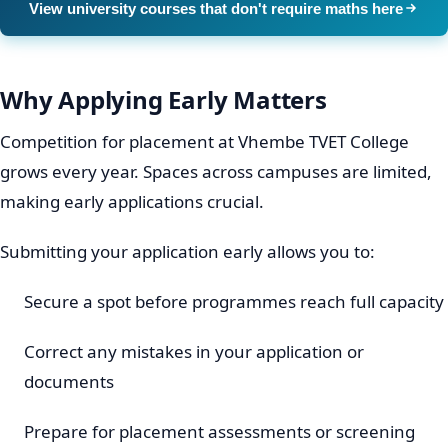
View university courses that don't require maths here
Why Applying Early Matters
Competition for placement at Vhembe TVET College
grows every year. Spaces across campuses are limited,
making early applications crucial.
Submitting your application early allows you to:
Secure a spot before programmes reach full capacity
Correct any mistakes in your application or
documents
Prepare for placement assessments or screening