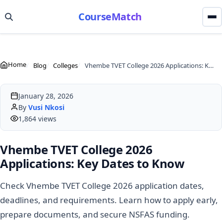
CourseMatch
Home
Blog
Colleges
Vhembe TVET College 2026 Applications: Key Dates to Know
January 28, 2026
By
Vusi Nkosi
1,864 views
Vhembe TVET College 2026
Applications: Key Dates to Know
Check Vhembe TVET College 2026 application dates,
deadlines, and requirements. Learn how to apply early,
prepare documents, and secure NSFAS funding.