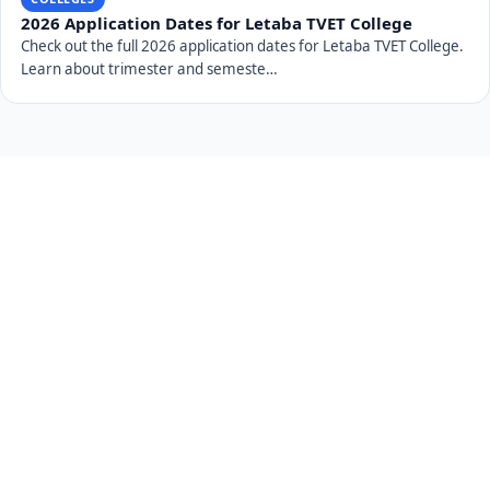
2026 Application Dates for Letaba TVET College
Check out the full 2026 application dates for Letaba TVET College.
Learn about trimester and semeste…