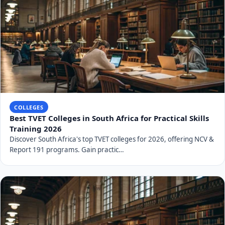
COLLEGES
Best TVET Colleges in South Africa for Practical Skills
Training 2026
Discover South Africa's top TVET colleges for 2026, offering NCV &
Report 191 programs. Gain practic…