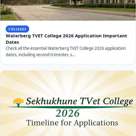
COLLEGES
Waterberg TVET College 2026 Application Important
Dates
Check all the essential Waterberg TVET College 2026 application
dates, including second trimester, s…