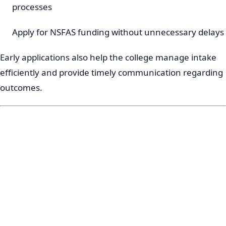
processes
Apply for NSFAS funding without unnecessary delays
Early applications also help the college manage intake
efficiently and provide timely communication regarding
outcomes.