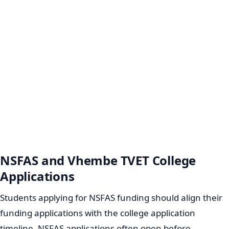
NSFAS and Vhembe TVET College
Applications
Students applying for NSFAS funding should align their
funding applications with the college application
timeline. NSFAS applications often open before