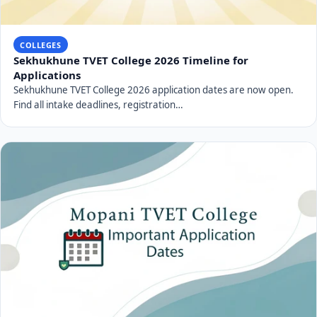
COLLEGES
Sekhukhune TVET College 2026 Timeline for
Applications
Sekhukhune TVET College 2026 application dates are now open.
Find all intake deadlines, registration…