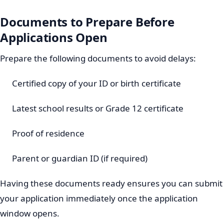
Documents to Prepare Before
Applications Open
Prepare the following documents to avoid delays:
Certified copy of your ID or birth certificate
Latest school results or Grade 12 certificate
Proof of residence
Parent or guardian ID (if required)
Having these documents ready ensures you can submit
your application immediately once the application
window opens.