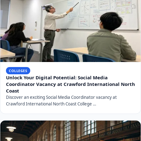
COLLEGES
Unlock Your Digital Potential: Social Media
Coordinator Vacancy at Crawford International North
Coast
Discover an exciting Social Media Coordinator vacancy at
Crawford International North Coast College …