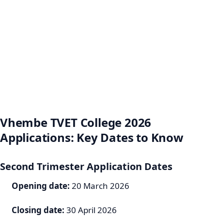
Vhembe TVET College 2026
Applications: Key Dates to Know
Second Trimester Application Dates
Opening date:
20 March 2026
Closing date:
30 April 2026