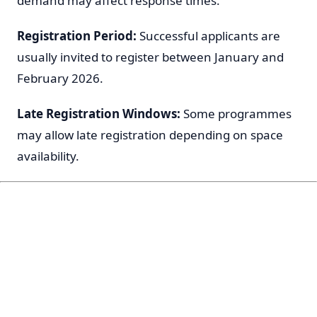
demand may affect response times.
Registration Period:
Successful applicants are
usually invited to register between January and
February 2026.
Late Registration Windows:
Some programmes
may allow late registration depending on space
availability.