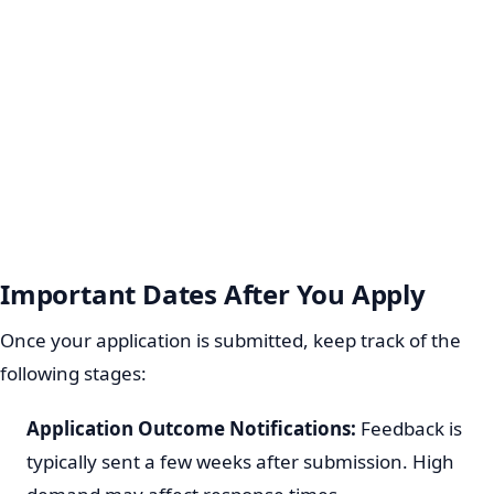
Important Dates After You Apply
Once your application is submitted, keep track of the
following stages:
Application Outcome Notifications:
Feedback is
typically sent a few weeks after submission. High