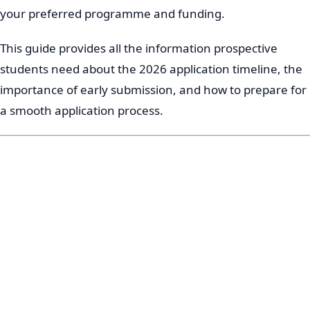
your preferred programme and funding.
This guide provides all the information prospective
students need about the 2026 application timeline, the
importance of early submission, and how to prepare for
a smooth application process.