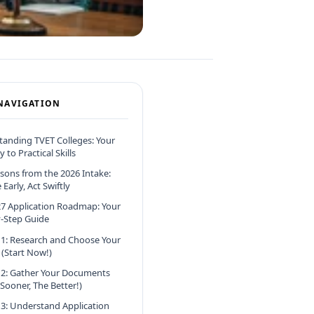
NAVIGATION
anding TVET Colleges: Your
 to Practical Skills
sons from the 2026 Intake:
Early, Act Swiftly
7 Application Roadmap: Your
-Step Guide
 1: Research and Choose Your
 (Start Now!)
 2: Gather Your Documents
 Sooner, The Better!)
 3: Understand Application