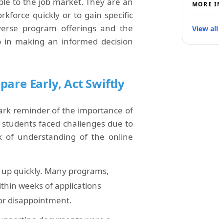
le to the job market. They are an
MORE I
rkforce quickly or to gain specific
verse program offerings and the
View all
tep in making an informed decision
are Early, Act Swiftly
tark reminder of the importance of
 students faced challenges due to
ck of understanding of the online
ll up quickly. Many programs,
thin weeks of applications
for disappointment.