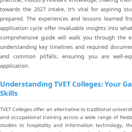
towards the 2027 intake, it's vital for aspiring s
prepared. The experiences and lessons learned fr
application cycle offer invaluable insights into wha
comprehensive guide will walk you through the en
understanding key timelines and required document
and common pitfalls, ensuring you are well-eq
application.
Understanding TVET Colleges: Your Ga
Skills
TVET Colleges offer an alternative to traditional univers
and occupational training across a wide range of fiel
studies to hospitality and information technology, t