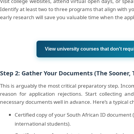
Visit college websites, attend virtual open days, or spe
Identify at least two to three programs that align with y
early research will save you valuable time when the app
View university courses that don't requ
Step 2: Gather Your Documents (The Sooner, 
This is arguably the most critical preparatory step. Inc
reason for application rejections. Start collecting and
necessary documents well in advance. Here’s a typical ch
Certified copy of your South African ID document (
international students).