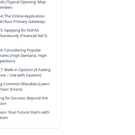
ods (Typical Opening: May-
ember)
 4: The Online Application
al (Your Primary Gateway)
 5: Applying for NSFAS
ltaneously (Financial Aid Is
 6: Considering Popular
rams (High Demand, High
etition)
 7: Walk-in Options (A Fading
tice – Use with Caution)
ng Common Mistakes (Learn
hers' Errors)
ng for Success: Beyond the
tion
ion: Your Future Starts with
ation