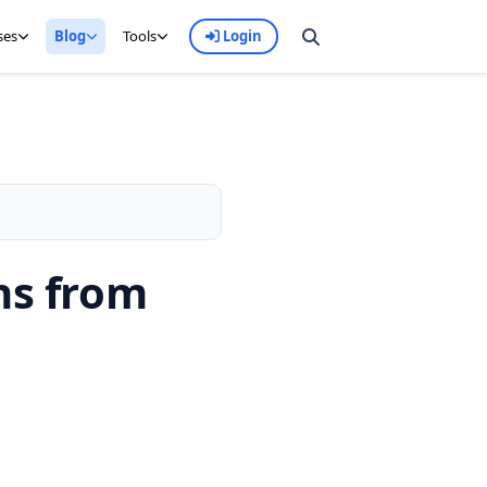
ses
Blog
Tools
Login
ns from