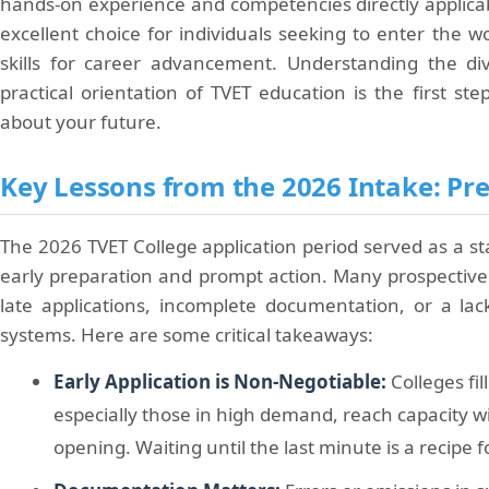
hands-on experience and competencies directly applicab
excellent choice for individuals seeking to enter the wo
skills for career advancement. Understanding the di
practical orientation of TVET education is the first s
about your future.
Key Lessons from the 2026 Intake: Prep
The 2026 TVET College application period served as a s
early preparation and prompt action. Many prospective
late applications, incomplete documentation, or a la
systems. Here are some critical takeaways:
Early Application is Non-Negotiable:
Colleges fi
especially those in high demand, reach capacity wi
opening. Waiting until the last minute is a recipe 