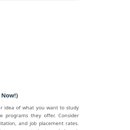
t Now!)
ar idea of what you want to study
e programs they offer. Consider
ditation, and job placement rates.