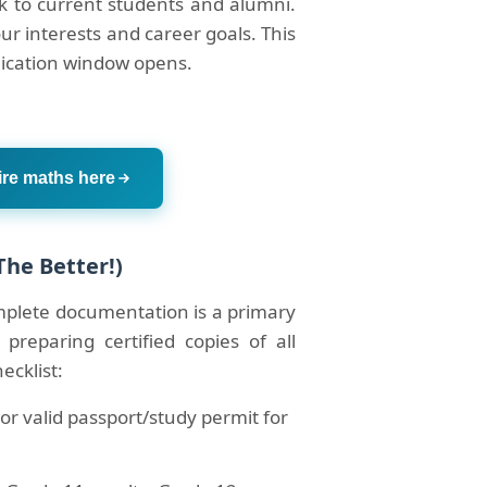
ak to current students and alumni.
our interests and career goals. This
lication window opens.
ire maths here
The Better!)
omplete documentation is a primary
 preparing certified copies of all
ecklist:
or valid passport/study permit for