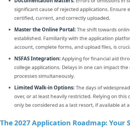
Documentation Matters:
Errors or omissions in
significant cause of rejected applications. Ensure
certified, current, and correctly uploaded.
Master the Online Portal:
The shift towards online
established. Familiarity with the application platf
account, complete forms, and upload files, is cruci
NSFAS Integration:
Applying for financial aid th
college applications. Delays in one can impact the 
processes simultaneously.
Limited Walk-in Options:
The days of widespread 
over, or at least heavily restricted. Relying on this
only be considered as a last resort, if available at al
The 2027 Application Roadmap: Your S