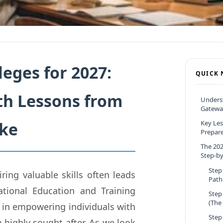
eges for 2027:
QUICK 
th Lessons from
Underst
Gateway
ake
Key Les
Prepare 
The 202
Step-by
Step
ing valuable skills often leads
Path
tional Education and Training
Step
(The
le in empowering individuals with
Step
 highly sought after. As we look