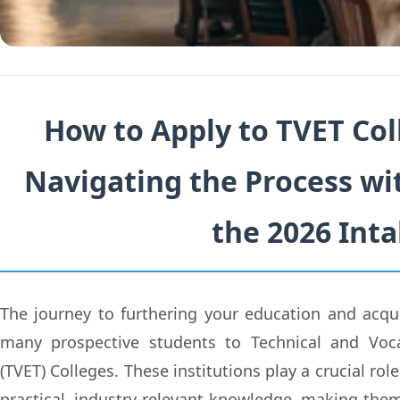
How to Apply to TVET Coll
Navigating the Process wi
the 2026 Int
The journey to furthering your education and acquir
many prospective students to Technical and Voca
(TVET) Colleges. These institutions play a crucial ro
practical, industry-relevant knowledge, making them