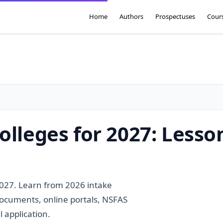
Home
Authors
Prospectuses
Cour
olleges for 2027: Lesso
2027. Learn from 2026 intake
documents, online portals, NSFAS
 application.