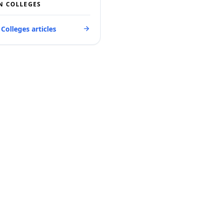
N COLLEGES
 Colleges articles