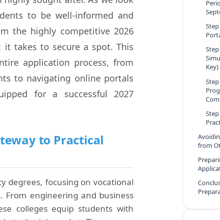
Peri
Sept
tudents to be well-informed and
Step
om the highly competitive 2026
Port
t it takes to secure a spot. This
Step
Simu
tire application process, from
Key)
s to navigating online portals
Step
Prog
uipped for a successful 2027
Comp
Step
Prac
teway to Practical
Avoidi
from Ot
Prepari
Applica
ity degrees, focusing on vocational
Conclus
Prepar
ds. From engineering and business
hese colleges equip students with