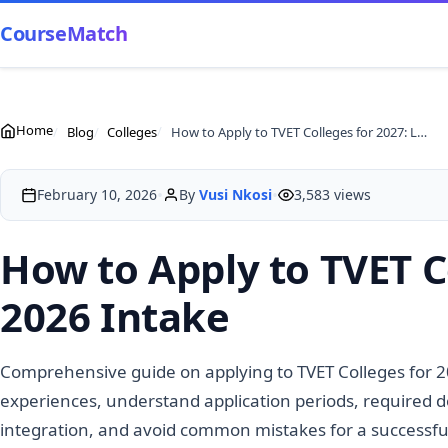
CourseMatch
Home
Blog
Colleges
How to Apply to TVET Colleges for 2027: Lessons from 2026 Intake
•
•
February 10, 2026
By
Vusi Nkosi
3,583 views
How to Apply to TVET C
2026 Intake
Comprehensive guide on applying to TVET Colleges for 
experiences, understand application periods, required 
integration, and avoid common mistakes for a successful