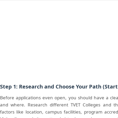
Step 1: Research and Choose Your Path (Star
Before applications even open, you should have a cle
and where. Research different TVET Colleges and th
factors like location, campus facilities, program accre