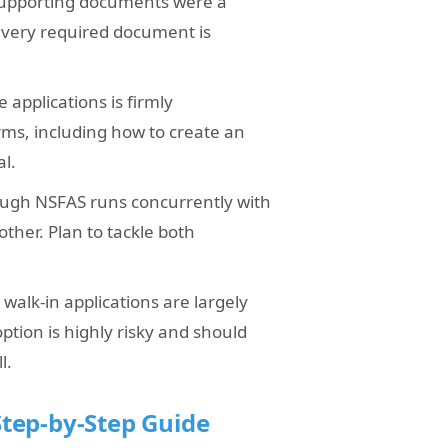
 supporting documents were a
 every required document is
 applications is firmly
orms, including how to create an
al.
rough NSFAS runs concurrently with
other. Plan to tackle both
walk-in applications are largely
 option is highly risky and should
l.
tep-by-Step Guide