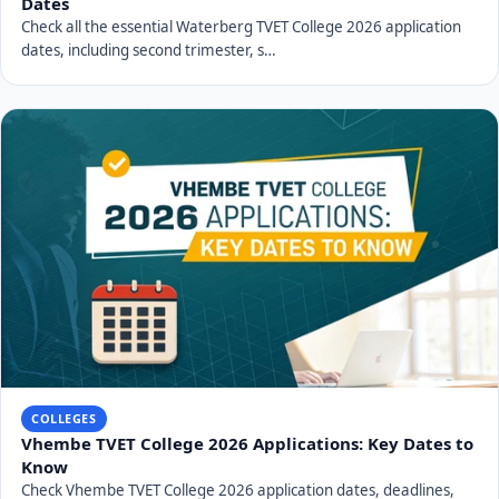
Dates
Check all the essential Waterberg TVET College 2026 application
dates, including second trimester, s…
COLLEGES
Vhembe TVET College 2026 Applications: Key Dates to
Know
Check Vhembe TVET College 2026 application dates, deadlines,