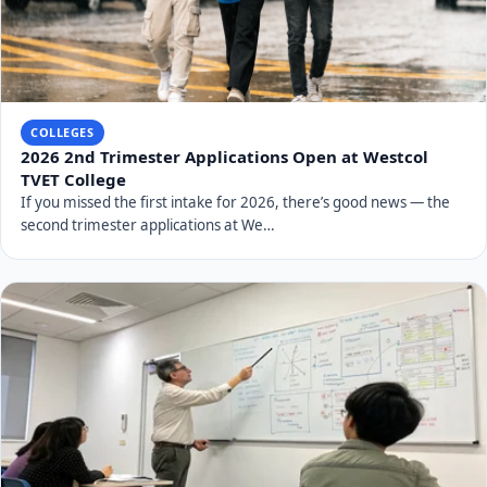
COLLEGES
2026 2nd Trimester Applications Open at Westcol
TVET College
If you missed the first intake for 2026, there’s good news — the
second trimester applications at We…