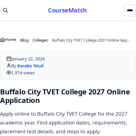
CourseMatch
Home
Blog
Colleges
Buffalo City TVET College 2027 Online Application
January 22, 2026
By
Karabo Ntuli
1,974 views
Buffalo City TVET College 2027 Online
Application
Apply online to Buffalo City TVET College for the 2027
academic year. Find application dates, requirements,
placement test details, and steps to apply.