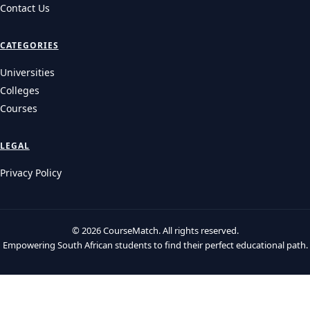
Contact Us
CATEGORIES
Universities
Colleges
Courses
LEGAL
Privacy Policy
© 2026 CourseMatch. All rights reserved.
Empowering South African students to find their perfect educational path.