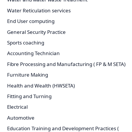
Water Reticulation services
End User computing
General Security Practice
Sports coaching
Accounting Technician
Fibre Processing and Manufacturing ( FP & M SETA)
Furniture Making
Health and Wealth (HWSETA)
Fitting and Turning
Electrical
Automotive
Education Training and Development Practices (