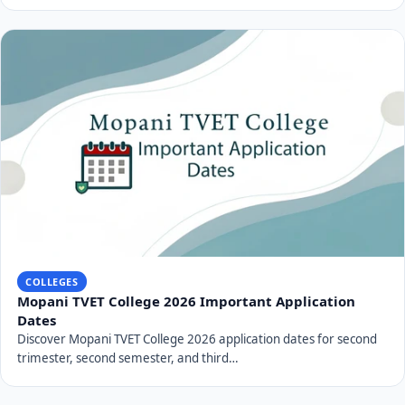
COLLEGES
Mopani TVET College 2026 Important Application
Dates
Discover Mopani TVET College 2026 application dates for second
trimester, second semester, and third…