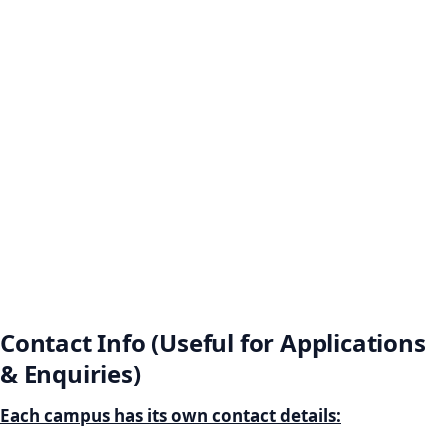
Contact Info (Useful for Applications
& Enquiries)
Each campus has its own contact details: