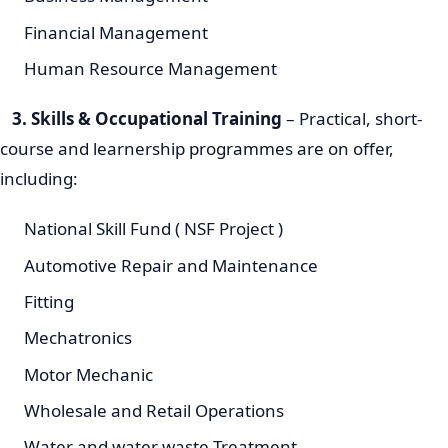
Financial Management
Human Resource Management
3. Skills & Occupational Training
– Practical, short-
course and learnership programmes are on offer,
including:
National Skill Fund ( NSF Project )
Automotive Repair and Maintenance
Fitting
Mechatronics
Motor Mechanic
Wholesale and Retail Operations
Water and water waste Treatment