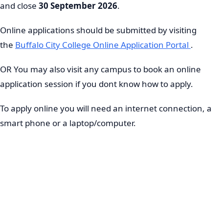
and close
30 September 2026
.
Online applications should be submitted by visiting
the
Buffalo City College Online Application Portal
.
OR You may also visit any campus to book an online
application session if you dont know how to apply.
To apply online you will need an internet connection, a
smart phone or a laptop/computer.