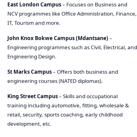
East London Campus
– Focuses on Business and
NCV programmes like Office Administration, Finance,
IT, Tourism and more.
John Knox Bokwe Campus (Mdantsane)
–
Engineering programmes such as Civil, Electrical, and
Engineering Design.
St Marks Campus
– Offers both business and
engineering courses (NATED diplomas).
King Street Campus
– Skills and occupational
training including automotive, fitting, wholesale &
retail, security, sports coaching, early childhood
development, etc.