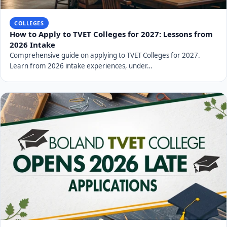
COLLEGES
How to Apply to TVET Colleges for 2027: Lessons from
2026 Intake
Comprehensive guide on applying to TVET Colleges for 2027.
Learn from 2026 intake experiences, under…