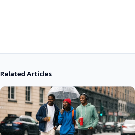
Related Articles