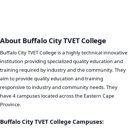
About Buffalo City TVET College
Buffalo City TVET College is a highly technical innovative
institution providing specialized quality education and
training required by industry and the community. They
aim to provide quality education and training
responsive to industry and community needs. They
have 4 campuses located across the Eastern Cape
Province.
Buffalo City TVET College Campuses: