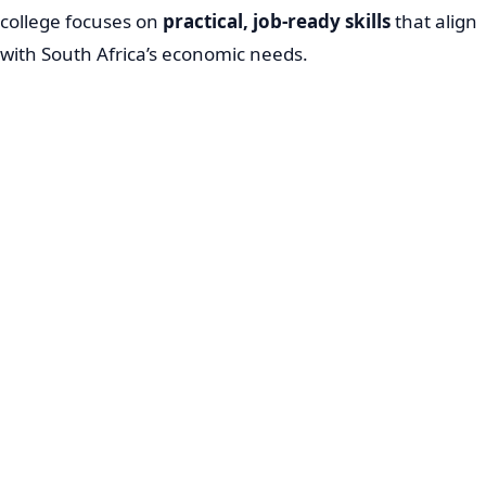
college focuses on
practical, job-ready skills
that align
with South Africa’s economic needs.