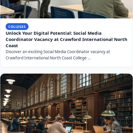
COLLEGES
Unlock Your Digital Potential: Social Media
Coordinator Vacancy at Crawford International North
Coast
Discover an exciting Social Media Coordinator vacancy at
Crawford International North Coast College …