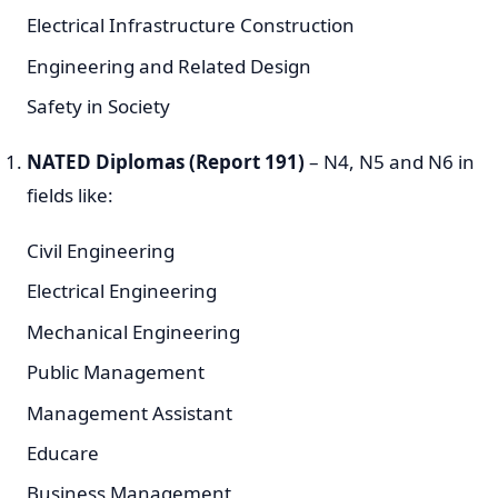
Electrical Infrastructure Construction
Engineering and Related Design
Safety in Society
NATED Diplomas (Report 191)
– N4, N5 and N6 in
fields like:
Civil Engineering
Electrical Engineering
Mechanical Engineering
Public Management
Management Assistant
Educare
Business Management