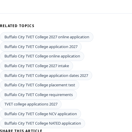
RELATED TOPICS
Buffalo City TVET College 2027 online application
Buffalo City TVET College application 2027
Buffalo City TVET College online application
Buffalo City TVET College 2027 intake
Buffalo City TVET College application dates 2027
Buffalo City TVET College placement test
Buffalo City TVET College requirements
TVET college applications 2027
Buffalo City TVET College NCV application
Buffalo City TVET College NATED application
SHARE THIS ARTICLE