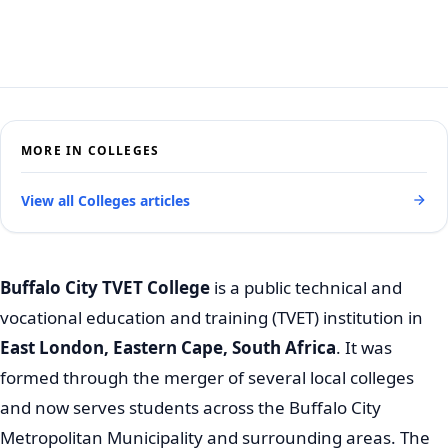
MORE IN COLLEGES
View all Colleges articles
Buffalo City TVET College
is a public technical and
vocational education and training (TVET) institution in
East London, Eastern Cape, South Africa
. It was
formed through the merger of several local colleges
and now serves students across the Buffalo City
Metropolitan Municipality and surrounding areas. The