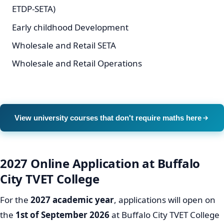
ETDP-SETA)
Early childhood Development
Wholesale and Retail SETA
Wholesale and Retail Operations
View university courses that don't require maths here
2027 Online Application at Buffalo
City TVET College
For the
2027 academic year
, applications will open on
the
1st of September 2026
at Buffalo City TVET College