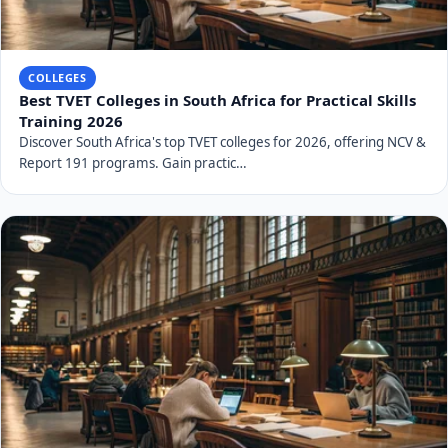
COLLEGES
Best TVET Colleges in South Africa for Practical Skills
Training 2026
Discover South Africa's top TVET colleges for 2026, offering NCV &
Report 191 programs. Gain practic…