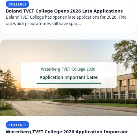
COLLEGES
Boland TVET College Opens 2026 Late Applications
Boland TVET College has opened late applications for 2026. Find
out which programmes still have spac…
COLLEGES
Waterberg TVET College 2026 Application Important