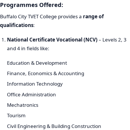
Programmes Offered:
Buffalo City TVET College provides a
range of
qualifications
:
National Certificate Vocational (NCV)
– Levels 2, 3
and 4 in fields like:
Education & Development
Finance, Economics & Accounting
Information Technology
Office Administration
Mechatronics
Tourism
Civil Engineering & Building Construction