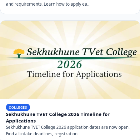
and requirements. Learn how to apply ea…
COLLEGES
Sekhukhune TVET College 2026 Timeline for
Applications
Sekhukhune TVET College 2026 application dates are now open.
Find all intake deadlines, registration…