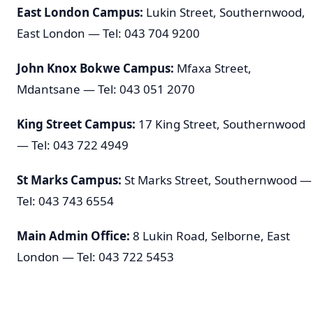
East London Campus:
Lukin Street, Southernwood,
East London — Tel: 043 704 9200
John Knox Bokwe Campus:
Mfaxa Street,
Mdantsane — Tel: 043 051 2070
King Street Campus:
17 King Street, Southernwood
— Tel: 043 722 4949
St Marks Campus:
St Marks Street, Southernwood —
Tel: 043 743 6554
Main Admin Office:
8 Lukin Road, Selborne, East
London — Tel: 043 722 5453