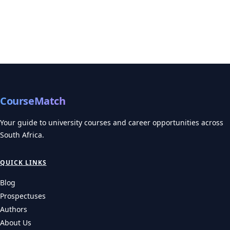
CourseMatch
Your guide to university courses and career opportunities across
South Africa.
QUICK LINKS
Blog
Prospectuses
Authors
About Us