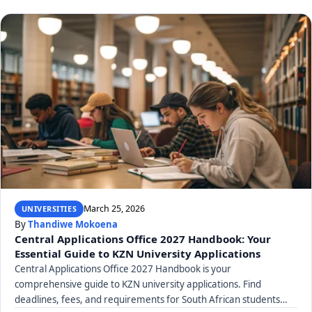
March 25, 2026
UNIVERSITIES
By
Thandiwe Mokoena
Central Applications Office 2027 Handbook: Your
Essential Guide to KZN University Applications
Central Applications Office 2027 Handbook is your
comprehensive guide to KZN university applications. Find
deadlines, fees, and requirements for South African students