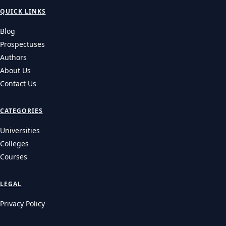
QUICK LINKS
Blog
Prospectuses
Authors
About Us
Contact Us
CATEGORIES
Universities
Colleges
Courses
LEGAL
Privacy Policy