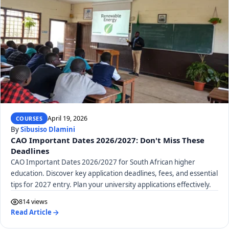
April 19, 2026
COURSES
By
Sibusiso Dlamini
CAO Important Dates 2026/2027: Don't Miss These
Deadlines
CAO Important Dates 2026/2027 for South African higher
education. Discover key application deadlines, fees, and essential
tips for 2027 entry. Plan your university applications effectively.
814 views
Read Article