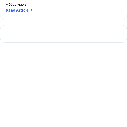
here.
695 views
Read Article