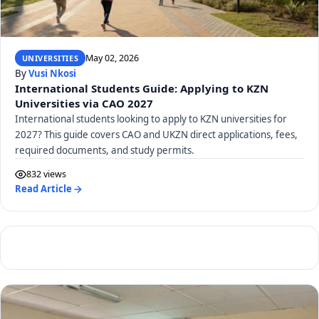
May 02, 2026
UNIVERSITIES
By
Vusi Nkosi
International Students Guide: Applying to KZN
Universities via CAO 2027
International students looking to apply to KZN universities for
2027? This guide covers CAO and UKZN direct applications, fees,
required documents, and study permits.
832 views
Read Article