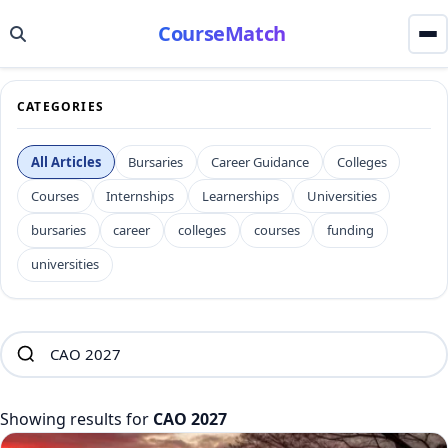
CourseMatch
CATEGORIES
All Articles
Bursaries
Career Guidance
Colleges
Courses
Internships
Learnerships
Universities
bursaries
career
colleges
courses
funding
universities
Showing results for
CAO 2027