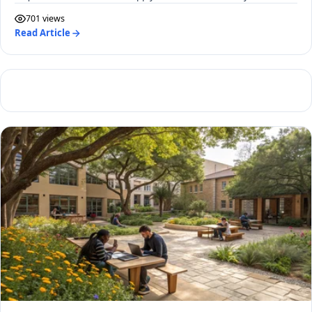
701 views
Read Article