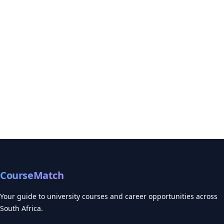
CourseMatch
Your guide to university courses and career opportunities across
South Africa.