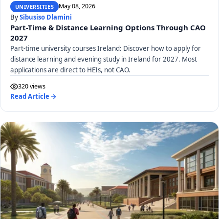
May 08, 2026
UNIVERSITIES
By
Sibusiso Dlamini
Part-Time & Distance Learning Options Through CAO
2027
Part-time university courses Ireland: Discover how to apply for
distance learning and evening study in Ireland for 2027. Most
applications are direct to HEIs, not CAO.
320 views
Read Article