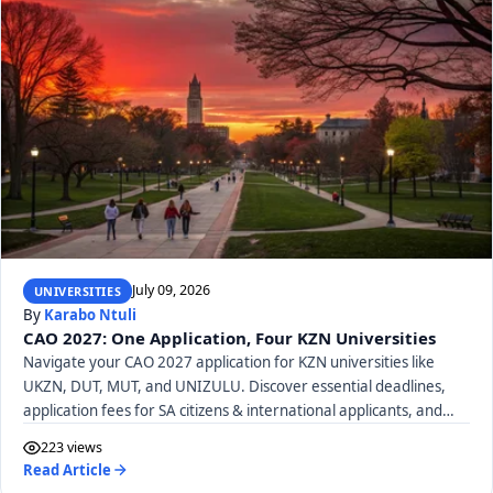
July 09, 2026
UNIVERSITIES
By
Karabo Ntuli
CAO 2027: One Application, Four KZN Universities
Navigate your CAO 2027 application for KZN universities like
UKZN, DUT, MUT, and UNIZULU. Discover essential deadlines,
application fees for SA citizens & international applicants, and
required documents.
223 views
Read Article