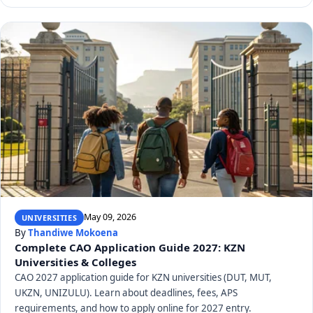
May 09, 2026
UNIVERSITIES
By
Thandiwe Mokoena
Complete CAO Application Guide 2027: KZN
Universities & Colleges
CAO 2027 application guide for KZN universities (DUT, MUT,
UKZN, UNIZULU). Learn about deadlines, fees, APS
requirements, and how to apply online for 2027 entry.