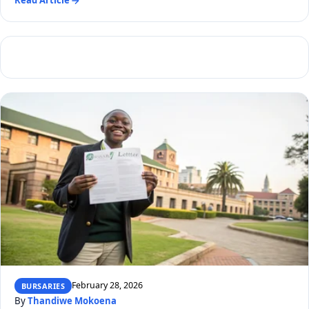
Read Article
February 28, 2026
BURSARIES
By
Thandiwe Mokoena