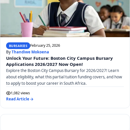
February 25, 2026
BURSARIES
By
Thandiwe Mokoena
Unlock Your Future: Boston City Campus Bursary
Applications 2026/2027 Now Open!
Explore the Boston City Campus Bursary for 2026/2027! Learn
about eligibility, what this partial tuition funding covers, and how
to apply to boost your career in South Africa.
1,082 views
Read Article