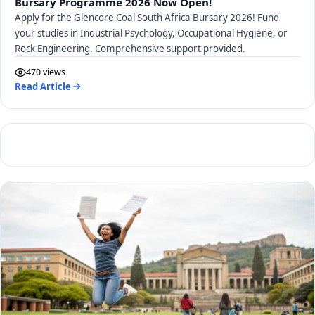
Bursary Programme 2026 Now Open!
Apply for the Glencore Coal South Africa Bursary 2026! Fund
your studies in Industrial Psychology, Occupational Hygiene, or
Rock Engineering. Comprehensive support provided.
470 views
Read Article