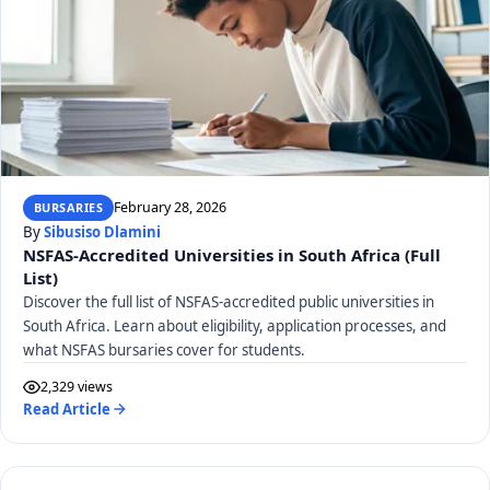
February 28, 2026
BURSARIES
By
Sibusiso Dlamini
NSFAS-Accredited Universities in South Africa (Full
List)
Discover the full list of NSFAS-accredited public universities in
South Africa. Learn about eligibility, application processes, and
what NSFAS bursaries cover for students.
2,329 views
Read Article