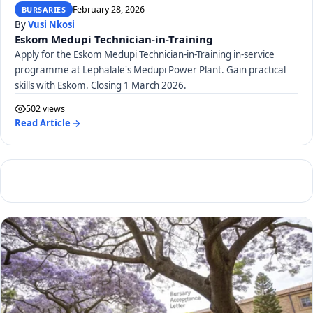
February 28, 2026
BURSARIES
By
Vusi Nkosi
Eskom Medupi Technician-in-Training
Apply for the Eskom Medupi Technician-in-Training in-service
programme at Lephalale's Medupi Power Plant. Gain practical
skills with Eskom. Closing 1 March 2026.
502 views
Read Article