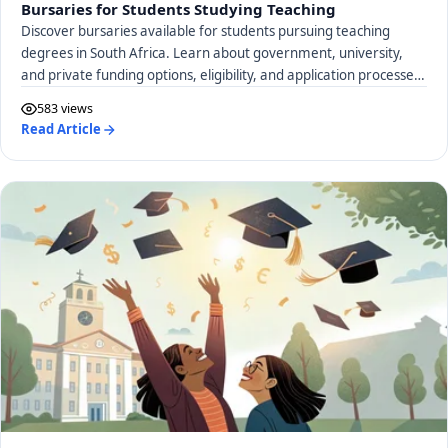
Bursaries for Students Studying Teaching
Discover bursaries available for students pursuing teaching
degrees in South Africa. Learn about government, university,
and private funding options, eligibility, and application processes
to support your education career.
583 views
Read Article