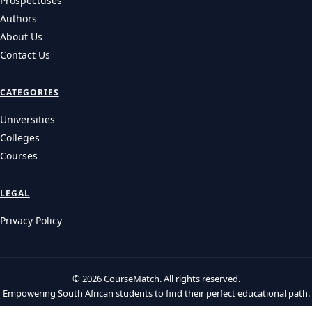
Prospectuses
Authors
About Us
Contact Us
CATEGORIES
Universities
Colleges
Courses
LEGAL
Privacy Policy
© 2026 CourseMatch. All rights reserved.
Empowering South African students to find their perfect educational path.