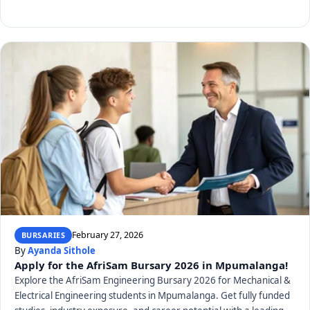
February 27, 2026
BURSARIES
By
Ayanda Sithole
Apply for the AfriSam Bursary 2026 in Mpumalanga!
Explore the AfriSam Engineering Bursary 2026 for Mechanical &
Electrical Engineering students in Mpumalanga. Get fully funded