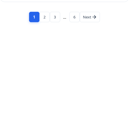
1
2
3
…
6
Next