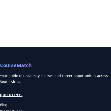
CourseMatch
Your guide to university courses and career opportunities across
South Africa.
QUICK LINKS
Blog