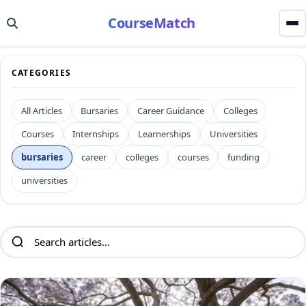
CourseMatch
CATEGORIES
All Articles
Bursaries
Career Guidance
Colleges
Courses
Internships
Learnerships
Universities
bursaries
career
colleges
courses
funding
universities