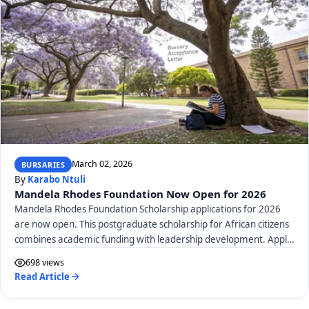
March 02, 2026
BURSARIES
By
Karabo Ntuli
Mandela Rhodes Foundation Now Open for 2026
Mandela Rhodes Foundation Scholarship applications for 2026
are now open. This postgraduate scholarship for African citizens
combines academic funding with leadership development. Apply
by April 21, 2026, to shape Africa's future.
698 views
Read Article