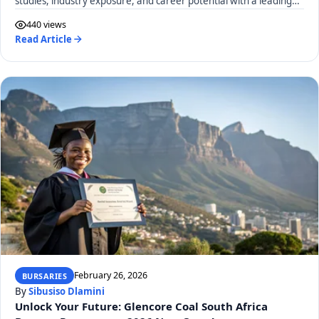
studies, industry exposure, and career potential with a leading
SA construction materials company. Apply by March 13, 2026!
440 views
Read Article
February 26, 2026
BURSARIES
By
Sibusiso Dlamini
Unlock Your Future: Glencore Coal South Africa