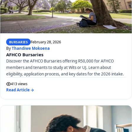
February 28, 2026
BURSARIES
By
Thandiwe Mokoena
AFHCO Bursaries
Discover the AFHCO Bursaries offering R50,000 for AFHCO
members and tenants to study at Wits or UJ. Learn about
eligibility, application process, and key dates for the 2026 intake.
413 views
Read Article