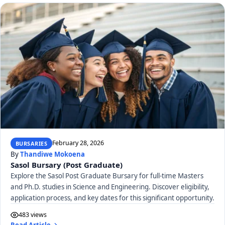
February 28, 2026
BURSARIES
By
Thandiwe Mokoena
Sasol Bursary (Post Graduate)
Explore the Sasol Post Graduate Bursary for full-time Masters
and Ph.D. studies in Science and Engineering. Discover eligibility,
application process, and key dates for this significant opportunity.
483 views