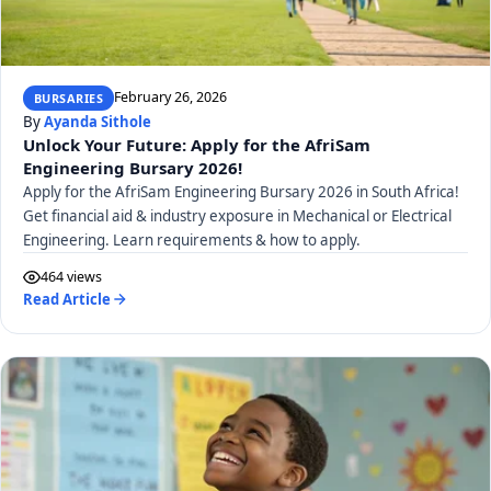
February 26, 2026
BURSARIES
By
Ayanda Sithole
Unlock Your Future: Apply for the AfriSam
Engineering Bursary 2026!
Apply for the AfriSam Engineering Bursary 2026 in South Africa!
Get financial aid & industry exposure in Mechanical or Electrical
Engineering. Learn requirements & how to apply.
464 views
Read Article