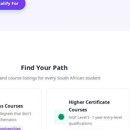
lify For
Find Your Path
and course listings for every South African student
Higher Certificate
s Courses
Courses
degrees that don't
NQF Level 5 · 1-year entry-level
thematics
qualifications
universities