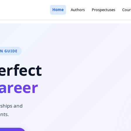
Home
Authors
Prospectuses
Cour
ON GUIDE
erfect
areer
rships and
nts.