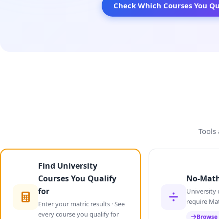
Check Which Courses You Qua
Tools 
Find University
Courses You Qualify
No-Math
for
University 
require Ma
Enter your matric results · See
every course you qualify for
Browse 