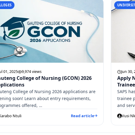
LLEGES
UNIVERSIT
ul 01, 2025
9,974 views
Jun 30,
uteng College of Nursing (GCON) 2026
Apply N
plications
Trainee
uteng College of Nursing 2026 applications are
SAPS has
ening soon! Learn about entry requirements,
trainee 
ogrammes offered, …
and ser
Karabo Ntuli
Read article
Vusi Nk