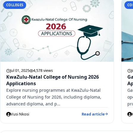
COLLEGES
CO
Jul 01, 2025
4,578 views
J
KwaZulu-Natal College of Nursing 2026
Ga
Applications
Ap
Explore nursing programmes at KwaZulu-Natal
Ga
College of Nursing for 2026, including diploma,
op
advanced diploma, and p…
pr
Vusi Nkosi
Read article