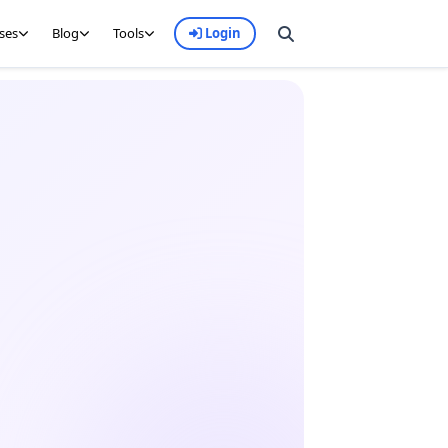
ses
Blog
Tools
Login