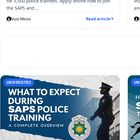
for 5,500 police trainees. Apply online now to join
in
the SAPS and …
an
Vusi Nkosi
Read article
UNIVERSITIES
UN