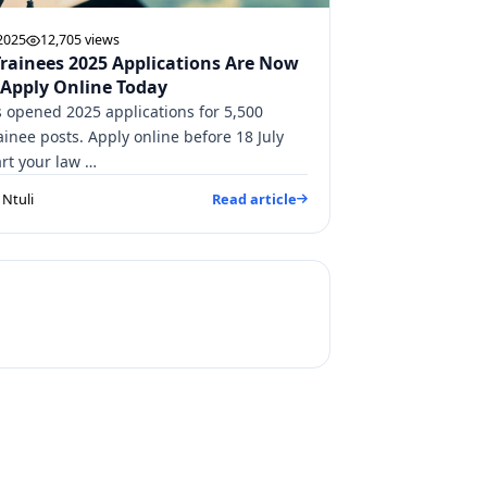
 2025
12,705 views
Trainees 2025 Applications Are Now
 Apply Online Today
 opened 2025 applications for 5,500
ainee posts. Apply online before 18 July
art your law …
Ntuli
Read article