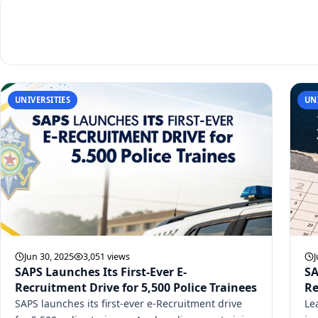
UNIVERSITIES
UN
Jun 30, 2025
3,051 views
J
SAPS Launches Its First-Ever E-
SA
Recruitment Drive for 5,500 Police Trainees
Re
SAPS launches its first-ever e-Recruitment drive
Le