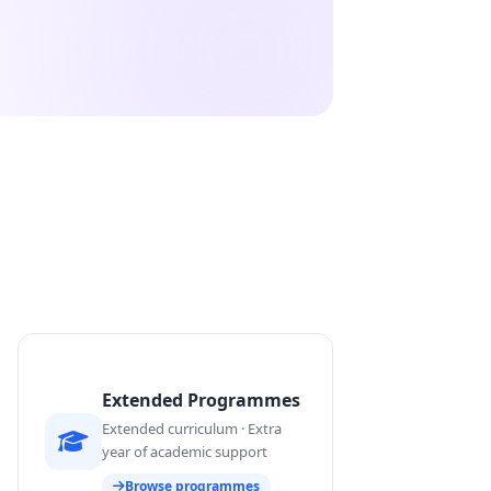
Extended Programmes
Extended curriculum · Extra
year of academic support
Browse programmes