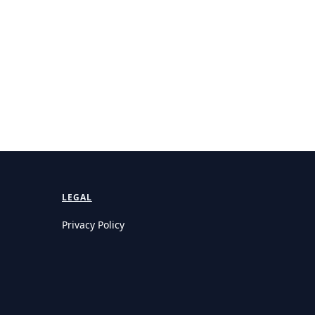
LEGAL
Privacy Policy