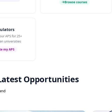
Browse courses
ulators
our APS for 25+
an universities
te my APS
Latest Opportunities
 and