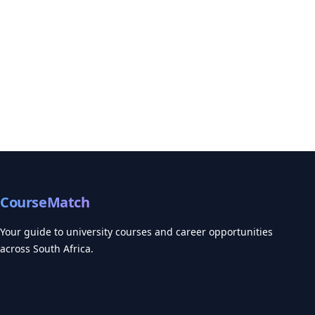
CourseMatch
Your guide to university courses and career opportunities
across South Africa.