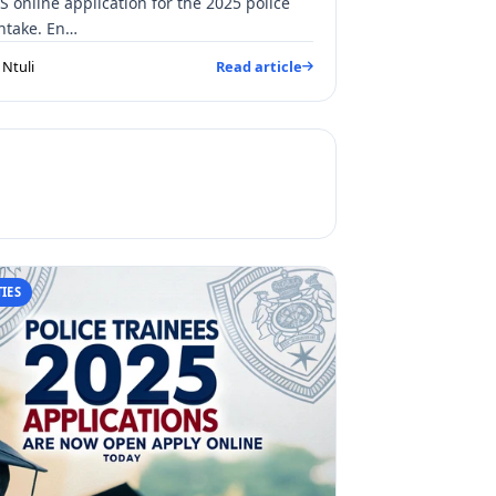
S online application for the 2025 police
intake. En…
Ntuli
Read article
IES