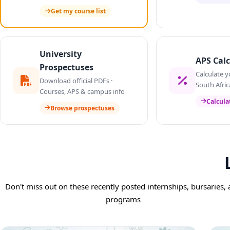
Get my course list
University
APS Calc
Prospectuses
Calculate y
Download official PDFs ·
South Afric
Courses, APS & campus info
Calcula
Browse prospectuses
Don't miss out on these recently posted internships, bursaries,
programs