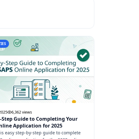
IES
 2025
6,362 views
-Step Guide to Completing Your
line Application for 2025
his easy step-by-step guide to complete