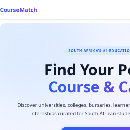
CourseMatch
SOUTH AFRICA'S #1 EDUCATI
Find Your P
Course & C
Discover universities, colleges, bursaries, learne
internships curated for South African stude