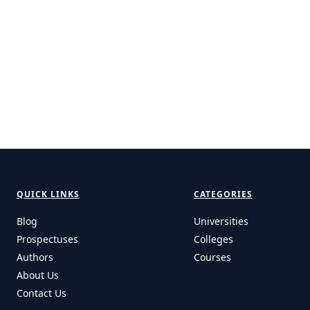
QUICK LINKS
CATEGORIES
Blog
Universities
Prospectuses
Colleges
Authors
Courses
About Us
Contact Us