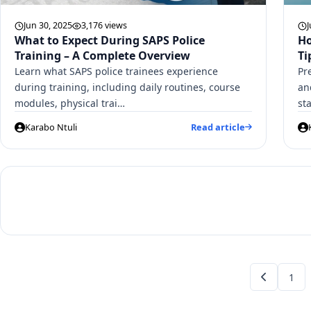
Jun 30, 2025
3,176 views
J
What to Expect During SAPS Police
Ho
Training – A Complete Overview
Ti
Learn what SAPS police trainees experience
Pr
during training, including daily routines, course
an
modules, physical trai…
st
Karabo Ntuli
Read article
1