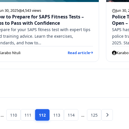
un 30, 2025
4,543 views
Jun 30,
w to Prepare for SAPS Fitness Tests –
Police 
ps to Pass with Confidence
Open –
epare for your SAPS fitness test with expert tips
SAPS has
d training advice. Learn the exercises,
police tr
andards, and how to…
2025. St
Karabo Ntuli
Read article
Karabo 
…
110
111
112
113
114
…
125