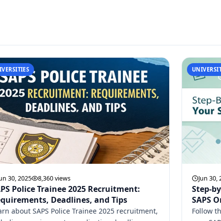
IVERSITIES
UNIVERSIT
un 30, 2025
8,360 views
Jun 30,
PS Police Trainee 2025 Recruitment:
Step-by
quirements, Deadlines, and Tips
SAPS On
arn about SAPS Police Trainee 2025 recruitment,
Follow t