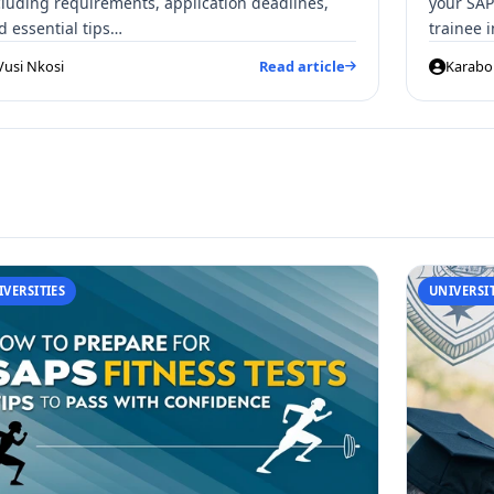
cluding requirements, application deadlines,
your SAP
d essential tips…
trainee 
Vusi Nkosi
Read article
Karabo 
IVERSITIES
UNIVERSIT