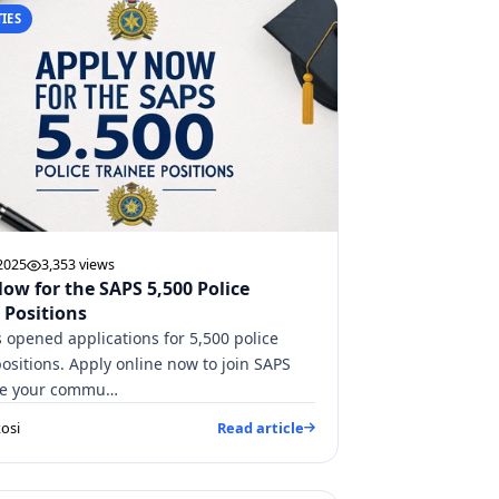
IES
 2025
3,353 views
ow for the SAPS 5,500 Police
 Positions
 opened applications for 5,500 police
positions. Apply online now to join SAPS
ve your commu…
osi
Read article