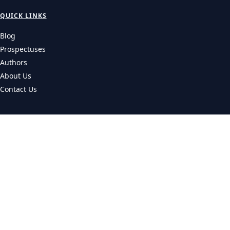
QUICK LINKS
Blog
Prospectuses
Authors
About Us
Contact Us
CATEGORIES
Universities
Colleges
Courses
LEGAL
Privacy Policy