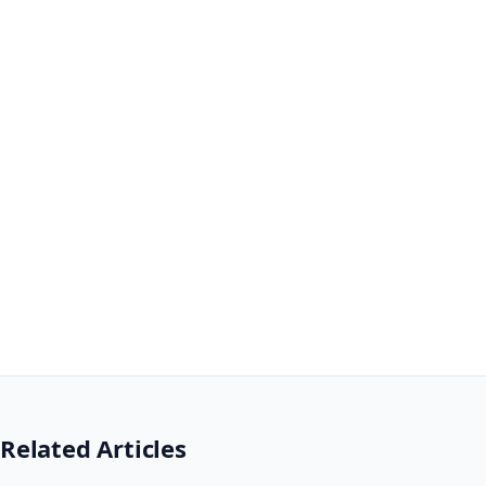
Related Articles