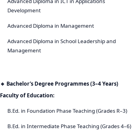
Advanced Diploma in ICT in Applications
Development
Advanced Diploma in Management
Advanced Diploma in School Leadership and
Management
🔹
Bachelor’s Degree Programmes (3–4 Years)
Faculty of Education:
B.Ed. in Foundation Phase Teaching (Grades R–3)
B.Ed. in Intermediate Phase Teaching (Grades 4–6)