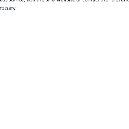
faculty.