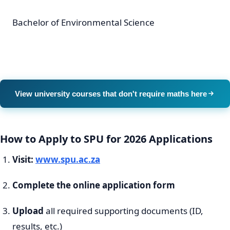
Bachelor of Environmental Science
View university courses that don't require maths here
How to Apply to SPU for 2026 Applications
Visit:
www.spu.ac.za
Complete the online application form
Upload
all required supporting documents (ID,
results, etc.)