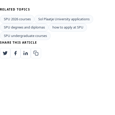
RELATED TOPICS
SPU 2026 courses
Sol Plaatje University applications
SPU degrees and diplomas
how to apply at SPU
SPU undergraduate courses
SHARE THIS ARTICLE