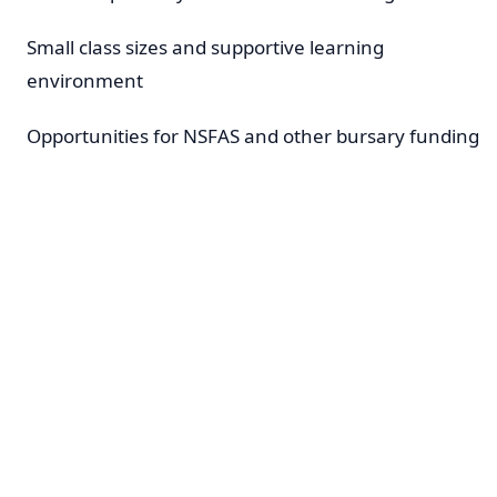
Small class sizes and supportive learning
environment
Opportunities for NSFAS and other bursary funding