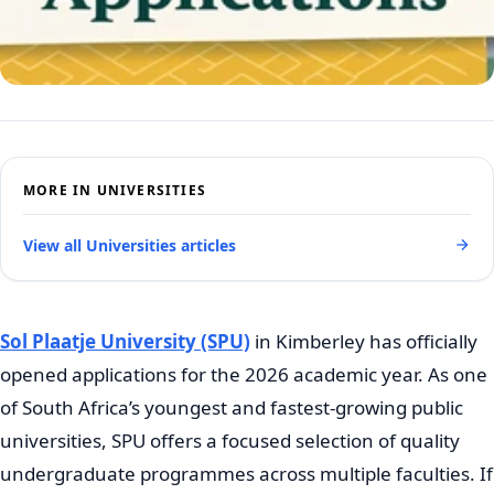
MORE IN UNIVERSITIES
View all Universities articles
Sol Plaatje University (SPU)
in Kimberley has officially
opened applications for the 2026 academic year. As one
of South Africa’s youngest and fastest-growing public
universities, SPU offers a focused selection of quality
undergraduate programmes across multiple faculties. If