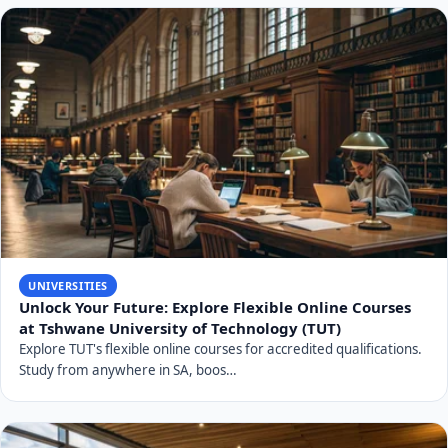
UNIVERSITIES
Unlock Your Future: Explore Flexible Online Courses
at Tshwane University of Technology (TUT)
Explore TUT's flexible online courses for accredited qualifications.
Study from anywhere in SA, boos…