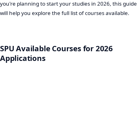
you're planning to start your studies in 2026, this guide
will help you explore the full list of courses available.
SPU Available Courses for 2026
Applications