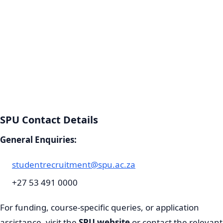
SPU Contact Details
General Enquiries:
studentrecruitment@spu.ac.za
+27 53 491 0000
For funding, course-specific queries, or application
assistance, visit the
SPU website
or contact the relevant