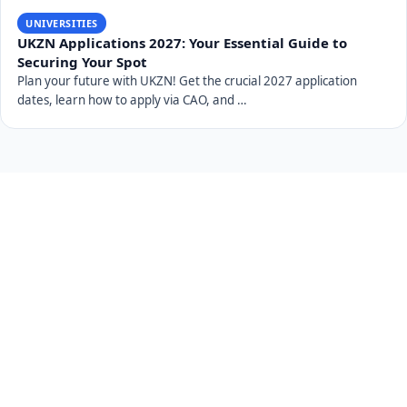
UNIVERSITIES
UKZN Applications 2027: Your Essential Guide to
Securing Your Spot
Plan your future with UKZN! Get the crucial 2027 application
dates, learn how to apply via CAO, and …