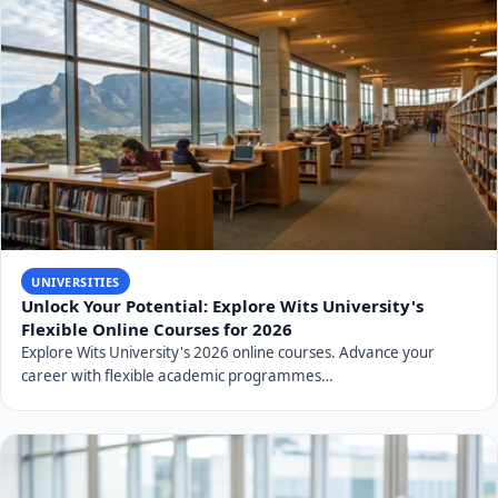
UNIVERSITIES
Unlock Your Potential: Explore Wits University's
Flexible Online Courses for 2026
Explore Wits University's 2026 online courses. Advance your
career with flexible academic programmes…