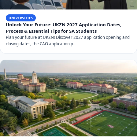
UNIVERSITIES
Unlock Your Future: UKZN 2027 Application Dates,
Process & Essential Tips for SA Students
Plan your future at UKZN! Discover 2027 application opening and
closing dates, the CAO application p…