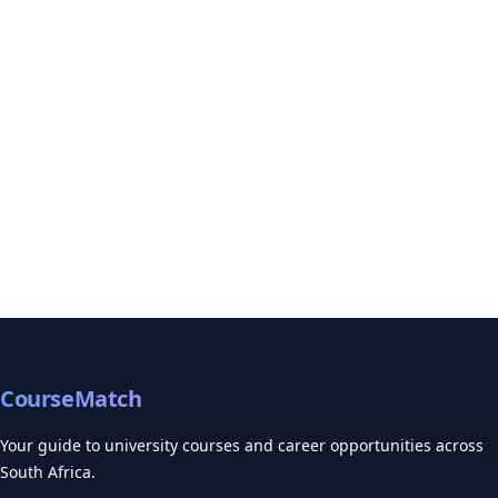
CourseMatch
Your guide to university courses and career opportunities across
South Africa.