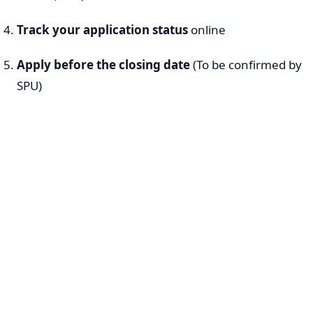
Track your application status
online
Apply before the closing date
(To be confirmed by
SPU)