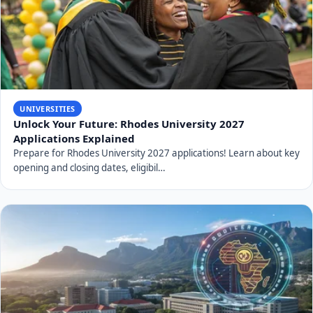
UNIVERSITIES
Unlock Your Future: Rhodes University 2027
Applications Explained
Prepare for Rhodes University 2027 applications! Learn about key
opening and closing dates, eligibil…