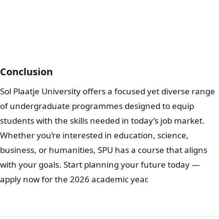
Conclusion
Sol Plaatje University offers a focused yet diverse range
of undergraduate programmes designed to equip
students with the skills needed in today’s job market.
Whether you’re interested in education, science,
business, or humanities, SPU has a course that aligns
with your goals. Start planning your future today —
apply now for the 2026 academic year.