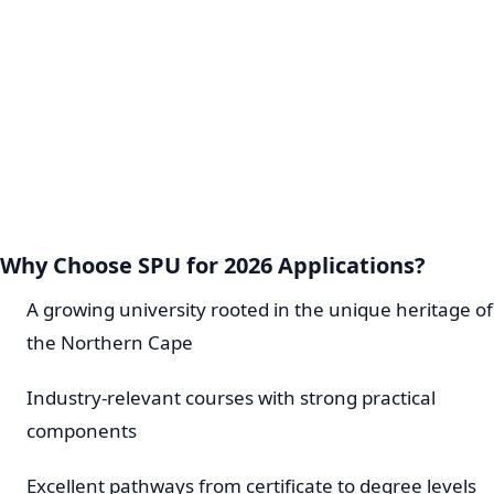
Why Choose SPU for 2026 Applications?
A growing university rooted in the unique heritage of
the Northern Cape
Industry-relevant courses with strong practical
components
Excellent pathways from certificate to degree levels