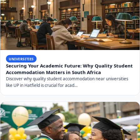
UNIVERSITIES
Securing Your Academic Future: Why Quality Student
Accommodation Matters in South Africa
Discover why quality student accommodation near universities
like UP in Hatfield is crucial for acad…