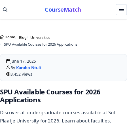
CourseMatch
Home
Blog
Universities
SPU Available Courses for 2026 Applications
June 17, 2025
By
Karabo Ntuli
3,452 views
SPU Available Courses for 2026
Applications
Discover all undergraduate courses available at Sol
Plaatje University for 2026. Learn about faculties,