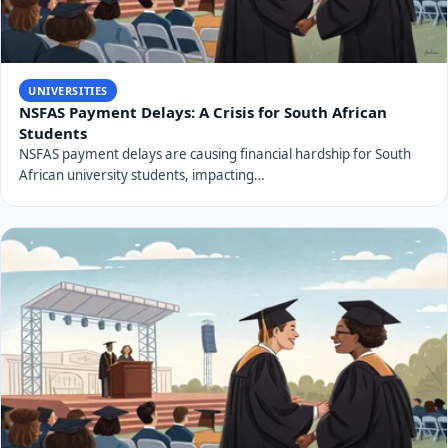
UNIVERSITIES
NSFAS Payment Delays: A Crisis for South African
Students
NSFAS payment delays are causing financial hardship for South
African university students, impacting…