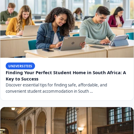
UNIVERSITIES
Finding Your Perfect Student Home in South Africa: A
Key to Success
Discover essential tips for finding safe, affordable, and
convenient student accommodation in South …