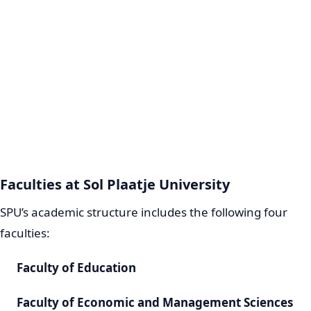
Faculties at Sol Plaatje University
SPU’s academic structure includes the following four
faculties:
Faculty of Education
Faculty of Economic and Management Sciences