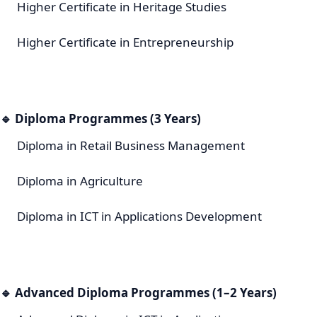
Higher Certificate in Heritage Studies
Higher Certificate in Entrepreneurship
🔹
Diploma Programmes (3 Years)
Diploma in Retail Business Management
Diploma in Agriculture
Diploma in ICT in Applications Development
🔹
Advanced Diploma Programmes (1–2 Years)