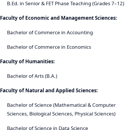
B.Ed. in Senior & FET Phase Teaching (Grades 7–12)
Faculty of Economic and Management Sciences:
Bachelor of Commerce in Accounting
Bachelor of Commerce in Economics
Faculty of Humanities:
Bachelor of Arts (B.A.)
Faculty of Natural and Applied Sciences:
Bachelor of Science (Mathematical & Computer
Sciences, Biological Sciences, Physical Sciences)
Bachelor of Science in Data Science