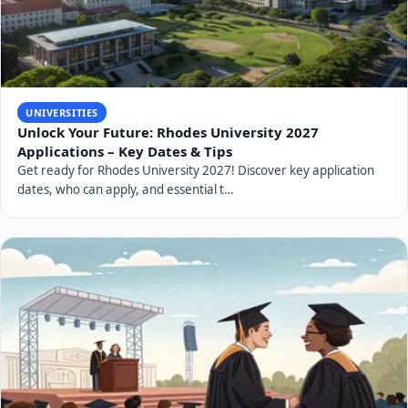
UNIVERSITIES
Unlock Your Future: Rhodes University 2027
Applications – Key Dates & Tips
Get ready for Rhodes University 2027! Discover key application
dates, who can apply, and essential t…