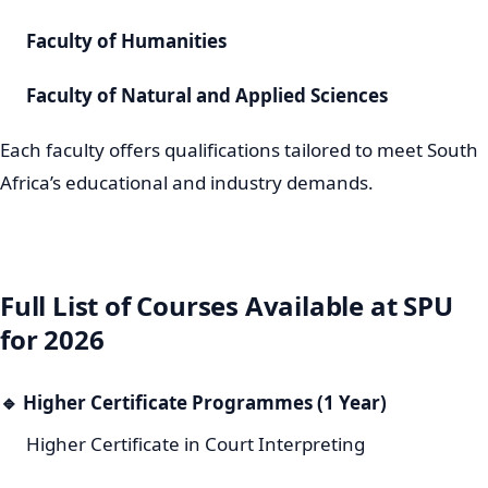
Faculty of Humanities
Faculty of Natural and Applied Sciences
Each faculty offers qualifications tailored to meet South
Africa’s educational and industry demands.
Full List of Courses Available at SPU
for 2026
🔹
Higher Certificate Programmes (1 Year)
Higher Certificate in Court Interpreting