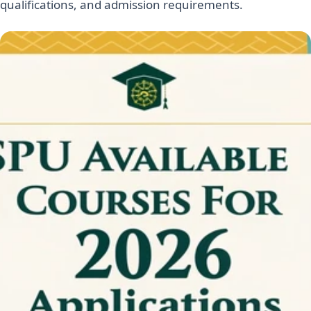
qualifications, and admission requirements.