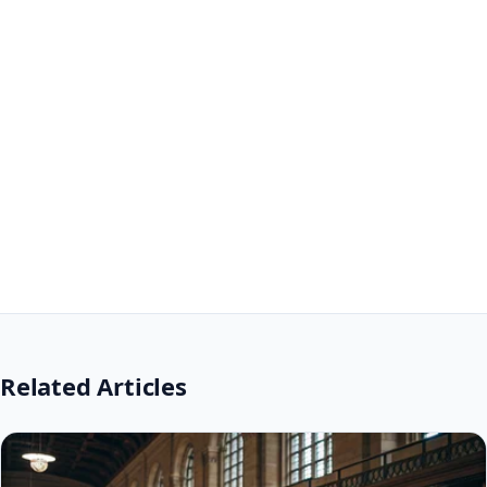
Related Articles