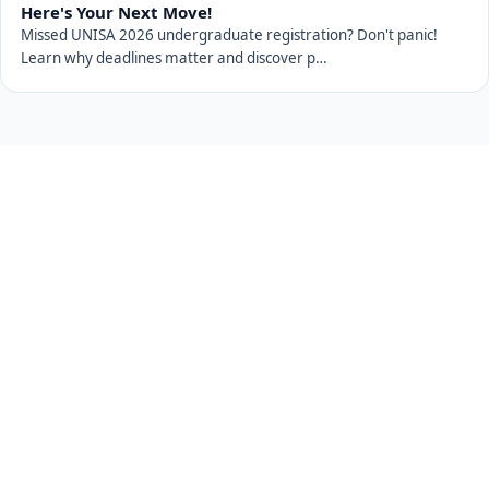
Here's Your Next Move!
Missed UNISA 2026 undergraduate registration? Don't panic!
Learn why deadlines matter and discover p…