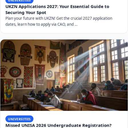
UNIVERSITIES
UKZN Applications 2027: Your Essential Guide to
Securing Your Spot
Plan your future with UKZN! Get the crucial 2027 application
dates, learn how to apply via CAO, and …
UNIVERSITIES
Missed UNISA 2026 Undergraduate Registration?