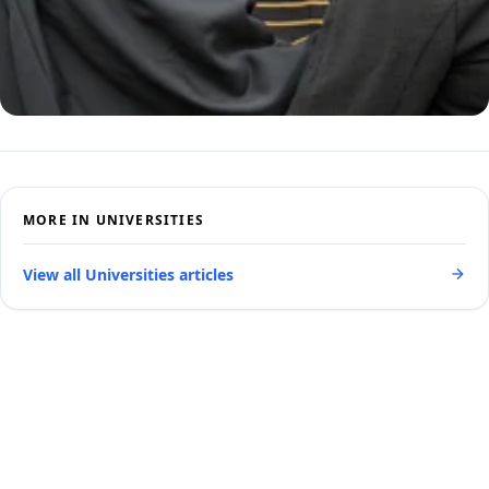
MORE IN UNIVERSITIES
View all Universities articles