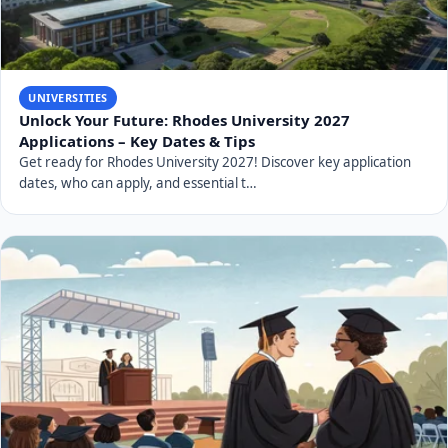
UNIVERSITIES
Unlock Your Future: Rhodes University 2027
Applications – Key Dates & Tips
Get ready for Rhodes University 2027! Discover key application
dates, who can apply, and essential t…