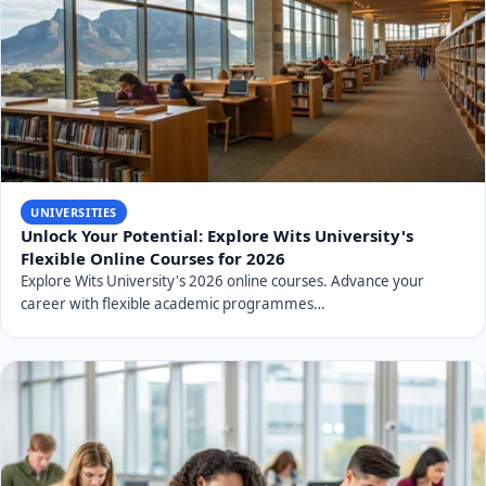
UNIVERSITIES
Unlock Your Potential: Explore Wits University's
Flexible Online Courses for 2026
Explore Wits University's 2026 online courses. Advance your
career with flexible academic programmes…