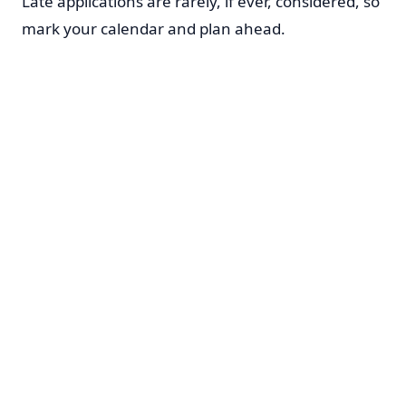
Late applications are rarely, if ever, considered, so
mark your calendar and plan ahead.