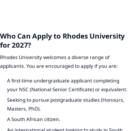
Who Can Apply to Rhodes University
for 2027?
Rhodes University welcomes a diverse range of
applicants. You are encouraged to apply if you are:
A first-time undergraduate applicant completing
your NSC (National Senior Certificate) or equivalent.
Seeking to pursue postgraduate studies (Honours,
Masters, PhD).
A South African citizen.
An international student looking to study in South