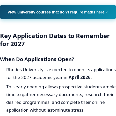
View university courses that don't require maths here
Key Application Dates to Remember
for 2027
When Do Applications Open?
Rhodes University is expected to open its applications
for the 2027 academic year in
April 2026
.
This early opening allows prospective students ample
time to gather necessary documents, research their
desired programmes, and complete their online
application without last-minute stress.