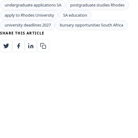
undergraduate applications SA
postgraduate studies Rhodes
apply to Rhodes University
SA education
university deadlines 2027
bursary opportunities South Africa
SHARE THIS ARTICLE