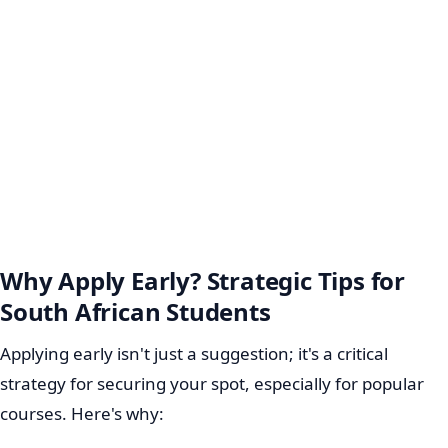
Why Apply Early? Strategic Tips for
South African Students
Applying early isn't just a suggestion; it's a critical
strategy for securing your spot, especially for popular
courses. Here's why: