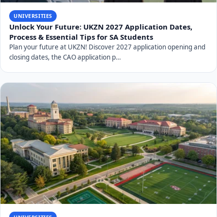
UNIVERSITIES
Unlock Your Future: UKZN 2027 Application Dates,
Process & Essential Tips for SA Students
Plan your future at UKZN! Discover 2027 application opening and
closing dates, the CAO application p…