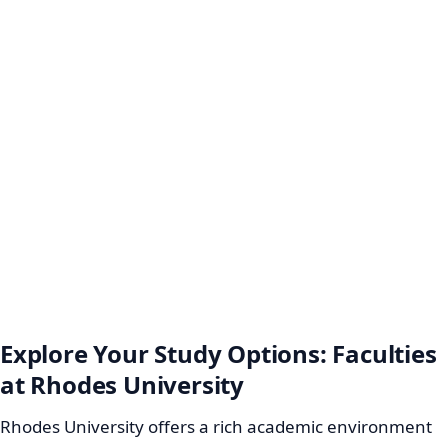
Explore Your Study Options: Faculties
at Rhodes University
Rhodes University offers a rich academic environment