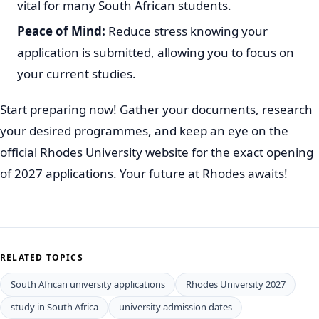
vital for many South African students.
Peace of Mind:
Reduce stress knowing your
application is submitted, allowing you to focus on
your current studies.
Start preparing now! Gather your documents, research
your desired programmes, and keep an eye on the
official Rhodes University website for the exact opening
of 2027 applications. Your future at Rhodes awaits!
RELATED TOPICS
South African university applications
Rhodes University 2027
study in South Africa
university admission dates