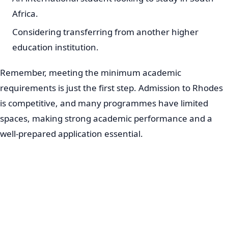
Africa.
Considering transferring from another higher
education institution.
Remember, meeting the minimum academic
requirements is just the first step. Admission to Rhodes
is competitive, and many programmes have limited
spaces, making strong academic performance and a
well-prepared application essential.