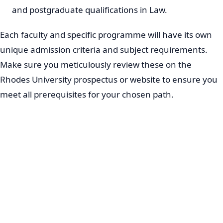
and postgraduate qualifications in Law.
Each faculty and specific programme will have its own
unique admission criteria and subject requirements.
Make sure you meticulously review these on the
Rhodes University prospectus or website to ensure you
meet all prerequisites for your chosen path.