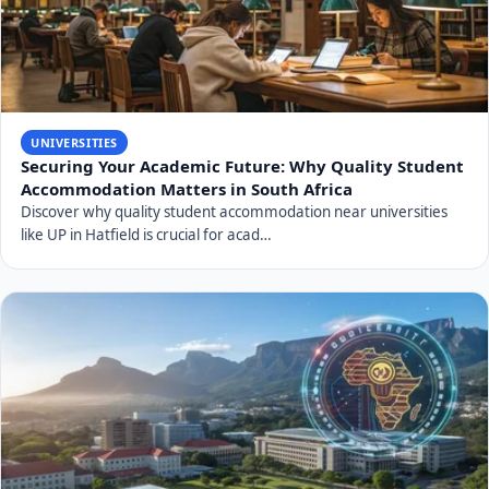
UNIVERSITIES
Securing Your Academic Future: Why Quality Student
Accommodation Matters in South Africa
Discover why quality student accommodation near universities
like UP in Hatfield is crucial for acad…