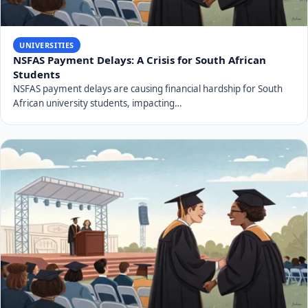
UNIVERSITIES
NSFAS Payment Delays: A Crisis for South African
Students
NSFAS payment delays are causing financial hardship for South
African university students, impacting…