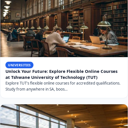
UNIVERSITIES
Unlock Your Future: Explore Flexible Online Courses
at Tshwane University of Technology (TUT)
Explore TUT's flexible online courses for accredited qualifications.
Study from anywhere in SA, boos…