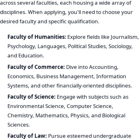
across several faculties, each housing a wide array of
disciplines. When applying, you'll need to choose your
desired faculty and specific qualification.
Faculty of Humanities:
Explore fields like Journalism,
Psychology, Languages, Political Studies, Sociology,
and Education.
Faculty of Commerce:
Dive into Accounting,
Economics, Business Management, Information
Systems, and other financially-oriented disciplines.
Faculty of Science:
Engage with subjects such as
Environmental Science, Computer Science,
Chemistry, Mathematics, Physics, and Biological
Sciences.
Faculty of Law:
Pursue esteemed undergraduate