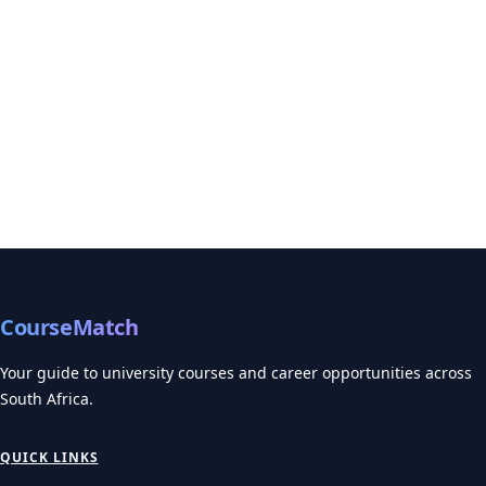
CourseMatch
Your guide to university courses and career opportunities across
South Africa.
QUICK LINKS