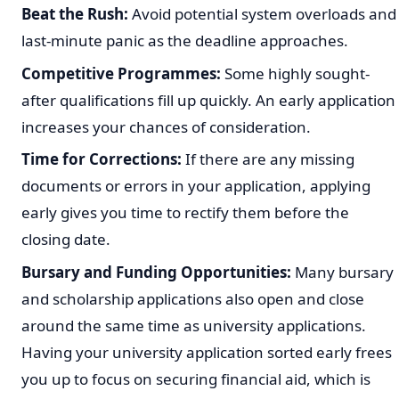
Beat the Rush:
Avoid potential system overloads and
last-minute panic as the deadline approaches.
Competitive Programmes:
Some highly sought-
after qualifications fill up quickly. An early application
increases your chances of consideration.
Time for Corrections:
If there are any missing
documents or errors in your application, applying
early gives you time to rectify them before the
closing date.
Bursary and Funding Opportunities:
Many bursary
and scholarship applications also open and close
around the same time as university applications.
Having your university application sorted early frees
you up to focus on securing financial aid, which is