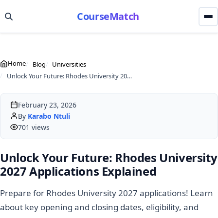
CourseMatch
Home
Blog
Universities
Unlock Your Future: Rhodes University 2027 Applications Explained
February 23, 2026
By
Karabo Ntuli
701 views
Unlock Your Future: Rhodes University
2027 Applications Explained
Prepare for Rhodes University 2027 applications! Learn
about key opening and closing dates, eligibility, and