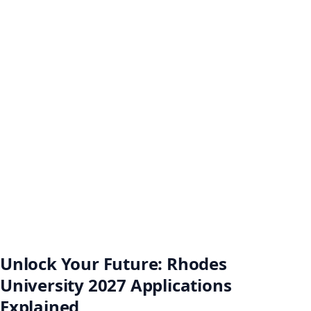
Unlock Your Future: Rhodes
University 2027 Applications
Explained