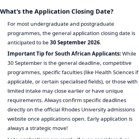
What's the Application Closing Date?
For most undergraduate and postgraduate
programmes, the general application closing date is
anticipated to be
30 September 2026
.
Important Tip for South African Applicants:
While
30 September is the general deadline, competitive
programmes, specific faculties (like Health Sciences if
applicable, or certain specialised fields), or those with
limited intake may close earlier or have unique
requirements. Always confirm specific deadlines
directly on the official Rhodes University admissions
website once applications open. Early application is
always a strategic move!