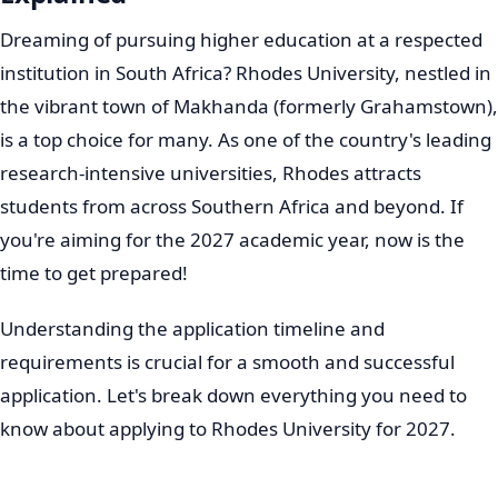
Dreaming of pursuing higher education at a respected
institution in South Africa? Rhodes University, nestled in
the vibrant town of Makhanda (formerly Grahamstown),
is a top choice for many. As one of the country's leading
research-intensive universities, Rhodes attracts
students from across Southern Africa and beyond. If
you're aiming for the 2027 academic year, now is the
time to get prepared!
Understanding the application timeline and
requirements is crucial for a smooth and successful
application. Let's break down everything you need to
know about applying to Rhodes University for 2027.