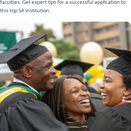
faculties. Get expert tips for a successful application to
this top SA institution.