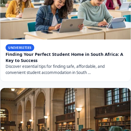
UNIVERSITIES
Finding Your Perfect Student Home in South Africa: A
Key to Success
Discover essential tips for finding safe, affordable, and
convenient student accommodation in South …