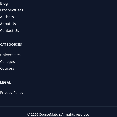
Blog
Prospectuses
Authors
About Us
Contact Us
CATEGORIES
Universities
Colleges
Courses
LEGAL
Privacy Policy
© 2026 CourseMatch. All rights reserved.