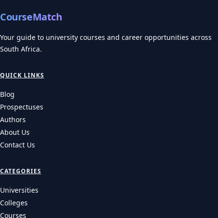
CourseMatch
Your guide to university courses and career opportunities across
South Africa.
QUICK LINKS
Blog
Prospectuses
Authors
About Us
Contact Us
CATEGORIES
Universities
Colleges
Courses