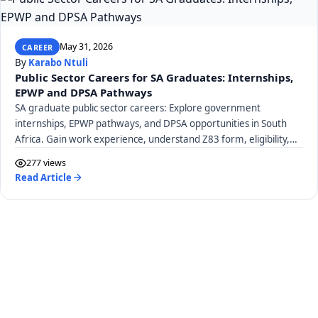
May 31, 2026
CAREER
By
Karabo Ntuli
Public Sector Careers for SA Graduates: Internships,
EPWP and DPSA Pathways
SA graduate public sector careers: Explore government
internships, EPWP pathways, and DPSA opportunities in South
Africa. Gain work experience, understand Z83 form, eligibility,
and stipends.
277 views
Read Article