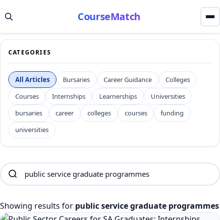
CourseMatch
CATEGORIES
All Articles
Bursaries
Career Guidance
Colleges
Courses
Internships
Learnerships
Universities
bursaries
career
colleges
courses
funding
universities
Showing results for
public service graduate programmes