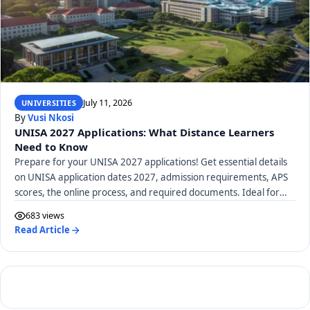
July 11, 2026
UNIVERSITIES
By
Vusi Nkosi
UNISA 2027 Applications: What Distance Learners
Need to Know
Prepare for your UNISA 2027 applications! Get essential details
on UNISA application dates 2027, admission requirements, APS
scores, the online process, and required documents. Ideal for
distance learners.
683 views
Read Article