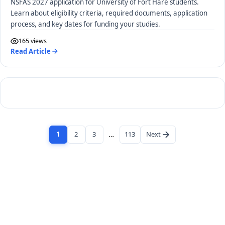
NSFAS 2027 application for University of Fort Hare students.
Learn about eligibility criteria, required documents, application
process, and key dates for funding your studies.
165 views
Read Article
1
2
3
…
113
Next