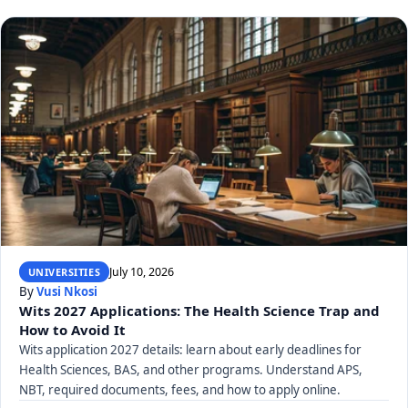
July 10, 2026
UNIVERSITIES
By
Vusi Nkosi
Wits 2027 Applications: The Health Science Trap and
How to Avoid It
Wits application 2027 details: learn about early deadlines for
Health Sciences, BAS, and other programs. Understand APS,
NBT, required documents, fees, and how to apply online.