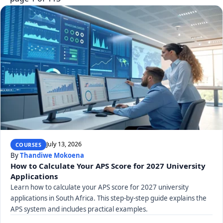
July 13, 2026
COURSES
By
Thandiwe Mokoena
How to Calculate Your APS Score for 2027 University
Applications
Learn how to calculate your APS score for 2027 university
applications in South Africa. This step-by-step guide explains the
APS system and includes practical examples.