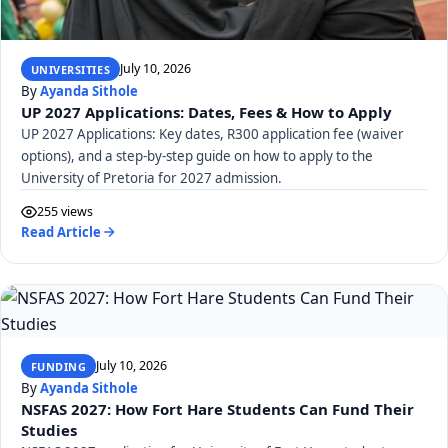
July 10, 2026
UNIVERSITIES
By
Ayanda Sithole
UP 2027 Applications: Dates, Fees & How to Apply
UP 2027 Applications: Key dates, R300 application fee (waiver
options), and a step-by-step guide on how to apply to the
University of Pretoria for 2027 admission.
255 views
Read Article
July 10, 2026
FUNDING
By
Ayanda Sithole
NSFAS 2027: How Fort Hare Students Can Fund Their
Studies