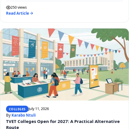
250 views
Read Article
July 11, 2026
COLLEGES
By
Karabo Ntuli
TVET Colleges Open for 2027: A Practical Alternative
Route