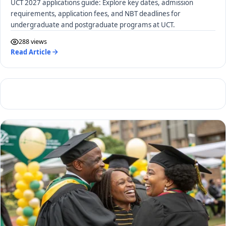
UCT 2027 applications guide: Explore key dates, admission
requirements, application fees, and NBT deadlines for
undergraduate and postgraduate programs at UCT.
288 views
Read Article