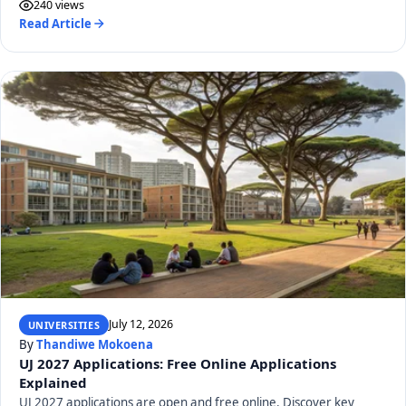
240 views
Read Article
July 12, 2026
UNIVERSITIES
By
Thandiwe Mokoena
UJ 2027 Applications: Free Online Applications
Explained
UJ 2027 applications are open and free online. Discover key