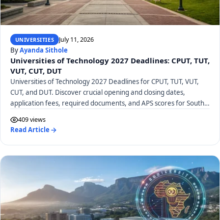
July 11, 2026
UNIVERSITIES
By
Ayanda Sithole
Universities of Technology 2027 Deadlines: CPUT, TUT,
VUT, CUT, DUT
Universities of Technology 2027 Deadlines for CPUT, TUT, VUT,
CUT, and DUT. Discover crucial opening and closing dates,
application fees, required documents, and APS scores for South
African UoTs.
409 views
Read Article