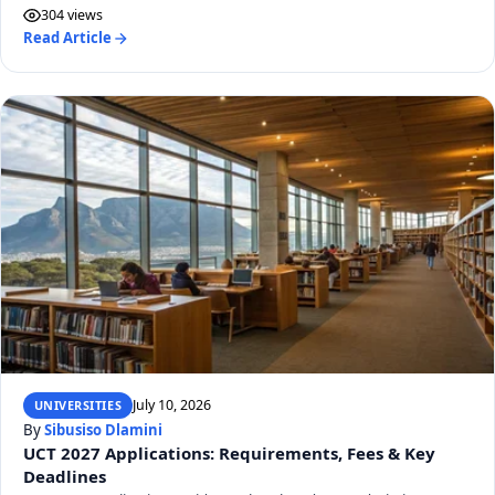
304 views
Read Article
July 10, 2026
UNIVERSITIES
By
Sibusiso Dlamini
UCT 2027 Applications: Requirements, Fees & Key
Deadlines