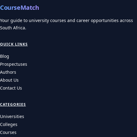
CourseMatch
Your guide to university courses and career opportunities across
South Africa.
QUICK LINKS
Blog
Prospectuses
Authors
About Us
Contact Us
CATEGORIES
Universities
Colleges
Courses