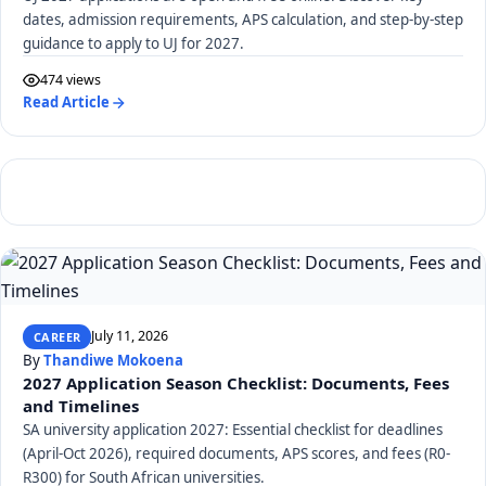
dates, admission requirements, APS calculation, and step-by-step
guidance to apply to UJ for 2027.
474 views
Read Article
July 11, 2026
CAREER
By
Thandiwe Mokoena
2027 Application Season Checklist: Documents, Fees
and Timelines
SA university application 2027: Essential checklist for deadlines
(April-Oct 2026), required documents, APS scores, and fees (R0-
R300) for South African universities.