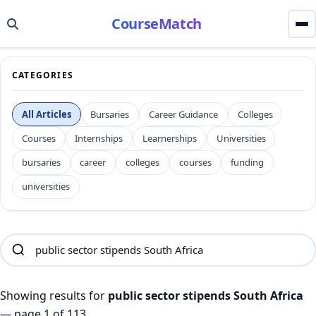
CourseMatch
CATEGORIES
All Articles
Bursaries
Career Guidance
Colleges
Courses
Internships
Learnerships
Universities
bursaries
career
colleges
courses
funding
universities
Showing results for
public sector stipends South Africa
— page 1 of 113