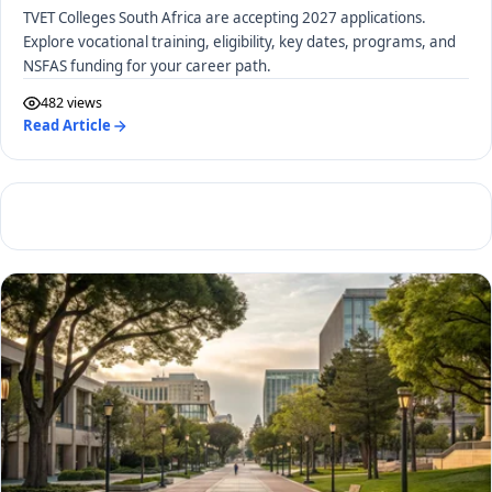
TVET Colleges South Africa are accepting 2027 applications.
Explore vocational training, eligibility, key dates, programs, and
NSFAS funding for your career path.
482 views
Read Article