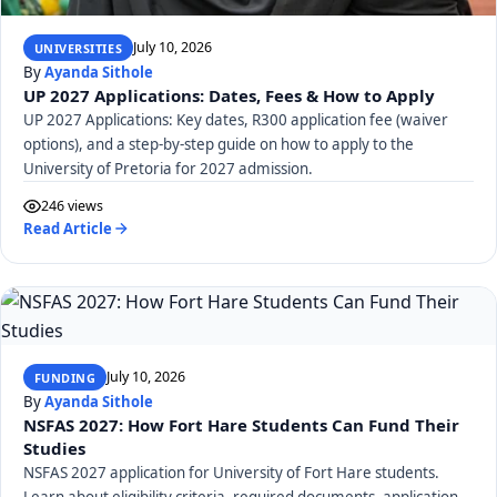
July 10, 2026
UNIVERSITIES
By
Ayanda Sithole
UP 2027 Applications: Dates, Fees & How to Apply
UP 2027 Applications: Key dates, R300 application fee (waiver
options), and a step-by-step guide on how to apply to the
University of Pretoria for 2027 admission.
246 views
Read Article
July 10, 2026
FUNDING
By
Ayanda Sithole
NSFAS 2027: How Fort Hare Students Can Fund Their
Studies
NSFAS 2027 application for University of Fort Hare students.
Learn about eligibility criteria, required documents, application