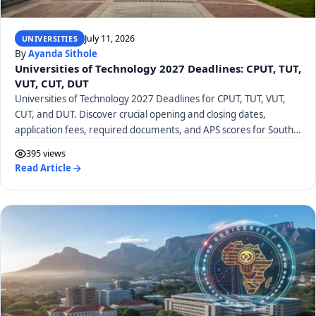
July 11, 2026
UNIVERSITIES
By
Ayanda Sithole
Universities of Technology 2027 Deadlines: CPUT, TUT,
VUT, CUT, DUT
Universities of Technology 2027 Deadlines for CPUT, TUT, VUT,
CUT, and DUT. Discover crucial opening and closing dates,
application fees, required documents, and APS scores for South
African UoTs.
395 views
Read Article