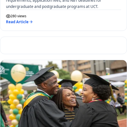
requirements, application fees, and NBT deadlines for
undergraduate and postgraduate programs at UCT.
280 views
Read Article