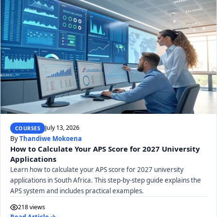
July 13, 2026
COURSES
By
Thandiwe Mokoena
How to Calculate Your APS Score for 2027 University
Applications
Learn how to calculate your APS score for 2027 university
applications in South Africa. This step-by-step guide explains the
APS system and includes practical examples.
218 views
Read Article