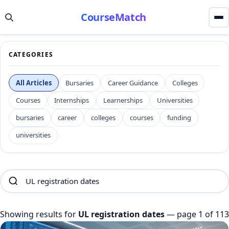
CourseMatch
CATEGORIES
All Articles
Bursaries
Career Guidance
Colleges
Courses
Internships
Learnerships
Universities
bursaries
career
colleges
courses
funding
universities
Showing results for
UL registration dates
— page 1 of 113