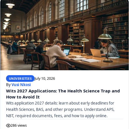
July 10, 2026
UNIVERSITIES
By
Vusi Nkosi
Wits 2027 Applications: The Health Science Trap and
How to Avoid It
Wits application 2027 details: learn about early deadlines for
Health Sciences, BAS, and other programs. Understand APS,
NBT, required documents, fees, and how to apply online.
286 views