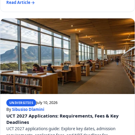
Read Article
July 10, 2026
UNIVERSITIES
By
Sibusiso Dlamini
UCT 2027 Applications: Requirements, Fees & Key
Deadlines
UCT 2027 applications guide: Explore key dates, admission