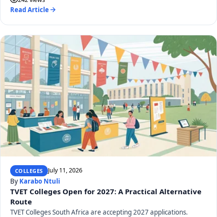
Read Article
July 11, 2026
COLLEGES
By
Karabo Ntuli
TVET Colleges Open for 2027: A Practical Alternative
Route
TVET Colleges South Africa are accepting 2027 applications.