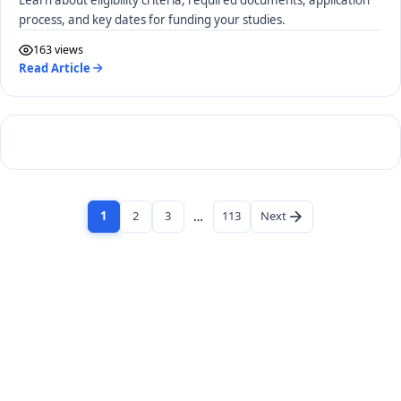
process, and key dates for funding your studies.
163 views
Read Article
1
2
3
…
113
Next