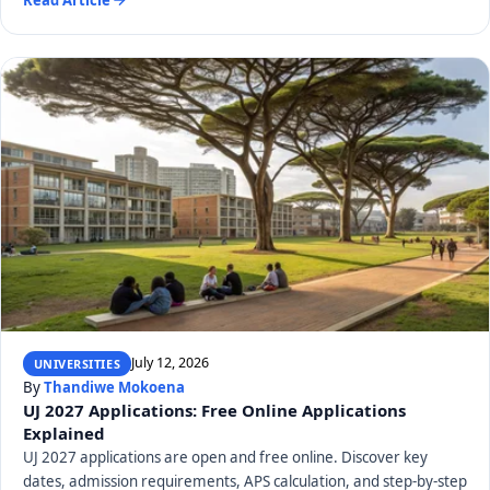
July 12, 2026
UNIVERSITIES
By
Thandiwe Mokoena
UJ 2027 Applications: Free Online Applications
Explained
UJ 2027 applications are open and free online. Discover key
dates, admission requirements, APS calculation, and step-by-step