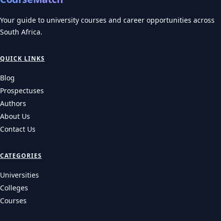
Your guide to university courses and career opportunities across
South Africa.
QUICK LINKS
Blog
Prospectuses
Authors
About Us
Contact Us
CATEGORIES
Universities
Colleges
Courses