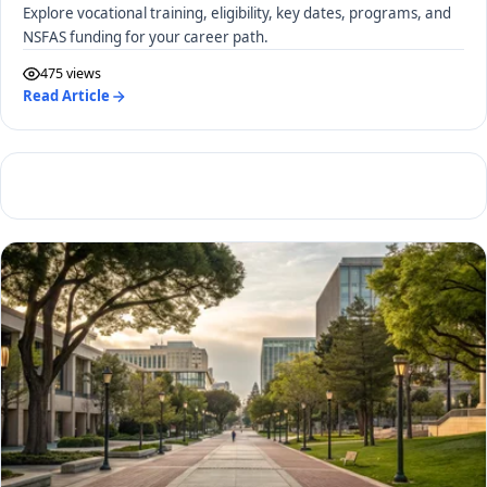
Explore vocational training, eligibility, key dates, programs, and
NSFAS funding for your career path.
475 views
Read Article