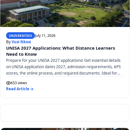
July 11, 2026
UNIVERSITIES
By
Vusi Nkosi
UNISA 2027 Applications: What Distance Learners
Need to Know
Prepare for your UNISA 2027 applications! Get essential details
on UNISA application dates 2027, admission requirements, APS
scores, the online process, and required documents. Ideal for
distance learners.
653 views
Read Article