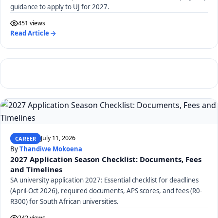
guidance to apply to UJ for 2027.
451 views
Read Article
July 11, 2026
CAREER
By
Thandiwe Mokoena
2027 Application Season Checklist: Documents, Fees
and Timelines
SA university application 2027: Essential checklist for deadlines
(April-Oct 2026), required documents, APS scores, and fees (R0-
R300) for South African universities.
242 views