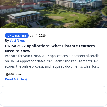
July 11, 2026
UNIVERSITIES
By
Vusi Nkosi
UNISA 2027 Applications: What Distance Learners
Need to Know
Prepare for your UNISA 2027 applications! Get essential details
on UNISA application dates 2027, admission requirements, APS
scores, the online process, and required documents. Ideal for
distance learners.
690 views
Read Article