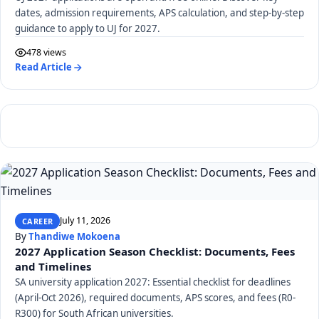
dates, admission requirements, APS calculation, and step-by-step
guidance to apply to UJ for 2027.
478 views
Read Article
July 11, 2026
CAREER
By
Thandiwe Mokoena
2027 Application Season Checklist: Documents, Fees
and Timelines
SA university application 2027: Essential checklist for deadlines
(April-Oct 2026), required documents, APS scores, and fees (R0-
R300) for South African universities.