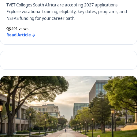
TVET Colleges South Africa are accepting 2027 applications.
Explore vocational training, eligibility, key dates, programs, and
NSFAS funding for your career path.
491 views
Read Article