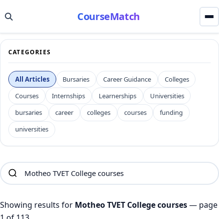
CourseMatch
CATEGORIES
All Articles
Bursaries
Career Guidance
Colleges
Courses
Internships
Learnerships
Universities
bursaries
career
colleges
courses
funding
universities
Showing results for
Motheo TVET College courses
— page
1 of 113