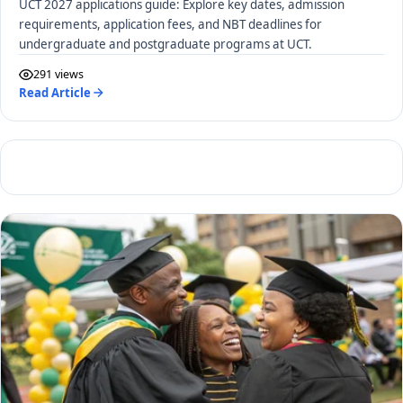
UCT 2027 applications guide: Explore key dates, admission
requirements, application fees, and NBT deadlines for
undergraduate and postgraduate programs at UCT.
291 views
Read Article