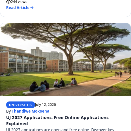
244 views
Read Article
July 12, 2026
UNIVERSITIES
By
Thandiwe Mokoena
UJ 2027 Applications: Free Online Applications
Explained
UJ 2027 applications are open and free online. Discover key