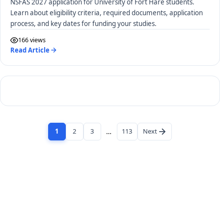
NSFAS 2027 application for University of Fort Hare students.
Learn about eligibility criteria, required documents, application
process, and key dates for funding your studies.
166 views
Read Article
1
2
3
…
113
Next