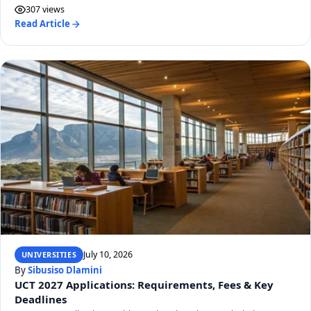
307 views
Read Article
July 10, 2026
UNIVERSITIES
By
Sibusiso Dlamini
UCT 2027 Applications: Requirements, Fees & Key
Deadlines