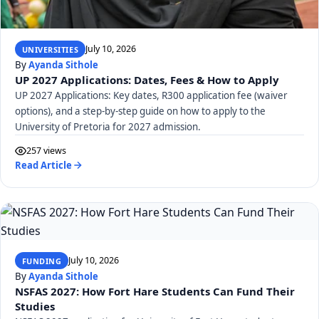
July 10, 2026
UNIVERSITIES
By
Ayanda Sithole
UP 2027 Applications: Dates, Fees & How to Apply
UP 2027 Applications: Key dates, R300 application fee (waiver
options), and a step-by-step guide on how to apply to the
University of Pretoria for 2027 admission.
257 views
Read Article
July 10, 2026
FUNDING
By
Ayanda Sithole
NSFAS 2027: How Fort Hare Students Can Fund Their
Studies