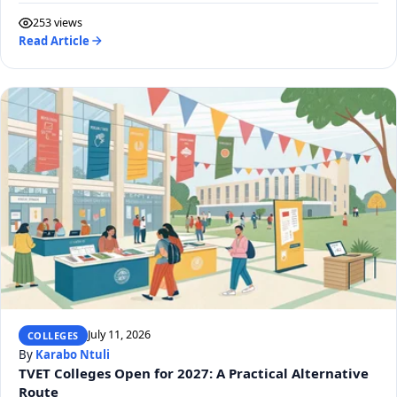
253 views
Read Article
July 11, 2026
COLLEGES
By
Karabo Ntuli
TVET Colleges Open for 2027: A Practical Alternative
Route