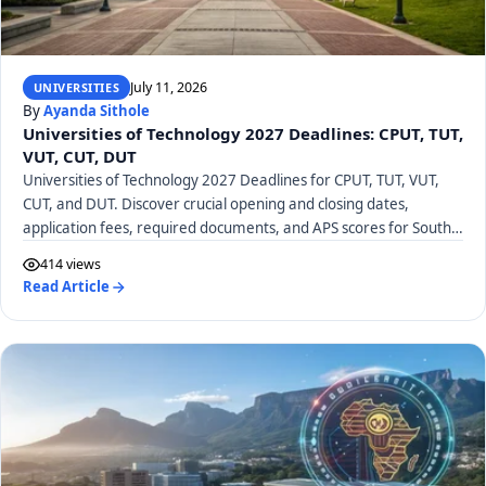
July 11, 2026
UNIVERSITIES
By
Ayanda Sithole
Universities of Technology 2027 Deadlines: CPUT, TUT,
VUT, CUT, DUT
Universities of Technology 2027 Deadlines for CPUT, TUT, VUT,
CUT, and DUT. Discover crucial opening and closing dates,
application fees, required documents, and APS scores for South
African UoTs.
414 views
Read Article