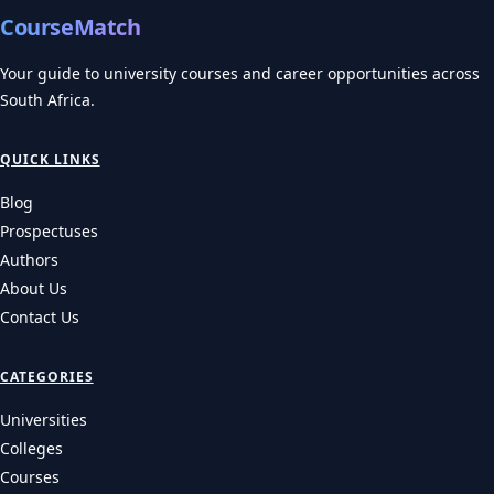
CourseMatch
Your guide to university courses and career opportunities across
South Africa.
QUICK LINKS
Blog
Prospectuses
Authors
About Us
Contact Us
CATEGORIES
Universities
Colleges
Courses