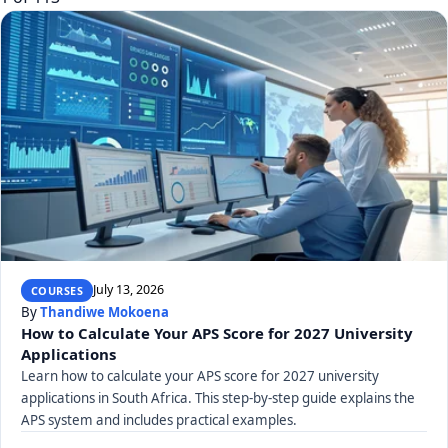
July 13, 2026
COURSES
By
Thandiwe Mokoena
How to Calculate Your APS Score for 2027 University
Applications
Learn how to calculate your APS score for 2027 university
applications in South Africa. This step-by-step guide explains the
APS system and includes practical examples.