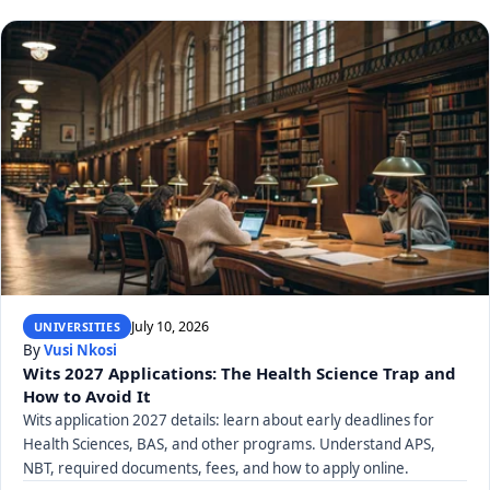
July 10, 2026
UNIVERSITIES
By
Vusi Nkosi
Wits 2027 Applications: The Health Science Trap and
How to Avoid It
Wits application 2027 details: learn about early deadlines for
Health Sciences, BAS, and other programs. Understand APS,
NBT, required documents, fees, and how to apply online.