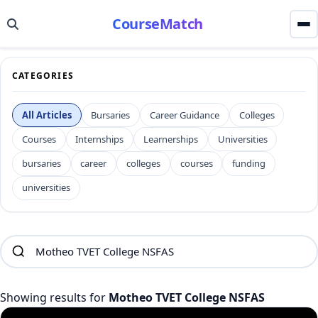
CourseMatch
CATEGORIES
All Articles
Bursaries
Career Guidance
Colleges
Courses
Internships
Learnerships
Universities
bursaries
career
colleges
courses
funding
universities
Showing results for
Motheo TVET College NSFAS