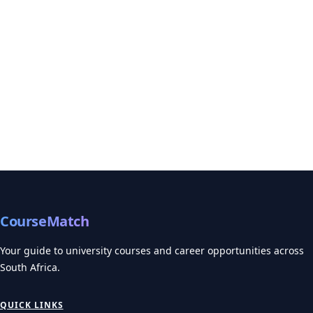
CourseMatch
Your guide to university courses and career opportunities across
South Africa.
QUICK LINKS