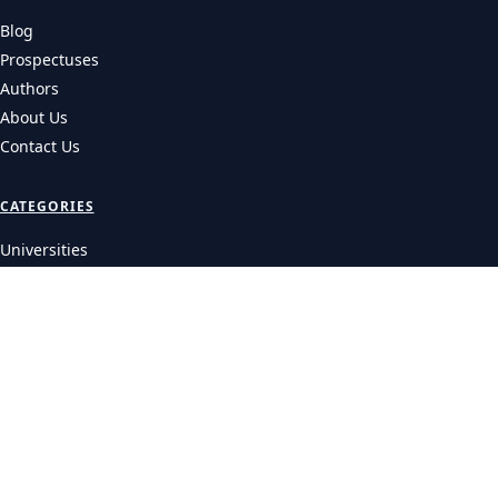
Blog
Prospectuses
Authors
About Us
Contact Us
CATEGORIES
Universities
Colleges
Courses
LEGAL
Privacy Policy