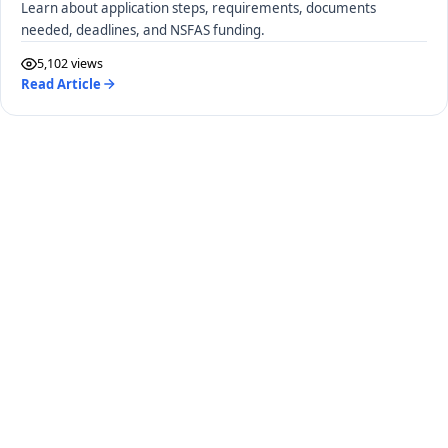
Learn about application steps, requirements, documents
needed, deadlines, and NSFAS funding.
5,102 views
Read Article