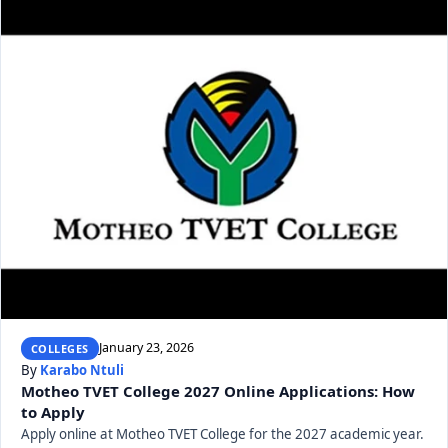
January 23, 2026
COLLEGES
By
Karabo Ntuli
Motheo TVET College 2027 Online Applications: How
to Apply
Apply online at Motheo TVET College for the 2027 academic year.