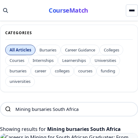
CourseMatch
CATEGORIES
All Articles
Bursaries
Career Guidance
Colleges
Courses
Internships
Learnerships
Universities
bursaries
career
colleges
courses
funding
universities
Showing results for
Mining bursaries South Africa