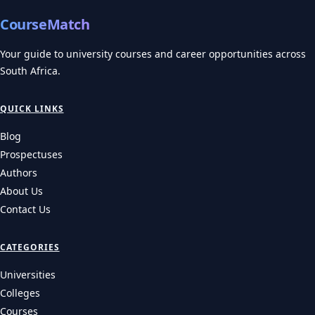
CourseMatch
Your guide to university courses and career opportunities across
South Africa.
QUICK LINKS
Blog
Prospectuses
Authors
About Us
Contact Us
CATEGORIES
Universities
Colleges
Courses