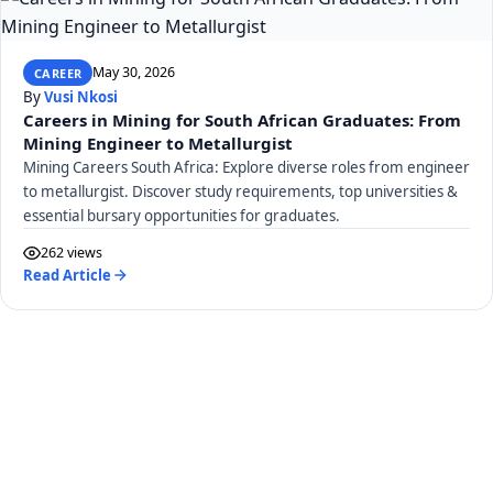
May 30, 2026
CAREER
By
Vusi Nkosi
Careers in Mining for South African Graduates: From
Mining Engineer to Metallurgist
Mining Careers South Africa: Explore diverse roles from engineer
to metallurgist. Discover study requirements, top universities &
essential bursary opportunities for graduates.
262 views
Read Article