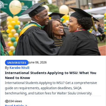
June 06, 2026
UNIVERSITIES
By
Karabo Ntuli
International Students Applying to WSU: What You
Need to Know
International Students Applying to WSU? Get a comprehensive
guide on requirements, application deadlines, SAQA
benchmarking, and tuition fees for Walter Sisulu University.
334 views
Read Article