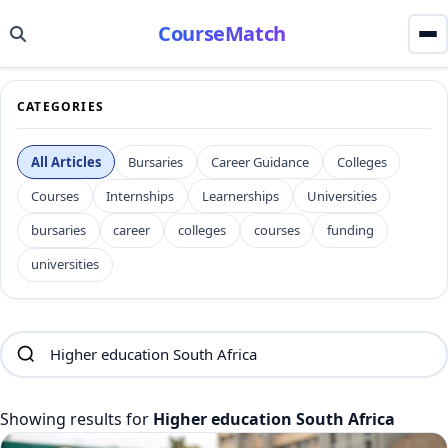
CourseMatch
CATEGORIES
All Articles
Bursaries
Career Guidance
Colleges
Courses
Internships
Learnerships
Universities
bursaries
career
colleges
courses
funding
universities
Showing results for
Higher education South Africa