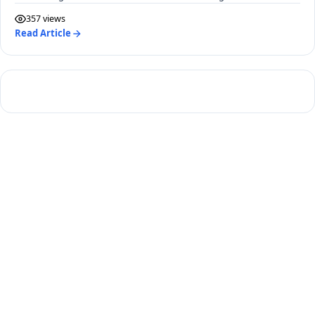
2040.
357 views
Read Article