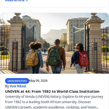
May 09, 2026
UNIVERSITIES
By
Vusi Nkosi
UNIVEN at 44: From 1982 to World-Class Institution
University of Venda (UNIVEN) history: Explore its 44-year journey
from 1982 to a leading South African university. Discover
UNIVEN's growth, academic excellence, rankings, and Vision