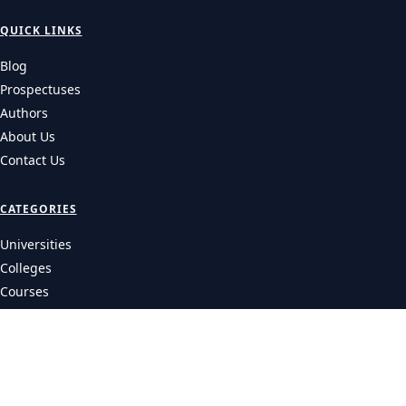
QUICK LINKS
Blog
Prospectuses
Authors
About Us
Contact Us
CATEGORIES
Universities
Colleges
Courses
LEGAL
Privacy Policy