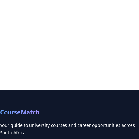
CourseMatch
Your guide to university courses and career opportunities across
South Africa.