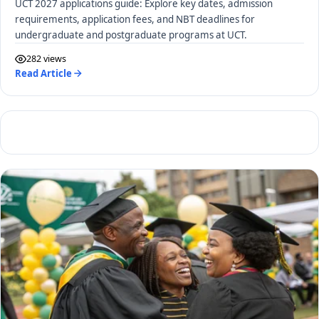
UCT 2027 applications guide: Explore key dates, admission
requirements, application fees, and NBT deadlines for
undergraduate and postgraduate programs at UCT.
282 views
Read Article