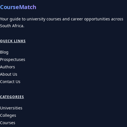
CourseMatch
Your guide to university courses and career opportunities across
South Africa.
QUICK LINKS
Blog
Prospectuses
Authors
About Us
Contact Us
CATEGORIES
Universities
Colleges
Courses