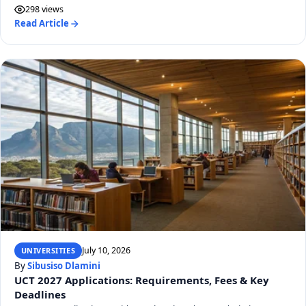
298 views
Read Article
July 10, 2026
UNIVERSITIES
By
Sibusiso Dlamini
UCT 2027 Applications: Requirements, Fees & Key
Deadlines