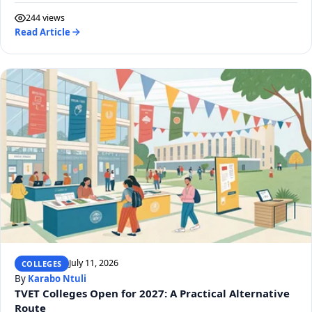
244 views
Read Article
July 11, 2026
COLLEGES
By
Karabo Ntuli
TVET Colleges Open for 2027: A Practical Alternative
Route