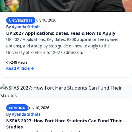
July 10, 2026
UNIVERSITIES
By
Ayanda Sithole
UP 2027 Applications: Dates, Fees & How to Apply
UP 2027 Applications: Key dates, R300 application fee (waiver
options), and a step-by-step guide on how to apply to the
University of Pretoria for 2027 admission.
248 views
Read Article
July 10, 2026
FUNDING
By
Ayanda Sithole
NSFAS 2027: How Fort Hare Students Can Fund Their
Studies