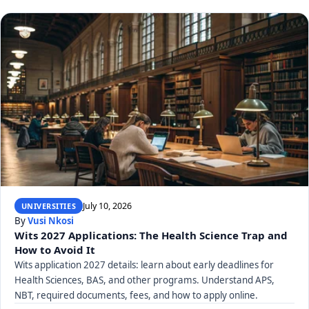
July 10, 2026
UNIVERSITIES
By
Vusi Nkosi
Wits 2027 Applications: The Health Science Trap and
How to Avoid It
Wits application 2027 details: learn about early deadlines for
Health Sciences, BAS, and other programs. Understand APS,
NBT, required documents, fees, and how to apply online.