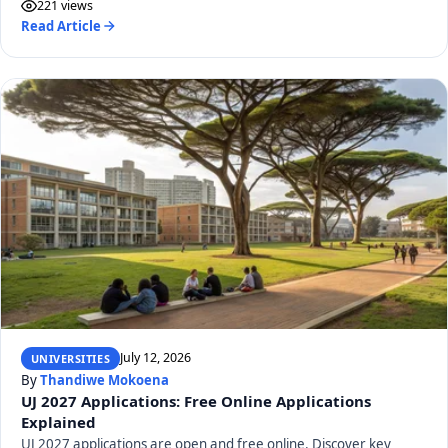
221 views
Read Article
July 12, 2026
UNIVERSITIES
By
Thandiwe Mokoena
UJ 2027 Applications: Free Online Applications
Explained
UJ 2027 applications are open and free online. Discover key