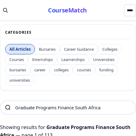
CourseMatch
CATEGORIES
All Articles
Bursaries
Career Guidance
Colleges
Courses
Internships
Learnerships
Universities
bursaries
career
colleges
courses
funding
universities
Showing results for
Graduate Programs Finance South
Africa
— page 1 of 113