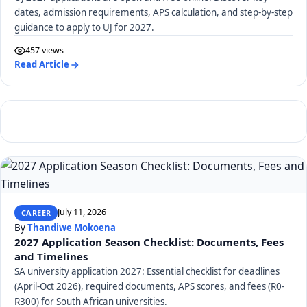
dates, admission requirements, APS calculation, and step-by-step
guidance to apply to UJ for 2027.
457 views
Read Article
July 11, 2026
CAREER
By
Thandiwe Mokoena
2027 Application Season Checklist: Documents, Fees
and Timelines
SA university application 2027: Essential checklist for deadlines
(April-Oct 2026), required documents, APS scores, and fees (R0-
R300) for South African universities.