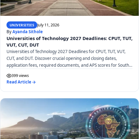
July 11, 2026
UNIVERSITIES
By
Ayanda Sithole
Universities of Technology 2027 Deadlines: CPUT, TUT,
VUT, CUT, DUT
Universities of Technology 2027 Deadlines for CPUT, TUT, VUT,
CUT, and DUT. Discover crucial opening and closing dates,
application fees, required documents, and APS scores for South
African UoTs.
399 views
Read Article