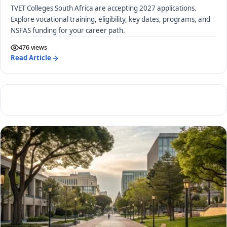
TVET Colleges South Africa are accepting 2027 applications.
Explore vocational training, eligibility, key dates, programs, and
NSFAS funding for your career path.
476 views
Read Article