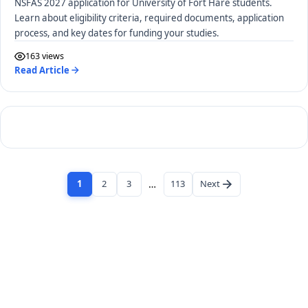
NSFAS 2027 application for University of Fort Hare students.
Learn about eligibility criteria, required documents, application
process, and key dates for funding your studies.
163 views
Read Article
1
2
3
…
113
Next