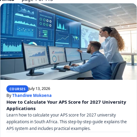
July 13, 2026
COURSES
By
Thandiwe Mokoena
How to Calculate Your APS Score for 2027 University
Applications
Learn how to calculate your APS score for 2027 university
applications in South Africa. This step-by-step guide explains the
APS system and includes practical examples.