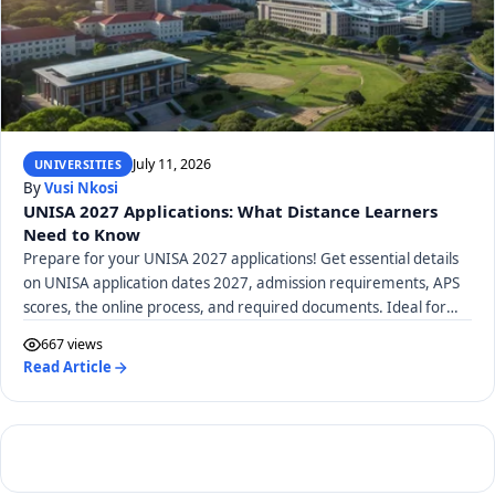
July 11, 2026
UNIVERSITIES
By
Vusi Nkosi
UNISA 2027 Applications: What Distance Learners
Need to Know
Prepare for your UNISA 2027 applications! Get essential details
on UNISA application dates 2027, admission requirements, APS
scores, the online process, and required documents. Ideal for
distance learners.
667 views
Read Article