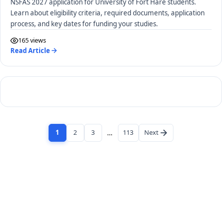
NSFAS 2027 application for University of Fort Hare students.
Learn about eligibility criteria, required documents, application
process, and key dates for funding your studies.
165 views
Read Article
1
2
3
…
113
Next