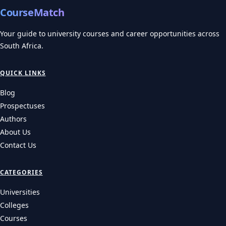
CourseMatch
Your guide to university courses and career opportunities across
South Africa.
QUICK LINKS
Blog
Prospectuses
Authors
About Us
Contact Us
CATEGORIES
Universities
Colleges
Courses