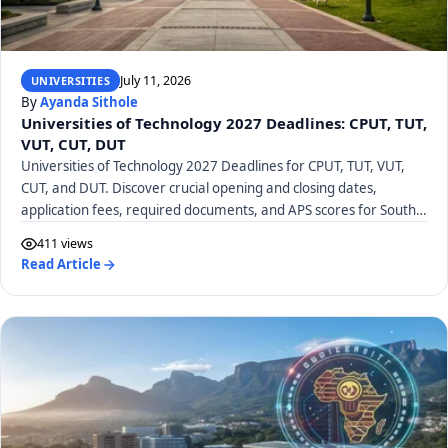
July 11, 2026
UNIVERSITIES
By
Ayanda Sithole
Universities of Technology 2027 Deadlines: CPUT, TUT,
VUT, CUT, DUT
Universities of Technology 2027 Deadlines for CPUT, TUT, VUT,
CUT, and DUT. Discover crucial opening and closing dates,
application fees, required documents, and APS scores for South
African UoTs.
411 views
Read Article