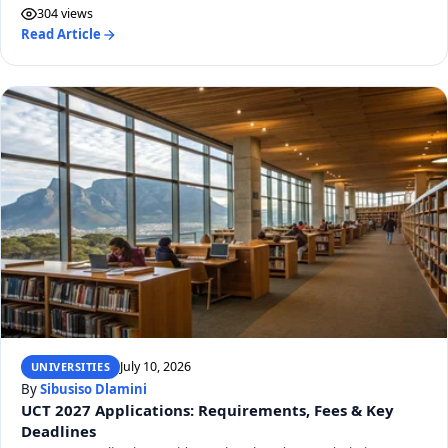
304 views
Read Article
July 10, 2026
UNIVERSITIES
By
Sibusiso Dlamini
UCT 2027 Applications: Requirements, Fees & Key
Deadlines