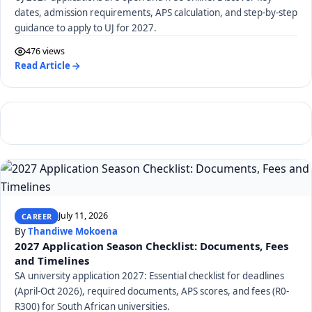
dates, admission requirements, APS calculation, and step-by-step
guidance to apply to UJ for 2027.
476 views
Read Article
July 11, 2026
CAREER
By
Thandiwe Mokoena
2027 Application Season Checklist: Documents, Fees
and Timelines
SA university application 2027: Essential checklist for deadlines
(April-Oct 2026), required documents, APS scores, and fees (R0-
R300) for South African universities.