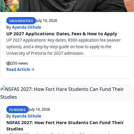
July 10, 2026
UNIVERSITIES
By
Ayanda Sithole
UP 2027 Applications: Dates, Fees & How to Apply
UP 2027 Applications: Key dates, R300 application fee (waiver
options), and a step-by-step guide on how to apply to the
University of Pretoria for 2027 admission.
255 views
Read Article
July 10, 2026
FUNDING
By
Ayanda Sithole
NSFAS 2027: How Fort Hare Students Can Fund Their
Studies