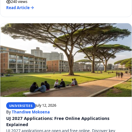
240 views
Read Article
July 12, 2026
UNIVERSITIES
By
Thandiwe Mokoena
UJ 2027 Applications: Free Online Applications
Explained
UJ 2027 applications are open and free online. Discover key