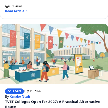
251 views
Read Article
July 11, 2026
COLLEGES
By
Karabo Ntuli
TVET Colleges Open for 2027: A Practical Alternative
Route