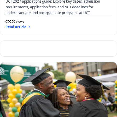
UCT 2027 applications guide: Explore key dates, admission
requirements, application fees, and NBT deadlines for
undergraduate and postgraduate programs at UCT.
290 views
Read Article