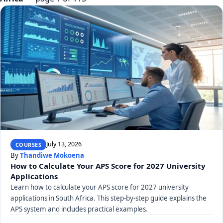
July 13, 2026
COURSES
By
Thandiwe Mokoena
How to Calculate Your APS Score for 2027 University
Applications
Learn how to calculate your APS score for 2027 university
applications in South Africa. This step-by-step guide explains the
APS system and includes practical examples.