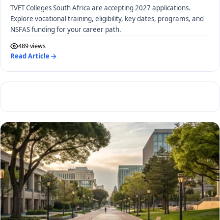
TVET Colleges South Africa are accepting 2027 applications.
Explore vocational training, eligibility, key dates, programs, and
NSFAS funding for your career path.
489 views
Read Article