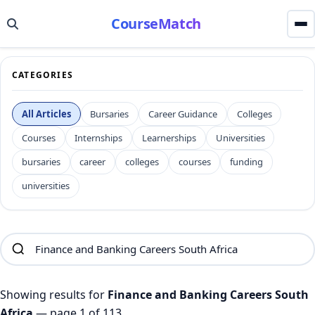
CourseMatch
CATEGORIES
All Articles
Bursaries
Career Guidance
Colleges
Courses
Internships
Learnerships
Universities
bursaries
career
colleges
courses
funding
universities
Showing results for
Finance and Banking Careers South
Africa
— page 1 of 113