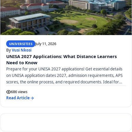
July 11, 2026
UNIVERSITIES
By
Vusi Nkosi
UNISA 2027 Applications: What Distance Learners
Need to Know
Prepare for your UNISA 2027 applications! Get essential details
on UNISA application dates 2027, admission requirements, APS
scores, the online process, and required documents. Ideal for
distance learners.
686 views
Read Article