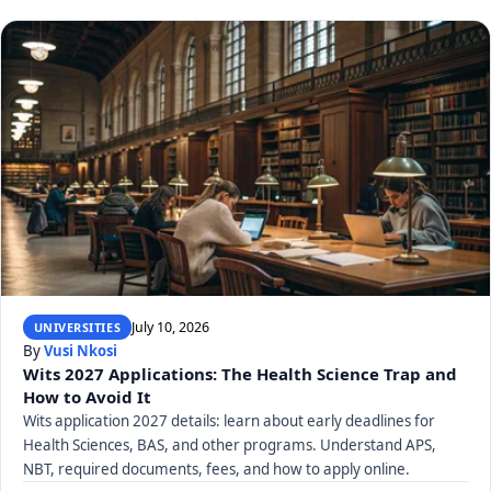
July 10, 2026
UNIVERSITIES
By
Vusi Nkosi
Wits 2027 Applications: The Health Science Trap and
How to Avoid It
Wits application 2027 details: learn about early deadlines for
Health Sciences, BAS, and other programs. Understand APS,
NBT, required documents, fees, and how to apply online.