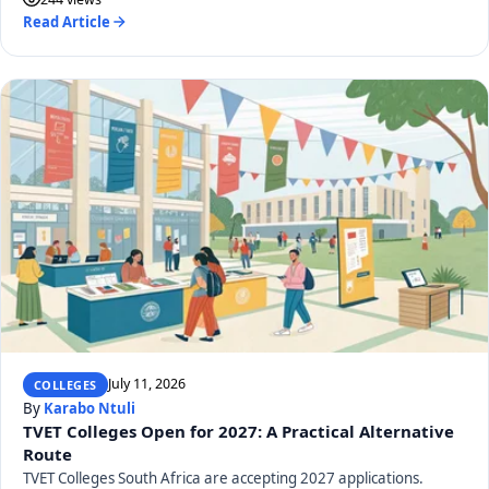
Read Article
July 11, 2026
COLLEGES
By
Karabo Ntuli
TVET Colleges Open for 2027: A Practical Alternative
Route
TVET Colleges South Africa are accepting 2027 applications.