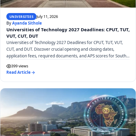
July 11, 2026
UNIVERSITIES
By
Ayanda Sithole
Universities of Technology 2027 Deadlines: CPUT, TUT,
VUT, CUT, DUT
Universities of Technology 2027 Deadlines for CPUT, TUT, VUT,
CUT, and DUT. Discover crucial opening and closing dates,
application fees, required documents, and APS scores for South
African UoTs.
399 views
Read Article