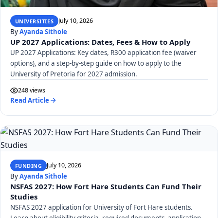
July 10, 2026
UNIVERSITIES
By
Ayanda Sithole
UP 2027 Applications: Dates, Fees & How to Apply
UP 2027 Applications: Key dates, R300 application fee (waiver
options), and a step-by-step guide on how to apply to the
University of Pretoria for 2027 admission.
248 views
Read Article
July 10, 2026
FUNDING
By
Ayanda Sithole
NSFAS 2027: How Fort Hare Students Can Fund Their
Studies
NSFAS 2027 application for University of Fort Hare students.
Learn about eligibility criteria, required documents, application