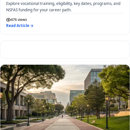
Explore vocational training, eligibility, key dates, programs, and
NSFAS funding for your career path.
476 views
Read Article