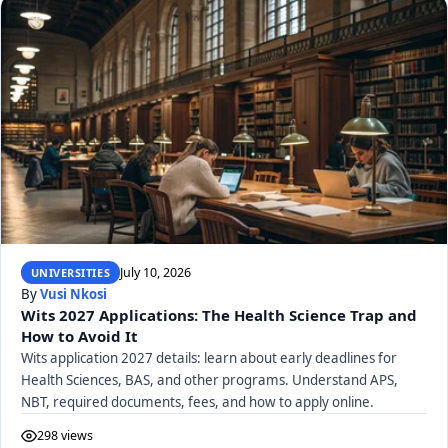
July 10, 2026
UNIVERSITIES
By
Vusi Nkosi
Wits 2027 Applications: The Health Science Trap and
How to Avoid It
Wits application 2027 details: learn about early deadlines for
Health Sciences, BAS, and other programs. Understand APS,
NBT, required documents, fees, and how to apply online.
298 views