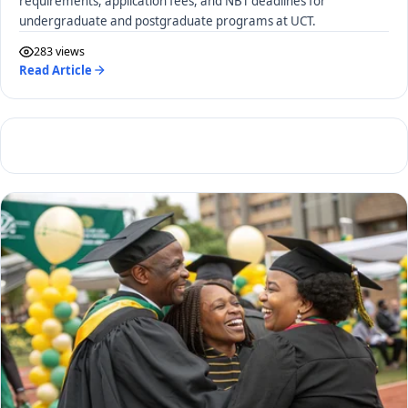
requirements, application fees, and NBT deadlines for
undergraduate and postgraduate programs at UCT.
283 views
Read Article