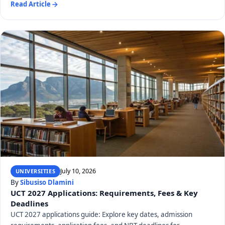
Read Article
July 10, 2026
UNIVERSITIES
By
Sibusiso Dlamini
UCT 2027 Applications: Requirements, Fees & Key
Deadlines
UCT 2027 applications guide: Explore key dates, admission