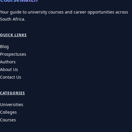
Your guide to university courses and career opportunities across
South Africa.
QUICK LINKS
Blog
Prospectuses
Authors
About Us
Contact Us
CATEGORIES
Universities
Colleges
Courses