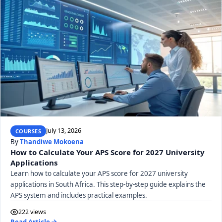
July 13, 2026
COURSES
By
Thandiwe Mokoena
How to Calculate Your APS Score for 2027 University
Applications
Learn how to calculate your APS score for 2027 university
applications in South Africa. This step-by-step guide explains the
APS system and includes practical examples.
222 views
Read Article