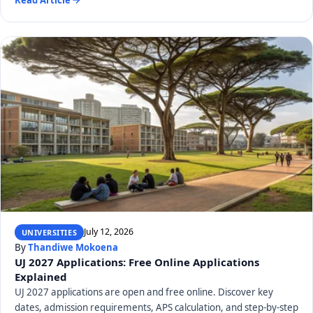
July 12, 2026
UNIVERSITIES
By
Thandiwe Mokoena
UJ 2027 Applications: Free Online Applications
Explained
UJ 2027 applications are open and free online. Discover key
dates, admission requirements, APS calculation, and step-by-step