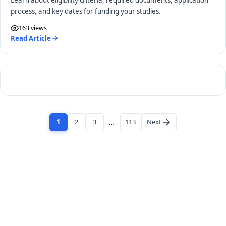
process, and key dates for funding your studies.
163 views
Read Article
1
2
3
…
113
Next