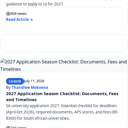
guidance to apply to UJ for 2027.
458 views
Read Article
July 11, 2026
CAREER
By
Thandiwe Mokoena
2027 Application Season Checklist: Documents, Fees
and Timelines
SA university application 2027: Essential checklist for deadlines
(April-Oct 2026), required documents, APS scores, and fees (R0-
R300) for South African universities.
244 views