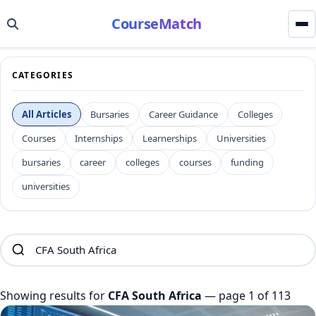
CourseMatch
CATEGORIES
All Articles
Bursaries
Career Guidance
Colleges
Courses
Internships
Learnerships
Universities
bursaries
career
colleges
courses
funding
universities
Showing results for
CFA South Africa
— page 1 of 113