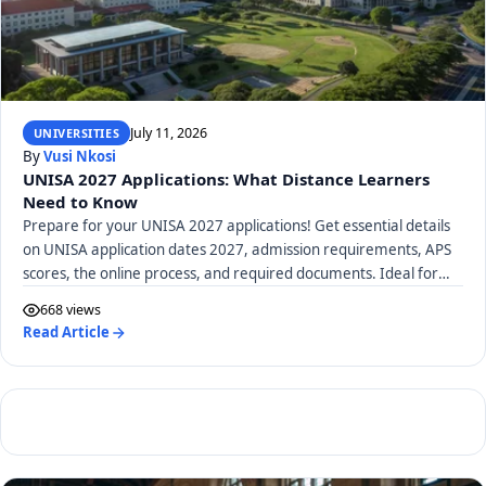
July 11, 2026
UNIVERSITIES
By
Vusi Nkosi
UNISA 2027 Applications: What Distance Learners
Need to Know
Prepare for your UNISA 2027 applications! Get essential details
on UNISA application dates 2027, admission requirements, APS
scores, the online process, and required documents. Ideal for
distance learners.
668 views
Read Article