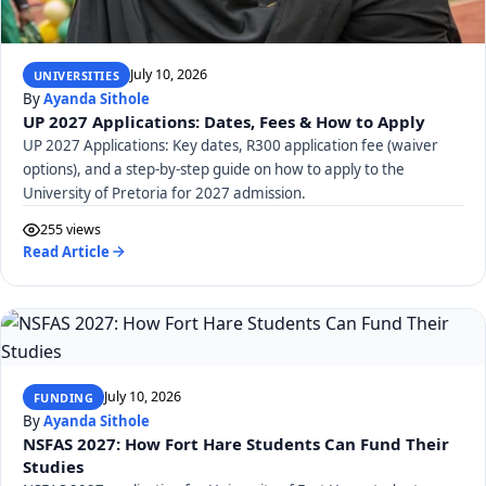
July 10, 2026
UNIVERSITIES
By
Ayanda Sithole
UP 2027 Applications: Dates, Fees & How to Apply
UP 2027 Applications: Key dates, R300 application fee (waiver
options), and a step-by-step guide on how to apply to the
University of Pretoria for 2027 admission.
255 views
Read Article
July 10, 2026
FUNDING
By
Ayanda Sithole
NSFAS 2027: How Fort Hare Students Can Fund Their
Studies