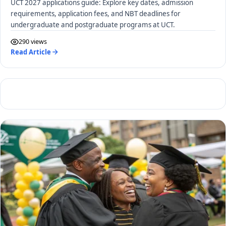
UCT 2027 applications guide: Explore key dates, admission
requirements, application fees, and NBT deadlines for
undergraduate and postgraduate programs at UCT.
290 views
Read Article