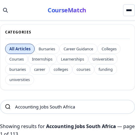
CourseMatch
CATEGORIES
All Articles
Bursaries
Career Guidance
Colleges
Courses
Internships
Learnerships
Universities
bursaries
career
colleges
courses
funding
universities
Showing results for
Accounting Jobs South Africa
— page
1 of 113