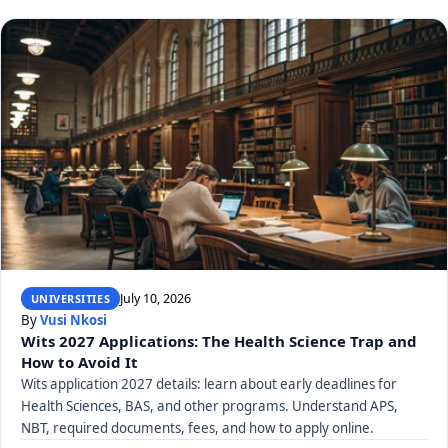
July 10, 2026
UNIVERSITIES
By
Vusi Nkosi
Wits 2027 Applications: The Health Science Trap and
How to Avoid It
Wits application 2027 details: learn about early deadlines for
Health Sciences, BAS, and other programs. Understand APS,
NBT, required documents, fees, and how to apply online.