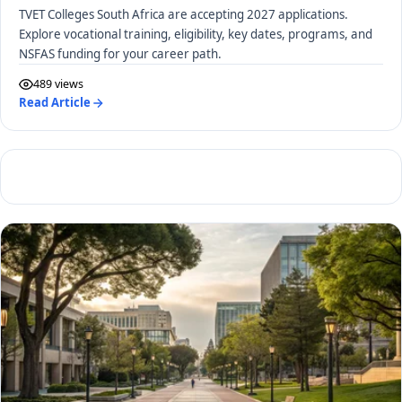
TVET Colleges South Africa are accepting 2027 applications.
Explore vocational training, eligibility, key dates, programs, and
NSFAS funding for your career path.
489 views
Read Article