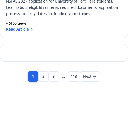
NSFAS 2027 application for University of Fort Hare students.
Learn about eligibility criteria, required documents, application
process, and key dates for funding your studies.
165 views
Read Article
1
2
3
…
113
Next