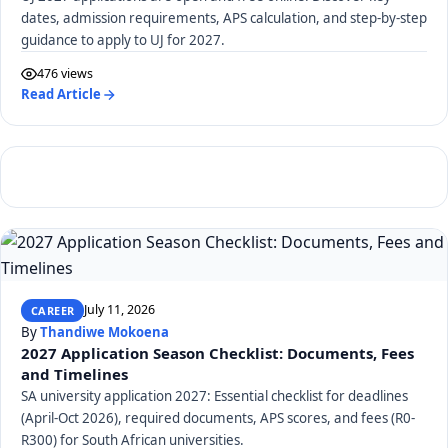
dates, admission requirements, APS calculation, and step-by-step
guidance to apply to UJ for 2027.
476 views
Read Article
July 11, 2026
CAREER
By
Thandiwe Mokoena
2027 Application Season Checklist: Documents, Fees
and Timelines
SA university application 2027: Essential checklist for deadlines
(April-Oct 2026), required documents, APS scores, and fees (R0-
R300) for South African universities.