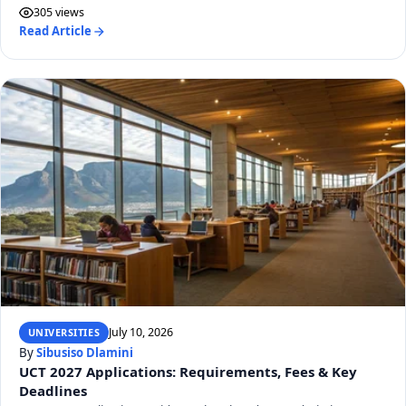
305 views
Read Article
July 10, 2026
UNIVERSITIES
By
Sibusiso Dlamini
UCT 2027 Applications: Requirements, Fees & Key
Deadlines