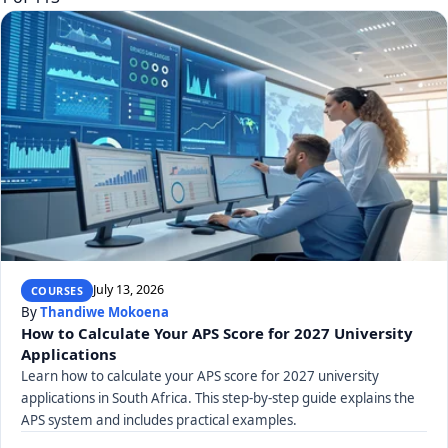
July 13, 2026
COURSES
By
Thandiwe Mokoena
How to Calculate Your APS Score for 2027 University
Applications
Learn how to calculate your APS score for 2027 university
applications in South Africa. This step-by-step guide explains the
APS system and includes practical examples.