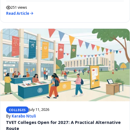
251 views
Read Article
July 11, 2026
COLLEGES
By
Karabo Ntuli
TVET Colleges Open for 2027: A Practical Alternative
Route