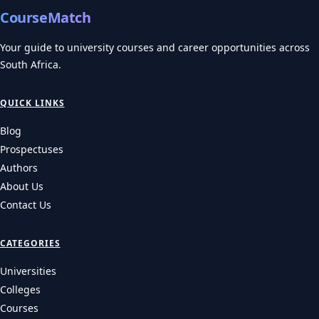
CourseMatch
Your guide to university courses and career opportunities across
South Africa.
QUICK LINKS
Blog
Prospectuses
Authors
About Us
Contact Us
CATEGORIES
Universities
Colleges
Courses