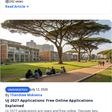
242 views
Read Article
July 12, 2026
UNIVERSITIES
By
Thandiwe Mokoena
UJ 2027 Applications: Free Online Applications
Explained
UJ 2027 applications are open and free online. Discover key