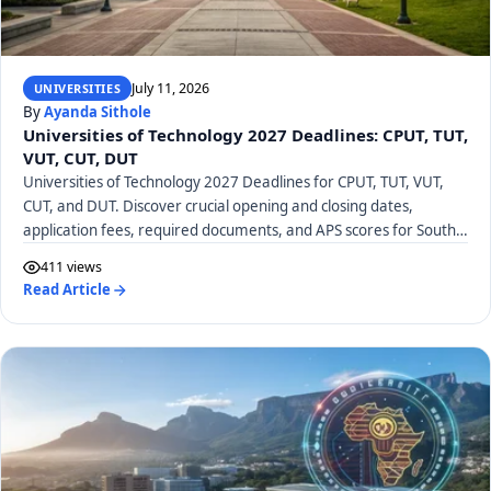
July 11, 2026
UNIVERSITIES
By
Ayanda Sithole
Universities of Technology 2027 Deadlines: CPUT, TUT,
VUT, CUT, DUT
Universities of Technology 2027 Deadlines for CPUT, TUT, VUT,
CUT, and DUT. Discover crucial opening and closing dates,
application fees, required documents, and APS scores for South
African UoTs.
411 views
Read Article