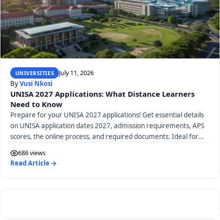
July 11, 2026
UNIVERSITIES
By
Vusi Nkosi
UNISA 2027 Applications: What Distance Learners
Need to Know
Prepare for your UNISA 2027 applications! Get essential details
on UNISA application dates 2027, admission requirements, APS
scores, the online process, and required documents. Ideal for
distance learners.
686 views
Read Article