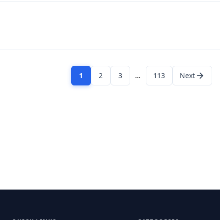
1
2
3
…
113
Next