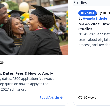
July 10, 
FUNDING
By
Ayanda Sithole
NSFAS 2027: How 
Studies
NSFAS 2027 applicati
Learn about eligibili
process, and key dat
026
: Dates, Fees & How to Apply
y dates, R300 application fee (waiver
tep guide on how to apply to the
or 2027 admission.
Read Article
165 views