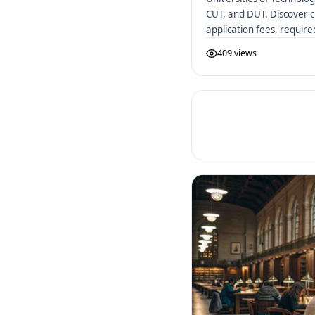
CUT, and DUT. Discover c
application fees, requir
African UoTs.
409 views