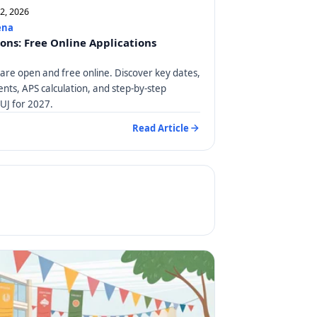
12, 2026
ena
ions: Free Online Applications
 are open and free online. Discover key dates,
ts, APS calculation, and step-by-step
 UJ for 2027.
Read Article