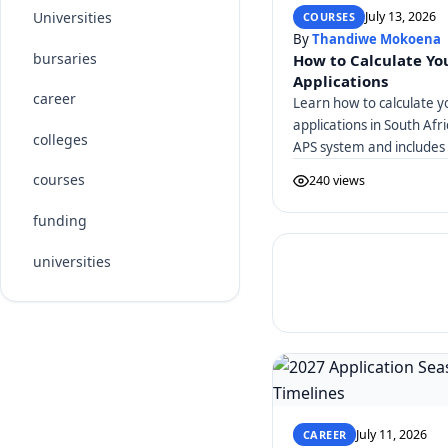
July 13, 2026
Universities
COURSES
By
Thandiwe Mokoena
bursaries
How to Calculate You
Applications
career
Learn how to calculate y
applications in South Afr
colleges
APS system and includes 
courses
240 views
funding
universities
July 11, 2026
CAREER