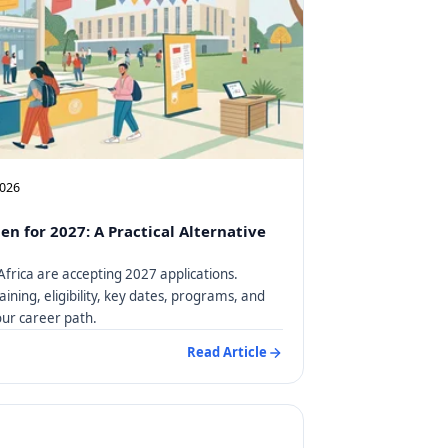
2026
en for 2027: A Practical Alternative
Africa are accepting 2027 applications.
aining, eligibility, key dates, programs, and
our career path.
Read Article