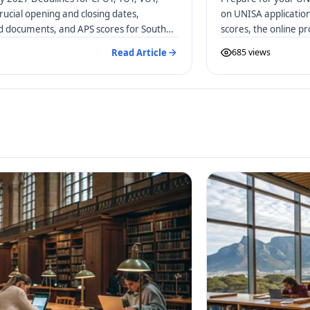
rucial opening and closing dates,
on UNISA applicatio
ed documents, and APS scores for South
scores, the online p
distance learners.
Read Article
685 views