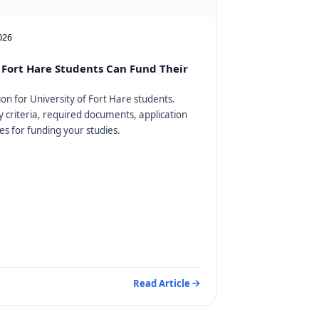
2026
Fort Hare Students Can Fund Their
on for University of Fort Hare students.
ty criteria, required documents, application
es for funding your studies.
Read Article