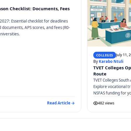
ason Checklist: Documents, Fees
2027: Essential checklist for deadlines
ed documents, APS scores, and fees (R0-
niversities.
July 11, 
COLLEGES
By
Karabo Ntuli
TVET Colleges Op
Route
TVET Colleges South 
Explore vocational tr
NSFAS funding for y
Read Article
482 views