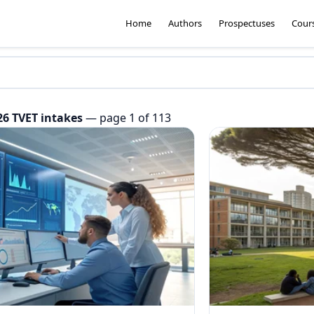
Home
Authors
Prospectuses
Cour
26 TVET intakes
— page 1 of 113