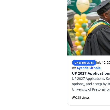
July 10, 2
UNIVERSITIES
By
Ayanda Sithole
UP 2027 Applications
UP 2027 Applications: Ke
options), and a step-by-s
University of Pretoria f
255 views