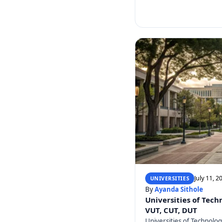
July 11, 2
UNIVERSITIES
By
Ayanda Sithole
Universities of Tech
VUT, CUT, DUT
Universities of Technolo