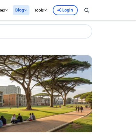
ses
Blog
Tools
Login