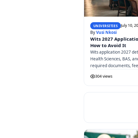
July 10, 2
UNIVERSITIES
By
Vusi Nkosi
Wits 2027 Applicati
How to Avoid It
Wits application 2027 det
Health Sciences, BAS, a
required documents, fees
304 views