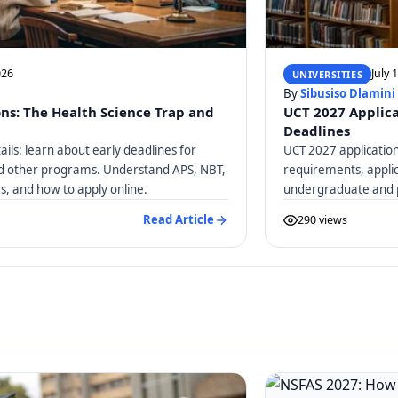
026
July 
UNIVERSITIES
By
Sibusiso Dlamini
ons: The Health Science Trap and
UCT 2027 Applica
Deadlines
ails: learn about early deadlines for
UCT 2027 application
nd other programs. Understand APS, NBT,
requirements, applic
, and how to apply online.
undergraduate and 
Read Article
290 views