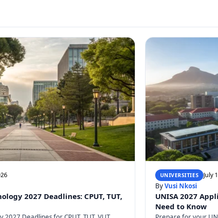
026
July 
UNIVERSITIES
By
Vusi Nkosi
nology 2027 Deadlines: CPUT, TUT,
UNISA 2027 Appli
Need to Know
gy 2027 Deadlines for CPUT, TUT, VUT,
Prepare for your UNI