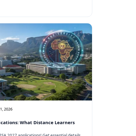
11, 2026
cations: What Distance Learners
SA 2027 applications! Get essential details