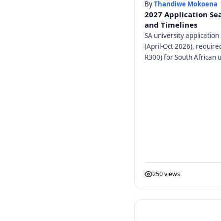
By
Thandiwe Mokoena
2027 Application Se
and Timelines
SA university application 
(April-Oct 2026), requir
R300) for South African u
250 views