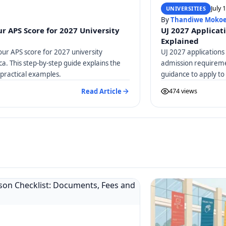
July 
UNIVERSITIES
By
Thandiwe Moko
r APS Score for 2027 University
UJ 2027 Applicat
Explained
our APS score for 2027 university
UJ 2027 applications
ica. This step-by-step guide explains the
admission requiremen
practical examples.
guidance to apply to
Read Article
474 views