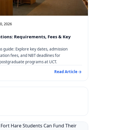
10, 2026
tions: Requirements, Fees & Key
s guide: Explore key dates, admission
ation fees, and NBT deadlines for
postgraduate programs at UCT.
Read Article