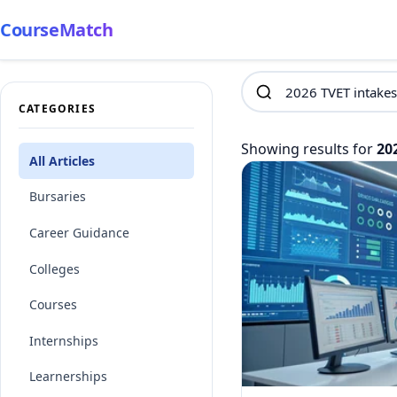
CourseMatch
CATEGORIES
Showing results for
20
All Articles
Bursaries
Career Guidance
Colleges
Courses
Internships
Learnerships