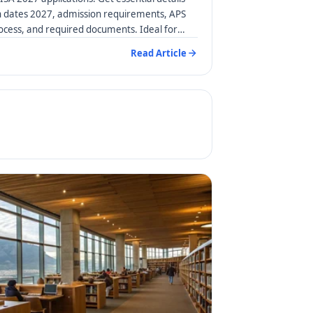
n dates 2027, admission requirements, APS
rocess, and required documents. Ideal for
Read Article