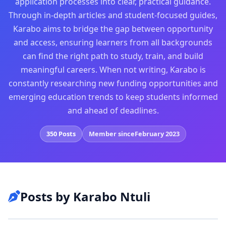
application processes into clear, practical guidance.
Through in-depth articles and student-focused guides,
Karabo aims to bridge the gap between opportunity
and access, ensuring learners from all backgrounds
can find the right path to study, train, and build
meaningful careers. When not writing, Karabo is
constantly researching new funding opportunities and
emerging education trends to keep students informed
and ahead of deadlines.
350 Posts
Member since
February 2023
Posts by Karabo Ntuli