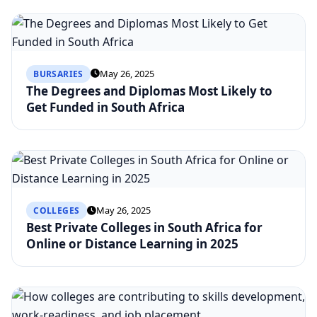
May 26, 2025
BURSARIES
The Degrees and Diplomas Most Likely to
Get Funded in South Africa
May 26, 2025
COLLEGES
Best Private Colleges in South Africa for
Online or Distance Learning in 2025