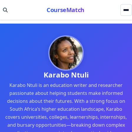
CourseMatch
Karabo Ntuli
Karabo Ntuli is an education writer and researcher
passionate about helping students make informed
decisions about their futures. With a strong focus on
South Africa’s higher education landscape, Karabo
covers universities, colleges, learnerships, internships,
and bursary opportunities—breaking down complex