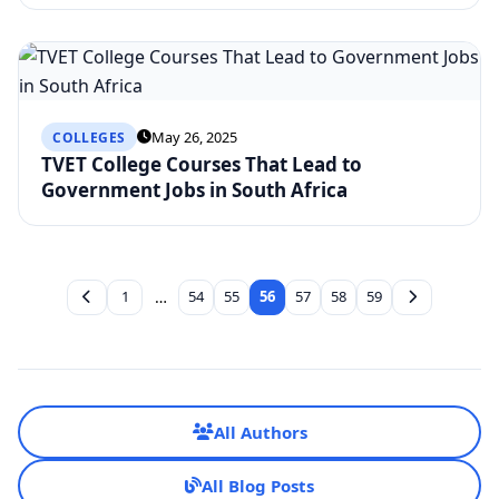
May 26, 2025
COLLEGES
TVET College Courses That Lead to
Government Jobs in South Africa
1
…
54
55
56
57
58
59
All Authors
All Blog Posts