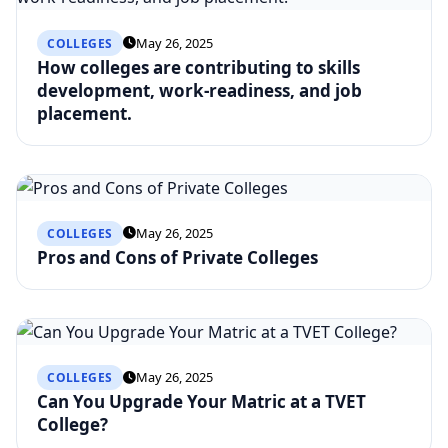
May 26, 2025
COLLEGES
How colleges are contributing to skills
development, work-readiness, and job
placement.
May 26, 2025
COLLEGES
Pros and Cons of Private Colleges
May 26, 2025
COLLEGES
Can You Upgrade Your Matric at a TVET
College?