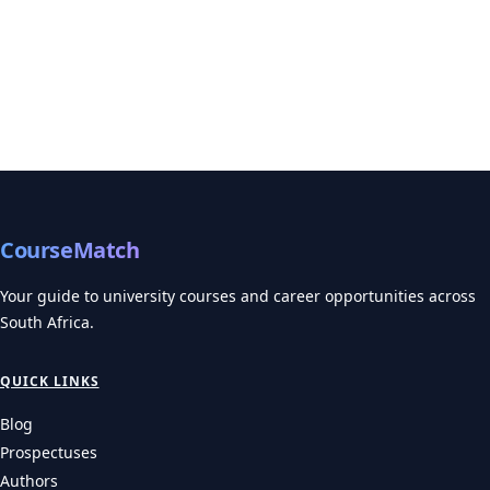
CourseMatch
Your guide to university courses and career opportunities across
South Africa.
QUICK LINKS
Blog
Prospectuses
Authors