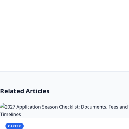
Related Articles
CAREER