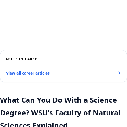
MORE IN CAREER
View all career articles
What Can You Do With a Science
Degree? WSU's Faculty of Natural
Sciences Explained