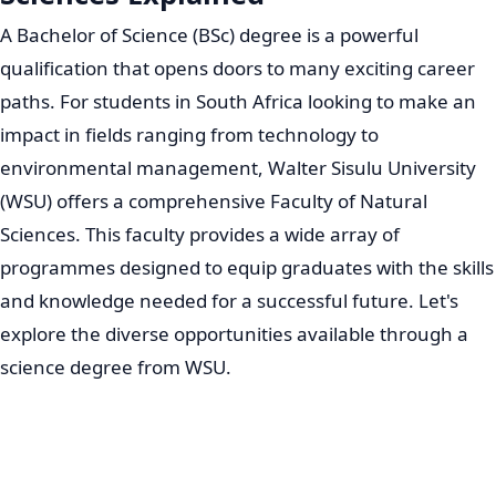
A Bachelor of Science (BSc) degree is a powerful
qualification that opens doors to many exciting career
paths. For students in South Africa looking to make an
impact in fields ranging from technology to
environmental management, Walter Sisulu University
(WSU) offers a comprehensive Faculty of Natural
Sciences. This faculty provides a wide array of
programmes designed to equip graduates with the skills
and knowledge needed for a successful future. Let's
explore the diverse opportunities available through a
science degree from WSU.