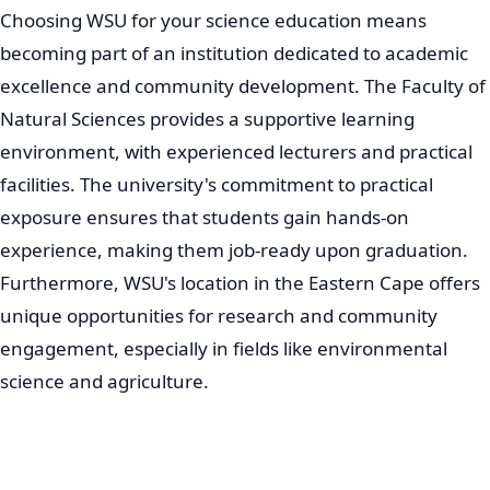
Choosing WSU for your science education means
becoming part of an institution dedicated to academic
excellence and community development. The Faculty of
Natural Sciences provides a supportive learning
environment, with experienced lecturers and practical
facilities. The university's commitment to practical
exposure ensures that students gain hands-on
experience, making them job-ready upon graduation.
Furthermore, WSU's location in the Eastern Cape offers
unique opportunities for research and community
engagement, especially in fields like environmental
science and agriculture.