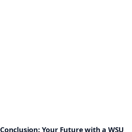
Conclusion: Your Future with a WSU