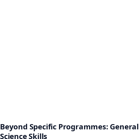
Beyond Specific Programmes: General
Science Skills