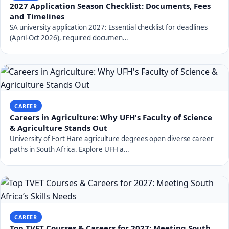
2027 Application Season Checklist: Documents, Fees
and Timelines
SA university application 2027: Essential checklist for deadlines
(April-Oct 2026), required documen…
CAREER
Careers in Agriculture: Why UFH's Faculty of Science
& Agriculture Stands Out
University of Fort Hare agriculture degrees open diverse career
paths in South Africa. Explore UFH a…
CAREER
Top TVET Courses & Careers for 2027: Meeting South