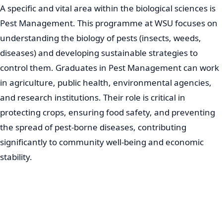
A specific and vital area within the biological sciences is
Pest Management. This programme at WSU focuses on
understanding the biology of pests (insects, weeds,
diseases) and developing sustainable strategies to
control them. Graduates in Pest Management can work
in agriculture, public health, environmental agencies,
and research institutions. Their role is critical in
protecting crops, ensuring food safety, and preventing
the spread of pest-borne diseases, contributing
significantly to community well-being and economic
stability.