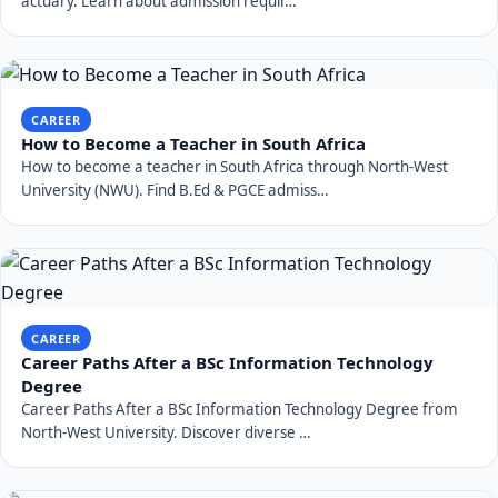
actuary. Learn about admission requir…
CAREER
How to Become a Teacher in South Africa
How to become a teacher in South Africa through North-West
University (NWU). Find B.Ed & PGCE admiss…
CAREER
Career Paths After a BSc Information Technology
Degree
Career Paths After a BSc Information Technology Degree from
North-West University. Discover diverse …