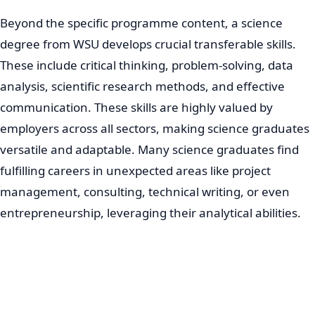
Beyond the specific programme content, a science
degree from WSU develops crucial transferable skills.
These include critical thinking, problem-solving, data
analysis, scientific research methods, and effective
communication. These skills are highly valued by
employers across all sectors, making science graduates
versatile and adaptable. Many science graduates find
fulfilling careers in unexpected areas like project
management, consulting, technical writing, or even
entrepreneurship, leveraging their analytical abilities.