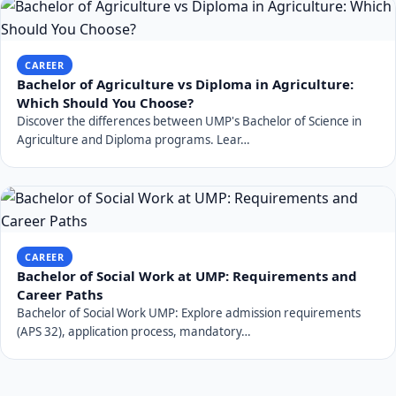
CAREER
Bachelor of Agriculture vs Diploma in Agriculture:
Which Should You Choose?
Discover the differences between UMP's Bachelor of Science in
Agriculture and Diploma programs. Lear…
CAREER
Bachelor of Social Work at UMP: Requirements and
Career Paths
Bachelor of Social Work UMP: Explore admission requirements
(APS 32), application process, mandatory…