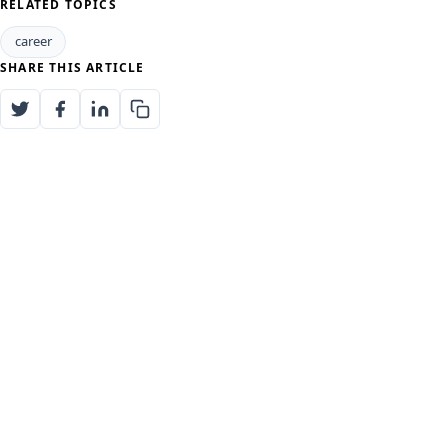
RELATED TOPICS
career
SHARE THIS ARTICLE