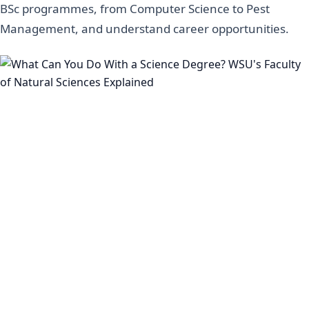
BSc programmes, from Computer Science to Pest
Management, and understand career opportunities.