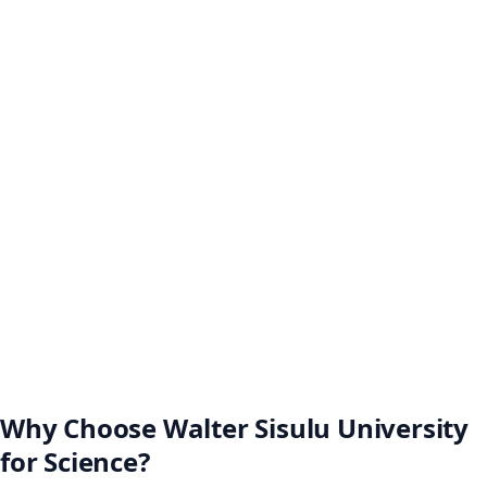
Why Choose Walter Sisulu University
for Science?