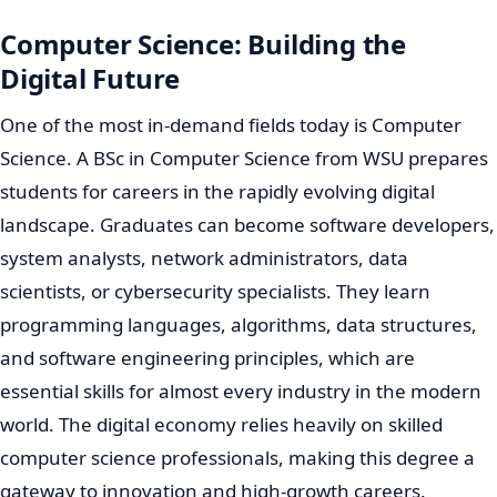
Computer Science: Building the
Digital Future
One of the most in-demand fields today is Computer
Science. A BSc in Computer Science from WSU prepares
students for careers in the rapidly evolving digital
landscape. Graduates can become software developers,
system analysts, network administrators, data
scientists, or cybersecurity specialists. They learn
programming languages, algorithms, data structures,
and software engineering principles, which are
essential skills for almost every industry in the modern
world. The digital economy relies heavily on skilled
computer science professionals, making this degree a
gateway to innovation and high-growth careers.