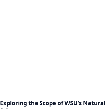
Exploring the Scope of WSU's Natural