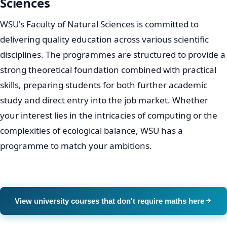
Sciences
WSU's Faculty of Natural Sciences is committed to
delivering quality education across various scientific
disciplines. The programmes are structured to provide a
strong theoretical foundation combined with practical
skills, preparing students for both further academic
study and direct entry into the job market. Whether
your interest lies in the intricacies of computing or the
complexities of ecological balance, WSU has a
programme to match your ambitions.
View university courses that don't require maths here