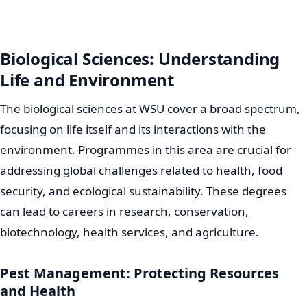
Biological Sciences: Understanding
Life and Environment
The biological sciences at WSU cover a broad spectrum,
focusing on life itself and its interactions with the
environment. Programmes in this area are crucial for
addressing global challenges related to health, food
security, and ecological sustainability. These degrees
can lead to careers in research, conservation,
biotechnology, health services, and agriculture.
Pest Management: Protecting Resources
and Health