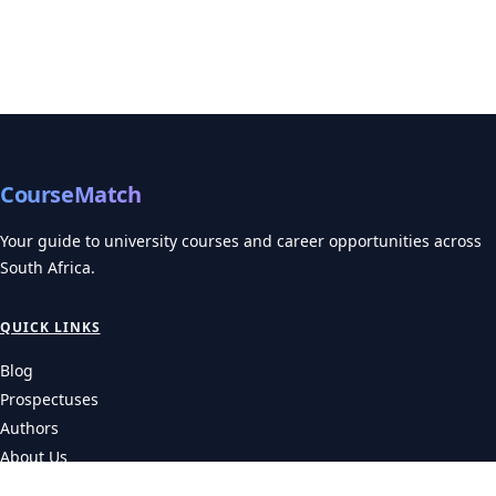
CourseMatch
Your guide to university courses and career opportunities across
South Africa.
QUICK LINKS
Blog
Prospectuses
Authors
About Us
Contact Us