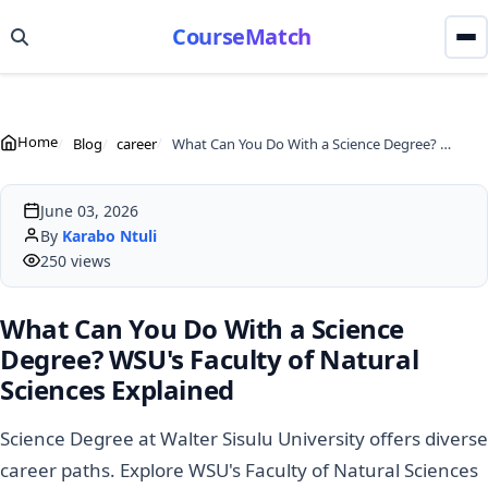
CourseMatch
Home
Blog
career
What Can You Do With a Science Degree? WSU's Faculty of Natural Sciences Explained
June 03, 2026
By
Karabo Ntuli
250 views
What Can You Do With a Science
Degree? WSU's Faculty of Natural
Sciences Explained
Science Degree at Walter Sisulu University offers diverse
career paths. Explore WSU's Faculty of Natural Sciences