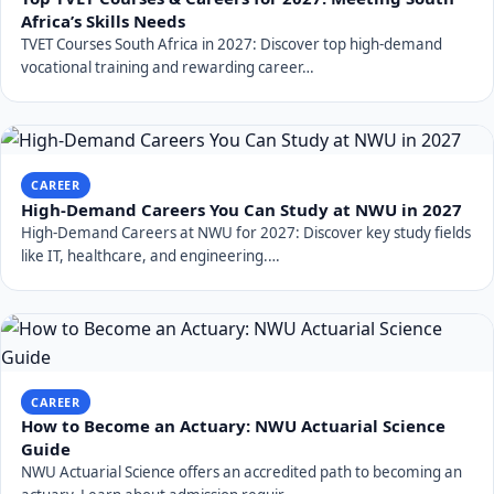
Africa’s Skills Needs
TVET Courses South Africa in 2027: Discover top high-demand
vocational training and rewarding career…
CAREER
High-Demand Careers You Can Study at NWU in 2027
High-Demand Careers at NWU for 2027: Discover key study fields
like IT, healthcare, and engineering.…
CAREER
How to Become an Actuary: NWU Actuarial Science
Guide
NWU Actuarial Science offers an accredited path to becoming an