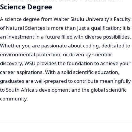
Science Degree
A science degree from Walter Sisulu University's Faculty
of Natural Sciences is more than just a qualification; it is
an investment in a future filled with diverse possibilities.
Whether you are passionate about coding, dedicated to
environmental protection, or driven by scientific
discovery, WSU provides the foundation to achieve your
career aspirations. With a solid scientific education,
graduates are well-prepared to contribute meaningfully
to South Africa's development and the global scientific
community.