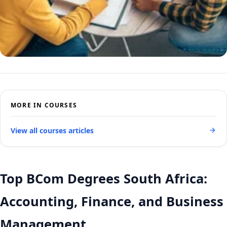
MORE IN COURSES
View all courses articles
Top BCom Degrees South Africa:
Accounting, Finance, and Business
Management