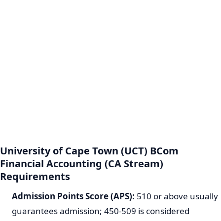
University of Cape Town (UCT) BCom
Financial Accounting (CA Stream)
Requirements
Admission Points Score (APS):
510 or above usually
guarantees admission; 450-509 is considered