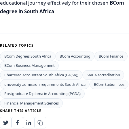
educational journey effectively for their chosen
BCom
degree in South Africa
.
RELATED TOPICS
BCom Degrees South Africa
BCom Accounting
BCom Finance
BCom Business Management
Chartered Accountant South Africa (CA(SA))
SAICA accreditation
university admission requirements South Africa
BCom tuition fees
Postgraduate Diploma in Accounting (PGDA)
Financial Management Sciences
SHARE THIS ARTICLE