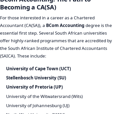
Becoming a CA(SA)
For those interested in a career as a Chartered
Accountant (CA(SA)), a
BCom Accounting
degree is the
essential first step. Several South African universities
offer highly-ranked programmes that are accredited by
the South African Institute of Chartered Accountants
(SAICA). These include:
University of Cape Town (UCT)
Stellenbosch University (SU)
University of Pretoria (UP)
University of the Witwatersrand (Wits)
University of Johannesburg (UJ)