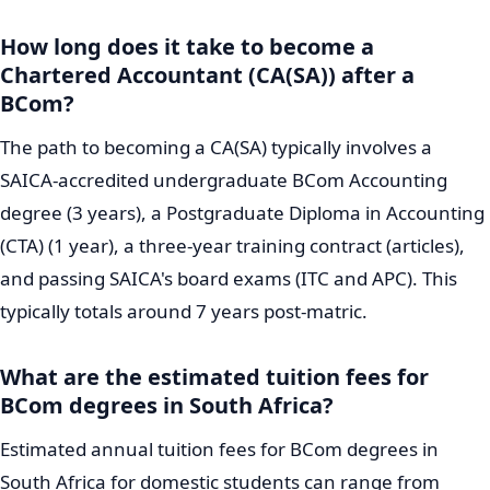
How long does it take to become a
Chartered Accountant (CA(SA)) after a
BCom?
The path to becoming a CA(SA) typically involves a
SAICA-accredited undergraduate BCom Accounting
degree (3 years), a Postgraduate Diploma in Accounting
(CTA) (1 year), a three-year training contract (articles),
and passing SAICA's board exams (ITC and APC). This
typically totals around 7 years post-matric.
What are the estimated tuition fees for
BCom degrees in South Africa?
Estimated annual tuition fees for BCom degrees in
South Africa for domestic students can range from