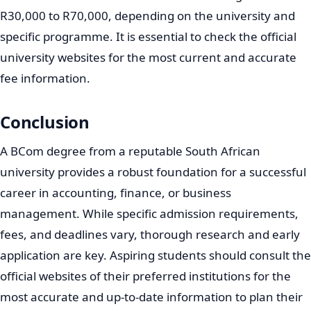
R30,000 to R70,000, depending on the university and
specific programme. It is essential to check the official
university websites for the most current and accurate
fee information.
Conclusion
A BCom degree from a reputable South African
university provides a robust foundation for a successful
career in accounting, finance, or business
management. While specific admission requirements,
fees, and deadlines vary, thorough research and early
application are key. Aspiring students should consult the
official websites of their preferred institutions for the
most accurate and up-to-date information to plan their