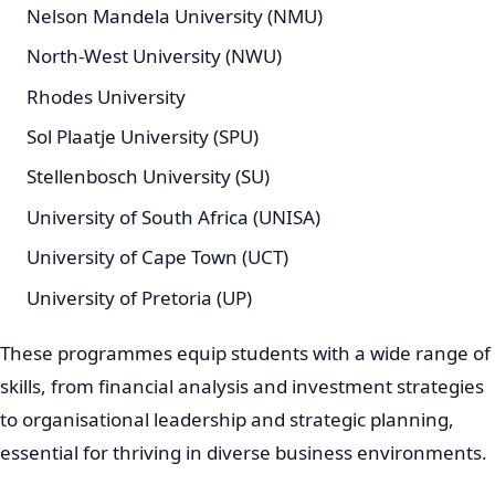
Nelson Mandela University (NMU)
North-West University (NWU)
Rhodes University
Sol Plaatje University (SPU)
Stellenbosch University (SU)
University of South Africa (UNISA)
University of Cape Town (UCT)
University of Pretoria (UP)
These programmes equip students with a wide range of
skills, from financial analysis and investment strategies
to organisational leadership and strategic planning,
essential for thriving in diverse business environments.