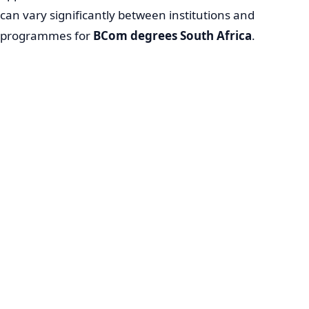
can vary significantly between institutions and
programmes for
BCom degrees South Africa
.