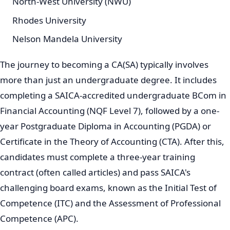
North-West University (NWU)
Rhodes University
Nelson Mandela University
The journey to becoming a CA(SA) typically involves
more than just an undergraduate degree. It includes
completing a SAICA-accredited undergraduate BCom in
Financial Accounting (NQF Level 7), followed by a one-
year Postgraduate Diploma in Accounting (PGDA) or
Certificate in the Theory of Accounting (CTA). After this,
candidates must complete a three-year training
contract (often called articles) and pass SAICA's
challenging board exams, known as the Initial Test of
Competence (ITC) and the Assessment of Professional
Competence (APC).