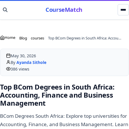
CourseMatch
Home
Blog
courses
Top BCom Degrees in South Africa: Accounting, Finance and Business Management
May 30, 2026
By
Ayanda Sithole
386 views
Top BCom Degrees in South Africa:
Accounting, Finance and Business
Management
BCom Degrees South Africa: Explore top universities for
Accounting, Finance, and Business Management. Learn