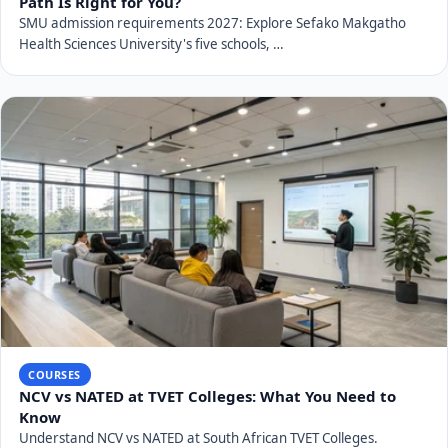
Path Is Right for You?
SMU admission requirements 2027: Explore Sefako Makgatho
Health Sciences University's five schools, …
COURSES
NCV vs NATED at TVET Colleges: What You Need to
Know
Understand NCV vs NATED at South African TVET Colleges.