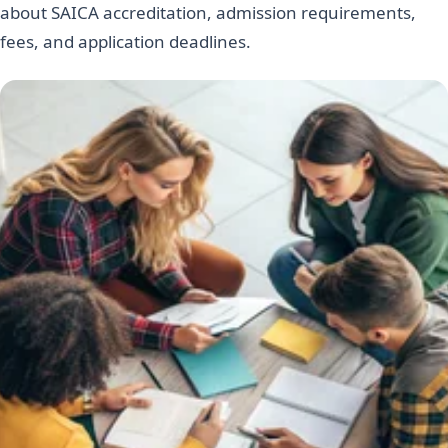
about SAICA accreditation, admission requirements,
fees, and application deadlines.