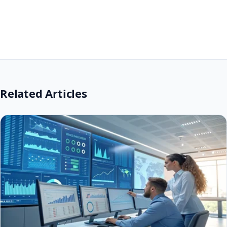
Related Articles