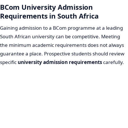
BCom University Admission
Requirements in South Africa
Gaining admission to a BCom programme at a leading
South African university can be competitive. Meeting
the minimum academic requirements does not always
guarantee a place. Prospective students should review
specific
university admission requirements
carefully.