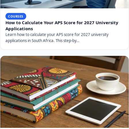
COURSES
How to Calculate Your APS Score for 2027 University
Applications
Learn how to calculate your APS score for 2027 university
applications in South Africa. This step-by…