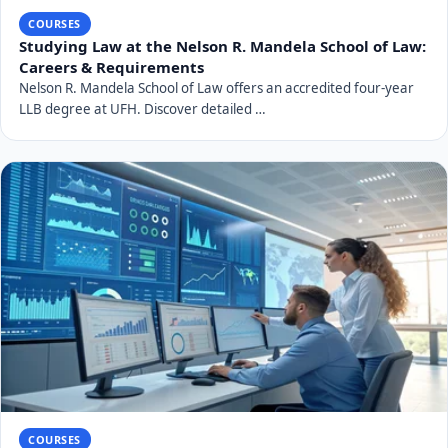
COURSES
Studying Law at the Nelson R. Mandela School of Law:
Careers & Requirements
Nelson R. Mandela School of Law offers an accredited four-year
LLB degree at UFH. Discover detailed …
COURSES