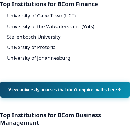
Top Institutions for BCom Finance
University of Cape Town (UCT)
University of the Witwatersrand (Wits)
Stellenbosch University
University of Pretoria
University of Johannesburg
View university courses that don't require maths here
Top Institutions for BCom Business
Management