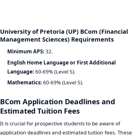
University of Pretoria (UP) BCom (Financial
Management Sciences) Requirements
Minimum APS:
32.
English Home Language or First Additional
Language:
60-69% (Level 5).
Mathematics:
60-69% (Level 5).
BCom Application Deadlines and
Estimated Tuition Fees
It is crucial for prospective students to be aware of
application deadlines and estimated tuition fees. These