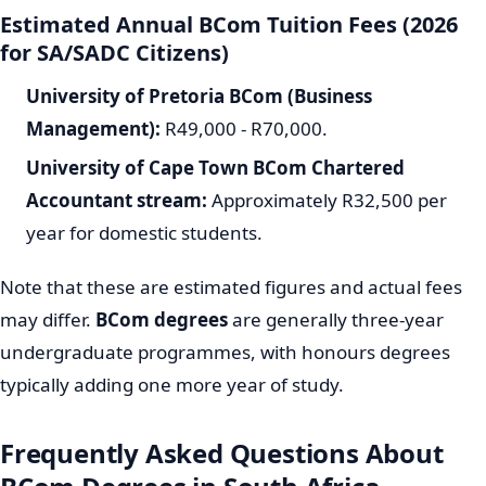
Estimated Annual BCom Tuition Fees (2026
for SA/SADC Citizens)
University of Pretoria BCom (Business
Management):
R49,000 - R70,000.
University of Cape Town BCom Chartered
Accountant stream:
Approximately R32,500 per
year for domestic students.
Note that these are estimated figures and actual fees
may differ.
BCom degrees
are generally three-year
undergraduate programmes, with honours degrees
typically adding one more year of study.
Frequently Asked Questions About