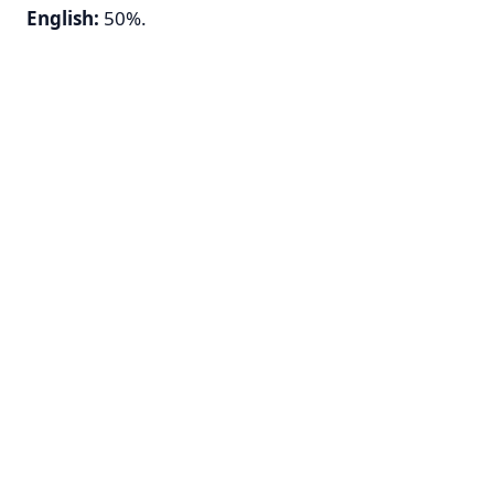
English:
50%.