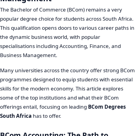
The Bachelor of Commerce (BCom) remains a very
popular degree choice for students across South Africa.
This qualification opens doors to various career paths in
the dynamic business world, with popular
specialisations including Accounting, Finance, and
Business Management.
Many universities across the country offer strong BCom
programmes designed to equip students with essential
skills for the modern economy. This article explores
some of the top institutions and what their BCom
offerings entail, focusing on leading
BCom Degrees
South Africa
has to offer.
BCom Accounting: The Path to