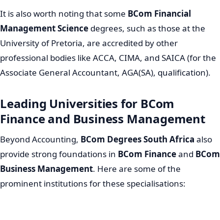
It is also worth noting that some
BCom Financial
Management Science
degrees, such as those at the
University of Pretoria, are accredited by other
professional bodies like ACCA, CIMA, and SAICA (for the
Associate General Accountant, AGA(SA), qualification).
Leading Universities for BCom
Finance and Business Management
Beyond Accounting,
BCom Degrees South Africa
also
provide strong foundations in
BCom Finance
and
BCom
Business Management
. Here are some of the
prominent institutions for these specialisations: