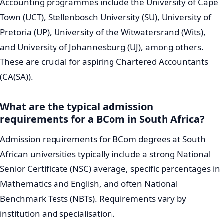
Accounting programmes include the University of Cape
Town (UCT), Stellenbosch University (SU), University of
Pretoria (UP), University of the Witwatersrand (Wits),
and University of Johannesburg (UJ), among others.
These are crucial for aspiring Chartered Accountants
(CA(SA)).
What are the typical admission
requirements for a BCom in South Africa?
Admission requirements for BCom degrees at South
African universities typically include a strong National
Senior Certificate (NSC) average, specific percentages in
Mathematics and English, and often National
Benchmark Tests (NBTs). Requirements vary by
institution and specialisation.