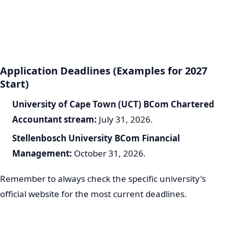
Application Deadlines (Examples for 2027
Start)
University of Cape Town (UCT) BCom Chartered
Accountant stream:
July 31, 2026.
Stellenbosch University BCom Financial
Management:
October 31, 2026.
Remember to always check the specific university's
official website for the most current deadlines.