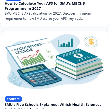
How to Calculate Your APS for SMU's MBChB
Programme in 2027
SMU MBChB APS calculation for 2027. Discover minimum
requirements, how SMU scores your APS, key appl…
COURSES
SMU's Five Schools Explained: Which Health Sciences