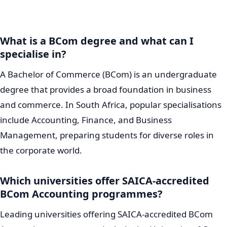
What is a BCom degree and what can I
specialise in?
A Bachelor of Commerce (BCom) is an undergraduate
degree that provides a broad foundation in business
and commerce. In South Africa, popular specialisations
include Accounting, Finance, and Business
Management, preparing students for diverse roles in
the corporate world.
Which universities offer SAICA-accredited
BCom Accounting programmes?
Leading universities offering SAICA-accredited BCom