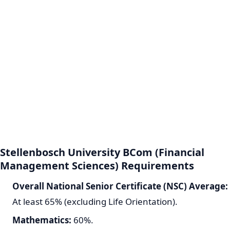
Stellenbosch University BCom (Financial
Management Sciences) Requirements
Overall National Senior Certificate (NSC) Average:
At least 65% (excluding Life Orientation).
Mathematics:
60%.