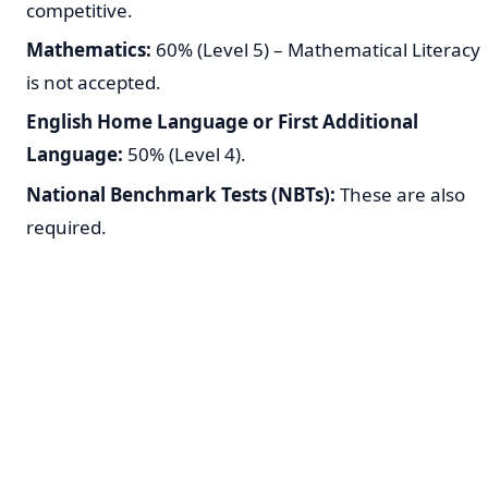
competitive.
Mathematics:
60% (Level 5) – Mathematical Literacy
is not accepted.
English Home Language or First Additional
Language:
50% (Level 4).
National Benchmark Tests (NBTs):
These are also
required.