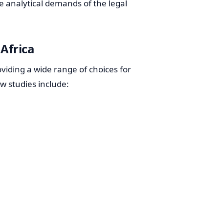
e analytical demands of the legal
 Africa
oviding a wide range of choices for
aw studies include: