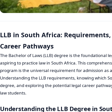
LLB in South Africa: Requirements,
Career Pathways
The Bachelor of Laws (LLB) degree is the foundational le
aspiring to practice law in South Africa. This comprehe
program is the universal requirement for admission as 
Understanding the LLB requirements, knowing which Sout
degree, and exploring the potential legal career pathway
law students.
Understanding the LLB Degree in Sout