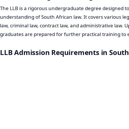
The LLB is a rigorous undergraduate degree designed to
understanding of South African law. It covers various lega
law, criminal law, contract law, and administrative law. 
graduates are prepared for further practical training to 
LLB Admission Requirements in South