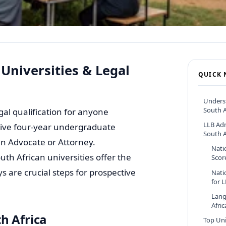
 Universities & Legal
QUICK 
Underst
South A
gal qualification for anyone
LLB Ad
nsive four-year undergraduate
South A
an Advocate or Attorney.
Nati
h African universities offer the
Scor
s are crucial steps for prospective
Nati
for 
Lang
Afri
h Africa
Top Uni