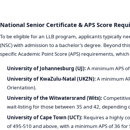
National Senior Certificate & APS Score Requ
To be eligible for an LLB program, applicants typically ne
(NSC) with admission to a bachelor's degree. Beyond this
specific Academic Point Score (APS) requirements, which 
University of Johannesburg (UJ):
A minimum APS of
University of KwaZulu-Natal (UKZN):
A minimum APS 
Orientation).
University of the Witwatersrand (Wits):
Competitive
wait-listing for those between 35 and 42, depending 
University of Cape Town (UCT):
Requires a highly co
of 495-510 and above, with a minimum APS of 36 for 