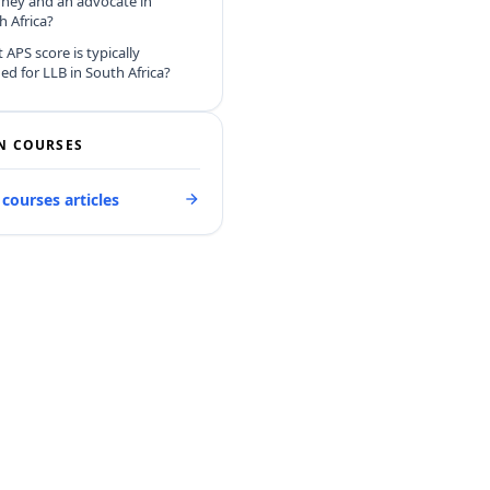
rney and an advocate in
h Africa?
 APS score is typically
ed for LLB in South Africa?
N COURSES
 courses articles