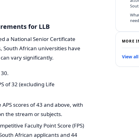
atto
Sout
What
need
irements for LLB
ed a National Senior Certificate
MORE I
, South African universities have
View all
can vary significantly.
 30.
of 32 (excluding Life
 APS scores of 43 and above, with
on the stream or subjects.
mpetitive Faculty Point Score (FPS)
South African applicants and 44