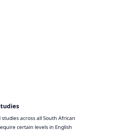
Studies
l studies across all South African
quire certain levels in English