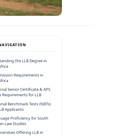
NAVIGATION
anding the LLB Degree in
frica
mission Requirements in
frica
onal Senior Certificate & APS
e Requirements for LLB
onal Benchmark Tests (NBTs)
LLB Applicants
uage Proficiency for South
can Law Studies
versities Offering LLB in