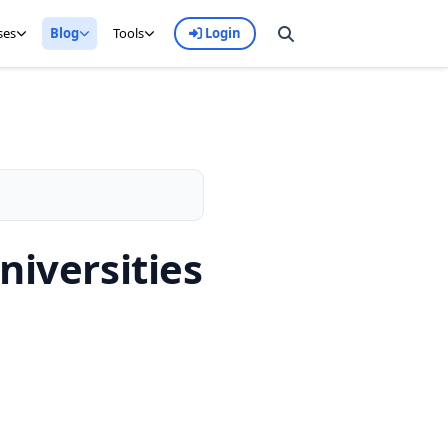
ses
Blog
Tools
Login
niversities