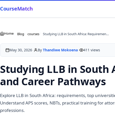
CourseMatch
Home
Blog
courses
Studying LLB in South Africa: Requirements, Universities and Career Pathways
•
•
May 30, 2026
By
Thandiwe Mokoena
411 views
Studying LLB in South 
and Career Pathways
Explore LLB in South Africa: requirements, top universit
Understand APS scores, NBTs, practical training for atto
professions.