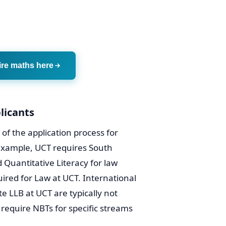
ire maths here
licants
of the application process for
 example, UCT requires South
 Quantitative Literacy for law
ired for Law at UCT. International
e LLB at UCT are typically not
 require NBTs for specific streams