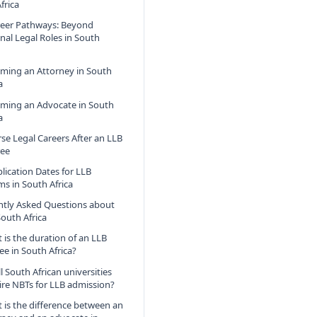
frica
reer Pathways: Beyond
onal Legal Roles in South
ming an Attorney in South
a
ming an Advocate in South
a
rse Legal Careers After an LLB
ee
lication Dates for LLB
s in South Africa
ntly Asked Questions about
South Africa
 is the duration of an LLB
ee in South Africa?
l South African universities
ire NBTs for LLB admission?
 is the difference between an