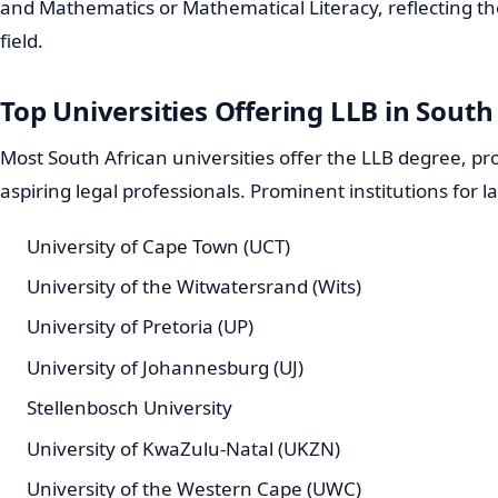
and Mathematics or Mathematical Literacy, reflecting th
field.
Top Universities Offering LLB in South
Most South African universities offer the LLB degree, pr
aspiring legal professionals. Prominent institutions for l
University of Cape Town (UCT)
University of the Witwatersrand (Wits)
University of Pretoria (UP)
University of Johannesburg (UJ)
Stellenbosch University
University of KwaZulu-Natal (UKZN)
University of the Western Cape (UWC)