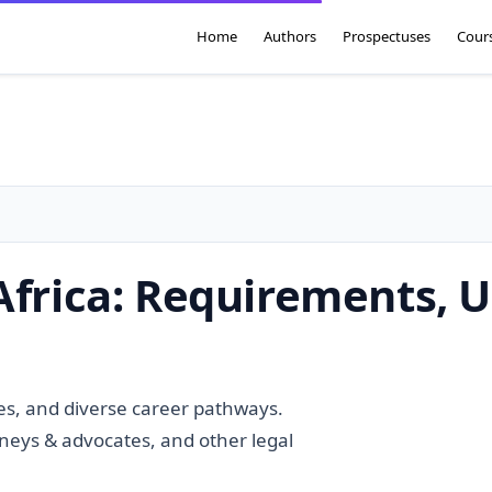
Home
Authors
Prospectuses
Cour
Africa: Requirements, U
ies, and diverse career pathways.
rneys & advocates, and other legal