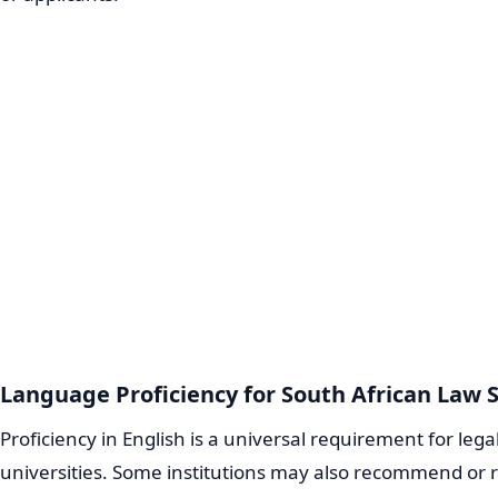
Language Proficiency for South African Law 
Proficiency in English is a universal requirement for lega
universities. Some institutions may also recommend or re