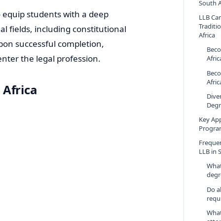
South A
 equip students with a deep
LLB Ca
Traditi
l fields, including constitutional
Africa
Upon successful completion,
Beco
enter the legal profession.
Afric
Beco
Afric
 Africa
Dive
Degr
Key App
Program
Freque
LLB in 
What
degr
Do al
requ
What