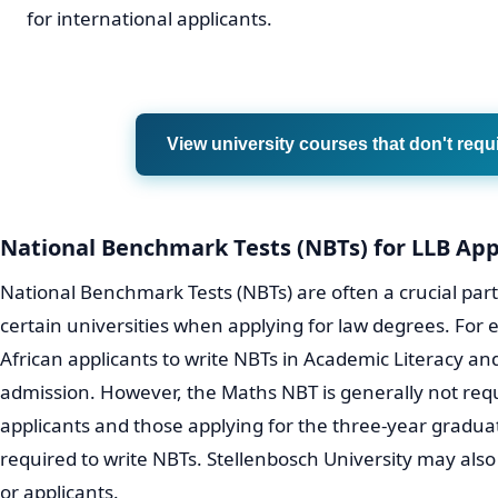
for international applicants.
View university courses that don't requ
National Benchmark Tests (NBTs) for LLB App
National Benchmark Tests (NBTs) are often a crucial part 
certain universities when applying for law degrees. For
African applicants to write NBTs in Academic Literacy and
admission. However, the Maths NBT is generally not requ
applicants and those applying for the three-year graduat
required to write NBTs. Stellenbosch University may also
or applicants.