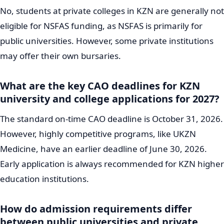
No, students at private colleges in KZN are generally not
eligible for NSFAS funding, as NSFAS is primarily for
public universities. However, some private institutions
may offer their own bursaries.
What are the key CAO deadlines for KZN
university and college applications for 2027?
The standard on-time CAO deadline is October 31, 2026.
However, highly competitive programs, like UKZN
Medicine, have an earlier deadline of June 30, 2026.
Early application is always recommended for KZN higher
education institutions.
How do admission requirements differ
between public universities and private