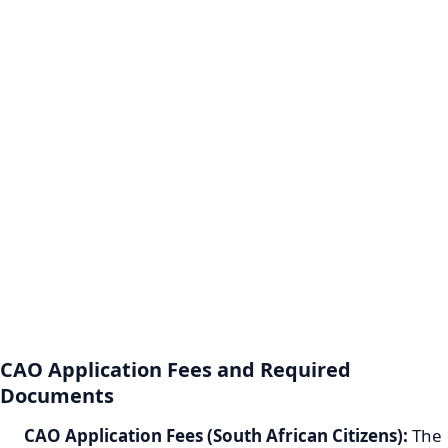
CAO Application Fees and Required
Documents
CAO Application Fees (South African Citizens):
The