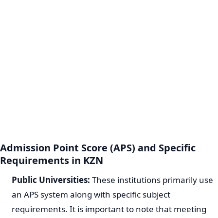
Admission Point Score (APS) and Specific
Requirements in KZN
Public Universities:
These institutions primarily use
an APS system along with specific subject
requirements. It is important to note that meeting