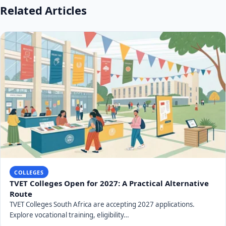
Related Articles
COLLEGES
TVET Colleges Open for 2027: A Practical Alternative
Route
TVET Colleges South Africa are accepting 2027 applications.
Explore vocational training, eligibility…