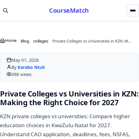
CourseMatch
Home
Blog
colleges
Private Colleges vs Universities in KZN: Making the Right Choice for 2027
May 01, 2026
By
Karabo Ntuli
398 views
Private Colleges vs Universities in KZN:
Making the Right Choice for 2027
KZN private colleges vs universities: Compare higher
education choices in KwaZulu-Natal for 2027.
Understand CAO application, deadlines, fees, NSFAS,