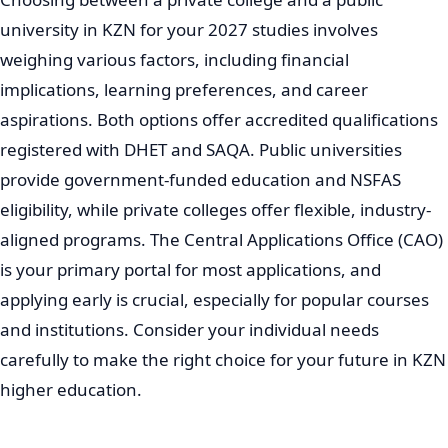
university in KZN for your 2027 studies involves
weighing various factors, including financial
implications, learning preferences, and career
aspirations. Both options offer accredited qualifications
registered with DHET and SAQA. Public universities
provide government-funded education and NSFAS
eligibility, while private colleges offer flexible, industry-
aligned programs. The Central Applications Office (CAO)
is your primary portal for most applications, and
applying early is crucial, especially for popular courses
and institutions. Consider your individual needs
carefully to make the right choice for your future in KZN
higher education.