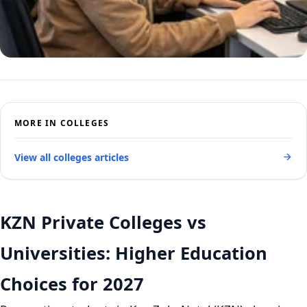
MORE IN COLLEGES
View all colleges articles
KZN Private Colleges vs
Universities: Higher Education
Choices for 2027