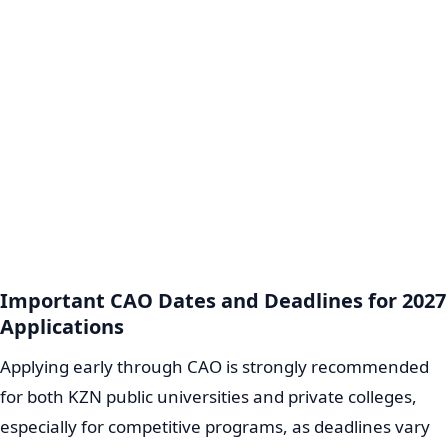
Important CAO Dates and Deadlines for 2027
Applications
Applying early through CAO is strongly recommended
for both KZN public universities and private colleges,
especially for competitive programs, as deadlines vary