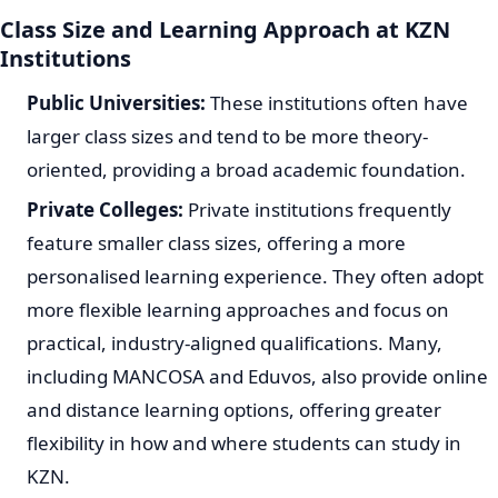
Class Size and Learning Approach at KZN
Institutions
Public Universities:
These institutions often have
larger class sizes and tend to be more theory-
oriented, providing a broad academic foundation.
Private Colleges:
Private institutions frequently
feature smaller class sizes, offering a more
personalised learning experience. They often adopt
more flexible learning approaches and focus on
practical, industry-aligned qualifications. Many,
including MANCOSA and Eduvos, also provide online
and distance learning options, offering greater
flexibility in how and where students can study in
KZN.