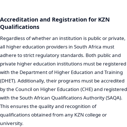
Accreditation and Registration for KZN
Qualifications
Regardless of whether an institution is public or private,
all higher education providers in South Africa must
adhere to strict regulatory standards. Both public and
private higher education institutions must be registered
with the Department of Higher Education and Training
(DHET). Additionally, their programs must be accredited
by the Council on Higher Education (CHE) and registered
with the South African Qualifications Authority (SAQA).
This ensures the quality and recognition of
qualifications obtained from any KZN college or
university.