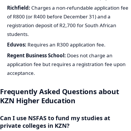
Richfield:
Charges a non-refundable application fee
of R800 (or R400 before December 31) and a
registration deposit of R2,700 for South African
students.
Eduvos:
Requires an R300 application fee.
Regent Business School:
Does not charge an
application fee but requires a registration fee upon
acceptance.
Frequently Asked Questions about
KZN Higher Education
Can I use NSFAS to fund my studies at
private colleges in KZN?