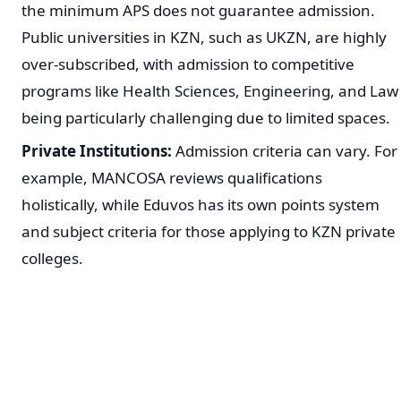
the minimum APS does not guarantee admission.
Public universities in KZN, such as UKZN, are highly
over-subscribed, with admission to competitive
programs like Health Sciences, Engineering, and Law
being particularly challenging due to limited spaces.
Private Institutions:
Admission criteria can vary. For
example, MANCOSA reviews qualifications
holistically, while Eduvos has its own points system
and subject criteria for those applying to KZN private
colleges.