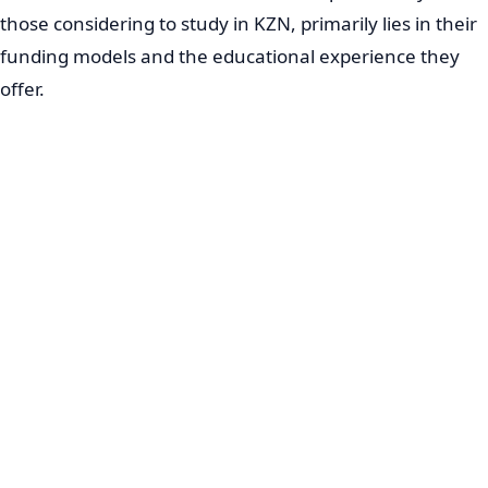
those considering to study in KZN, primarily lies in their
funding models and the educational experience they
offer.