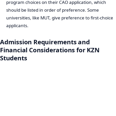
program choices on their CAO application, which
should be listed in order of preference. Some
universities, like MUT, give preference to first-choice
applicants.
Admission Requirements and
Financial Considerations for KZN
Students