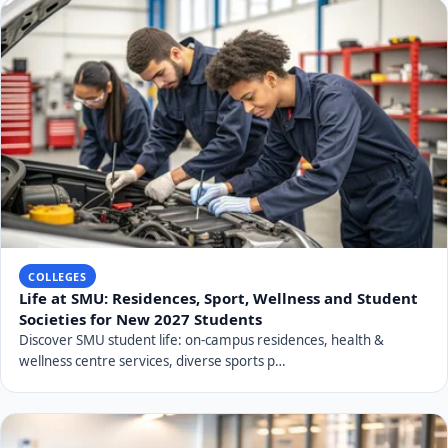
COLLEGES
Life at SMU: Residences, Sport, Wellness and Student
Societies for New 2027 Students
Discover SMU student life: on-campus residences, health &
wellness centre services, diverse sports p…