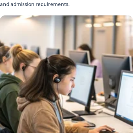
and admission requirements.