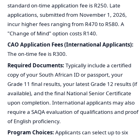
standard on-time application fee is R250. Late
applications, submitted from November 1, 2026,
incur higher fees ranging from R470 to R580. A
"Change of Mind" option costs R140.
CAO Application Fees (International Applicants):
The on-time fee is R300.
Required Documents:
Typically include a certified
copy of your South African ID or passport, your
Grade 11 final results, your latest Grade 12 results (if
available), and the final National Senior Certificate
upon completion. International applicants may also
require a SAQA evaluation of qualifications and proof
of English proficiency.
Program Choices:
Applicants can select up to six