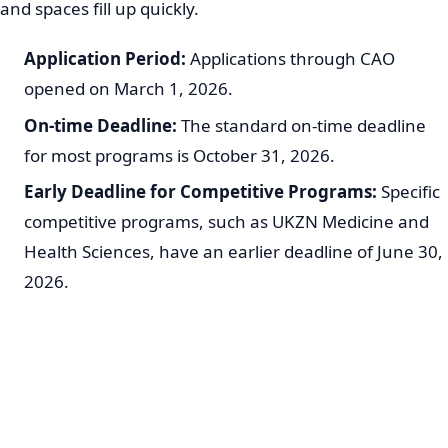
and spaces fill up quickly.
Application Period:
Applications through CAO
opened on March 1, 2026.
On-time Deadline:
The standard on-time deadline
for most programs is October 31, 2026.
Early Deadline for Competitive Programs:
Specific
competitive programs, such as UKZN Medicine and
Health Sciences, have an earlier deadline of June 30,
2026.