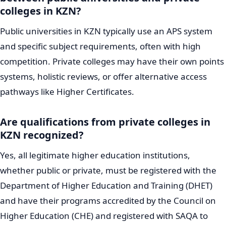
colleges in KZN?
Public universities in KZN typically use an APS system
and specific subject requirements, often with high
competition. Private colleges may have their own points
systems, holistic reviews, or offer alternative access
pathways like Higher Certificates.
Are qualifications from private colleges in
KZN recognized?
Yes, all legitimate higher education institutions,
whether public or private, must be registered with the
Department of Higher Education and Training (DHET)
and have their programs accredited by the Council on
Higher Education (CHE) and registered with SAQA to