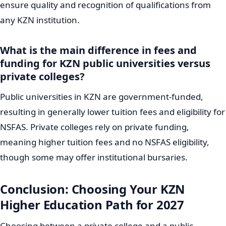
ensure quality and recognition of qualifications from
any KZN institution.
What is the main difference in fees and
funding for KZN public universities versus
private colleges?
Public universities in KZN are government-funded,
resulting in generally lower tuition fees and eligibility for
NSFAS. Private colleges rely on private funding,
meaning higher tuition fees and no NSFAS eligibility,
though some may offer institutional bursaries.
Conclusion: Choosing Your KZN
Higher Education Path for 2027
Choosing between a private college and a public