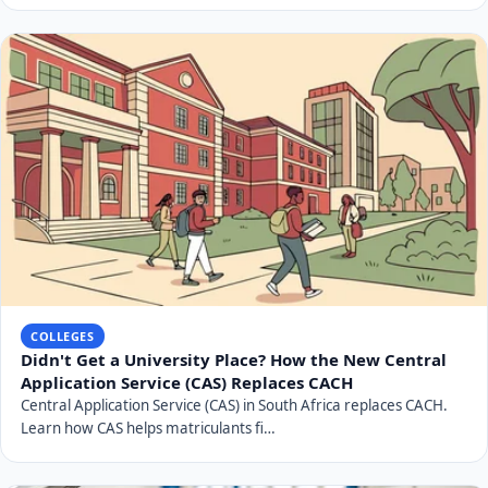
COLLEGES
Didn't Get a University Place? How the New Central
Application Service (CAS) Replaces CACH
Central Application Service (CAS) in South Africa replaces CACH.
Learn how CAS helps matriculants fi…