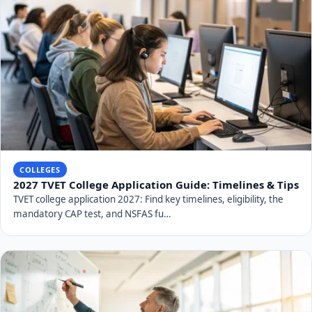
COLLEGES
2027 TVET College Application Guide: Timelines & Tips
TVET college application 2027: Find key timelines, eligibility, the
mandatory CAP test, and NSFAS fu…