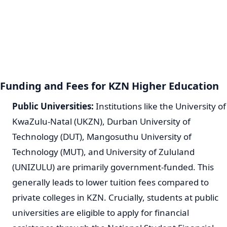
Funding and Fees for KZN Higher Education
Public Universities:
Institutions like the University of
KwaZulu-Natal (UKZN), Durban University of
Technology (DUT), Mangosuthu University of
Technology (MUT), and University of Zululand
(UNIZULU) are primarily government-funded. This
generally leads to lower tuition fees compared to
private colleges in KZN. Crucially, students at public
universities are eligible to apply for financial