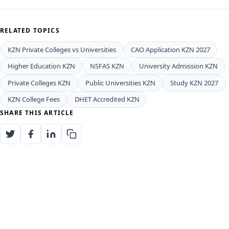
RELATED TOPICS
KZN Private Colleges vs Universities
CAO Application KZN 2027
Higher Education KZN
NSFAS KZN
University Admission KZN
Private Colleges KZN
Public Universities KZN
Study KZN 2027
KZN College Fees
DHET Accredited KZN
SHARE THIS ARTICLE