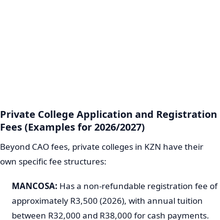
Private College Application and Registration
Fees (Examples for 2026/2027)
Beyond CAO fees, private colleges in KZN have their
own specific fee structures:
MANCOSA:
Has a non-refundable registration fee of
approximately R3,500 (2026), with annual tuition
between R32,000 and R38,000 for cash payments.