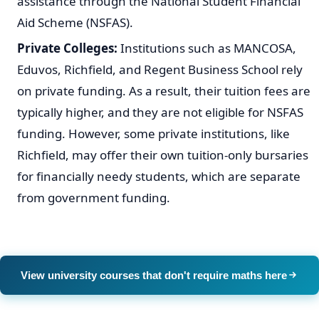
assistance through the National Student Financial
Aid Scheme (NSFAS).
Private Colleges:
Institutions such as MANCOSA,
Eduvos, Richfield, and Regent Business School rely
on private funding. As a result, their tuition fees are
typically higher, and they are not eligible for NSFAS
funding. However, some private institutions, like
Richfield, may offer their own tuition-only bursaries
for financially needy students, which are separate
from government funding.
View university courses that don't require maths here