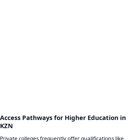
Access Pathways for Higher Education in
KZN
Private colleges frequently offer qualifications like