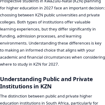
Prospective students in KwaZulu-Natal (KZN) planning
for higher education in 2027 face an important decision:
choosing between KZN public universities and private
colleges. Both types of institutions offer valuable
learning experiences, but they differ significantly in
funding, admission processes, and learning
environments. Understanding these differences is key
to making an informed choice that aligns with your
academic and financial circumstances when considering
where to study in KZN for 2027.
Understanding Public and Private
Institutions in KZN
The distinction between public and private higher
education institutions in South Africa, particularly for