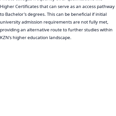
Higher Certificates that can serve as an access pathway
to Bachelor's degrees. This can be beneficial if initial
university admission requirements are not fully met,
providing an alternative route to further studies within
KZN's higher education landscape.