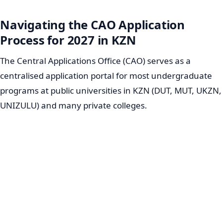
Navigating the CAO Application
Process for 2027 in KZN
The Central Applications Office (CAO) serves as a
centralised application portal for most undergraduate
programs at public universities in KZN (DUT, MUT, UKZN,
UNIZULU) and many private colleges.