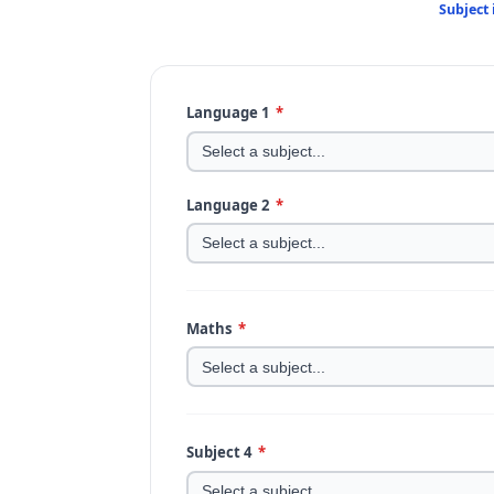
Subject
Language 1
*
Language 2
*
Maths
*
Subject 4
*