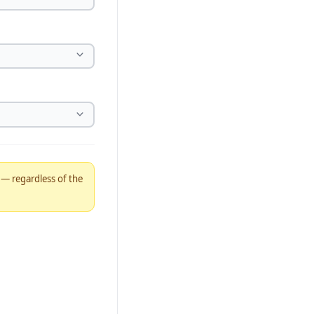
% — regardless of the