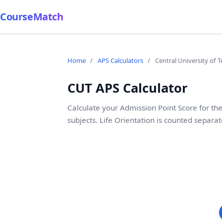
CourseMatch
Home
/
APS Calculators
/
Central University of 
CUT APS Calculator
Calculate your Admission Point Score for the
subjects. Life Orientation is counted separat