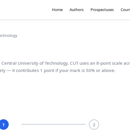
Home
Authors
Prospectuses
Cour
Technology
 Central University of Technology. CUT uses an 8-point scale ac
ely — it contributes 1 point if your mark is 50% or above.
1
2