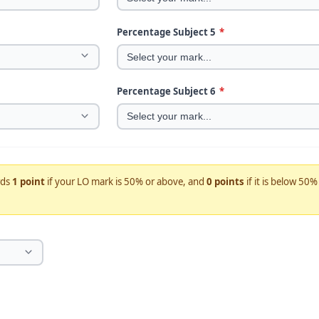
Percentage Subject 5
*
Percentage Subject 6
*
rds
1 point
if your LO mark is 50% or above, and
0 points
if it is below 50