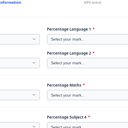
 information
APS score
Percentage Language 1
*
Percentage Language 2
*
Percentage Maths
*
Percentage Subject 4
*