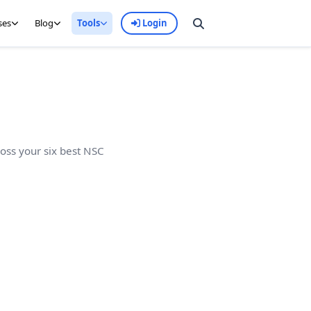
ses
Blog
Tools
Login
ross your six best NSC