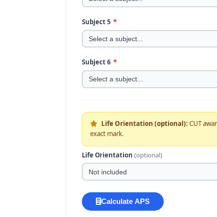
Subject 5
*
Subject 6
*
Life Orientation (optional):
CUT awa
exact mark.
Life Orientation
(optional)
Calculate APS